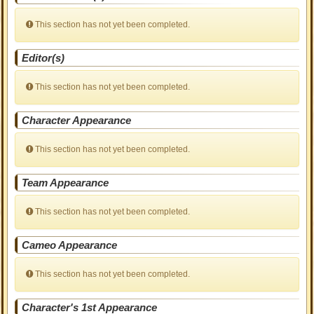
This section has not yet been completed.
Editor(s)
This section has not yet been completed.
Character Appearance
This section has not yet been completed.
Team Appearance
This section has not yet been completed.
Cameo Appearance
This section has not yet been completed.
Character's 1st Appearance