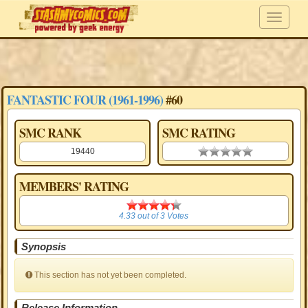
FANTASTIC FOUR (1961-1996)
#60
SMC RANK
SMC RATING
19440
0.00 stars
MEMBERS' RATING
4.33
4.33
out of
3
Votes
Synopsis
This section has not yet been completed.
Release Information