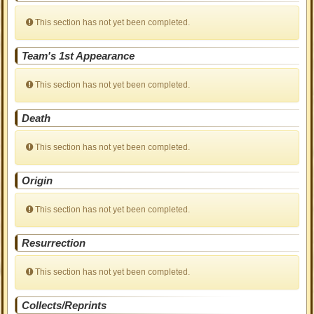
This section has not yet been completed.
Team's 1st Appearance
This section has not yet been completed.
Death
This section has not yet been completed.
Origin
This section has not yet been completed.
Resurrection
This section has not yet been completed.
Collects/Reprints