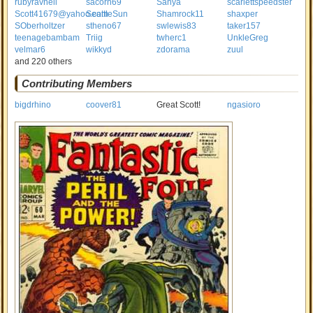
rubyravnell
sacorn69
Sanya
scarlettspeedster
Scott41679@yahoo.com
SeattleSun
Shamrock11
shaxper
SOberholtzer
stheno67
swlewis83
taker157
teenagebambam
Triig
twherc1
UnkleGreg
velmar6
wikkyd
zdorama
zuul
and 220 others
Contributing Members
bigdrhino
coover81
Great Scott!
ngasioro