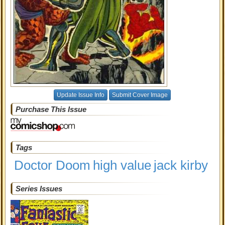
Update Issue Info
Submit Cover Image
Purchase This Issue
Tags
Doctor Doom
high value
jack kirby
Series Issues