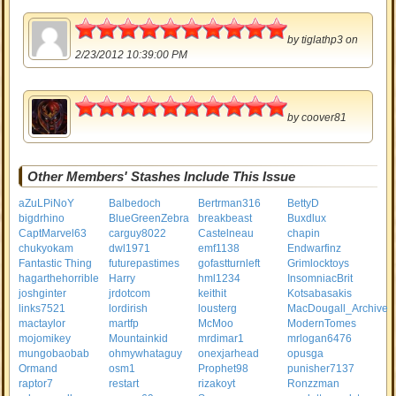
5
by
tiglathp3
on
2/23/2012 10:39:00 PM
5
by
coover81
Other Members' Stashes Include This Issue
aZuLPiNoY
Balbedoch
Bertrman316
BettyD
bigdrhino
BlueGreenZebra
breakbeast
Buxdlux
CaptMarvel63
carguy8022
Castelneau
chapin
chukyokam
dwl1971
emf1138
Endwarfinz
Fantastic Thing
futurepastimes
gofastturnleft
Grimlocktoys
hagarthehorrible
Harry
hml1234
InsomniacBrit
joshginter
jrdotcom
keithit
Kotsabasakis
links7521
lordirish
lousterg
MacDougall_Archive
mactaylor
martfp
McMoo
ModernTomes
mojomikey
Mountainkid
mrdimar1
mrlogan6476
mungobaobab
ohmywhataguy
onexjarhead
opusga
Ormand
osm1
Prophet98
punisher7137
raptor7
restart
rizakoyt
Ronzzman