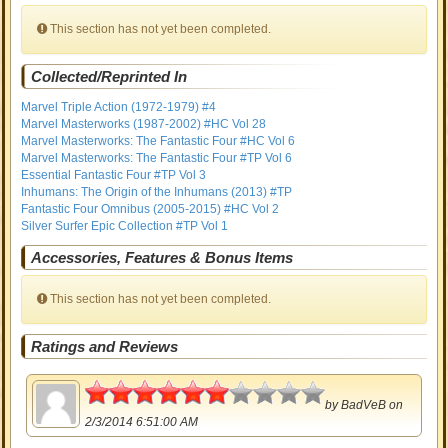
This section has not yet been completed.
Collected/Reprinted In
Marvel Triple Action (1972-1979) #4
Marvel Masterworks (1987-2002) #HC Vol 28
Marvel Masterworks: The Fantastic Four #HC Vol 6
Marvel Masterworks: The Fantastic Four #TP Vol 6
Essential Fantastic Four #TP Vol 3
Inhumans: The Origin of the Inhumans (2013) #TP
Fantastic Four Omnibus (2005-2015) #HC Vol 2
Silver Surfer Epic Collection #TP Vol 1
Accessories, Features & Bonus Items
This section has not yet been completed.
Ratings and Reviews
3
by
BadVeB
on
2/3/2014 6:51:00 AM