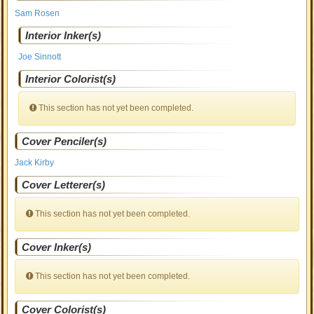
Sam Rosen
Interior Inker(s)
Joe Sinnott
Interior Colorist(s)
This section has not yet been completed.
Cover Penciler(s)
Jack Kirby
Cover Letterer(s)
This section has not yet been completed.
Cover Inker(s)
This section has not yet been completed.
Cover Colorist(s)