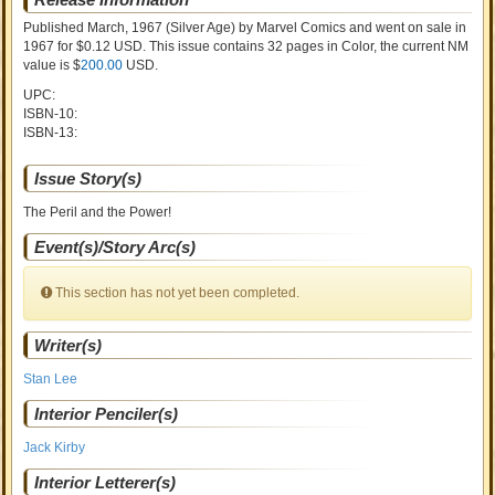
Published March, 1967
(Silver Age)
by
Marvel Comics and went on sale
in
1967 for $0.12 USD. This issue contains
32
pages in Color
, the current NM
value is $
200.00
USD
.
UPC:
ISBN-10:
ISBN-13:
Issue Story(s)
The Peril and the Power!
Event(s)/Story Arc(s)
This section has not yet been completed.
Writer(s)
Stan Lee
Interior Penciler(s)
Jack Kirby
Interior Letterer(s)