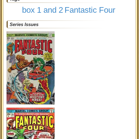
box 1 and 2
Fantastic Four
Series Issues