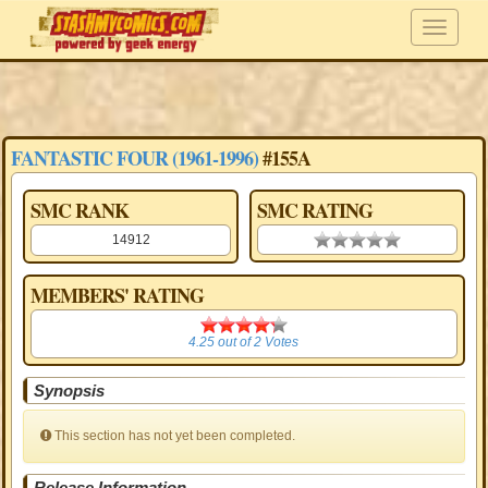
FANTASTIC FOUR (1961-1996)
#155A
SMC RANK
SMC RATING
14912
0.00 stars
MEMBERS' RATING
4.25
4.25
out of
2
Votes
Synopsis
This section has not yet been completed.
Release Information