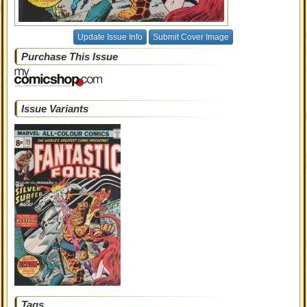
Update Issue Info
Submit Cover Image
Purchase This Issue
Issue Variants
Tags