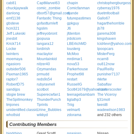
cab81
CaptMarvel63
chapin
christophergburgess
chuckjaywalk
comic_zombie
Comicfanman
cyberray1976
danlong
dbort57@gmail.com
djande
duetmfootball
emf1138
Fantastic Thing
futurepastimes
Gallo67
gbsteve
gofastturnleft
gpkguy
hagarthehorrible
hcm321
hgslim
J6
jb78
Jeff Lukeski
jeffreyobront
jfdenton
jjarema308
jnesbit
jpopusa
jrdotcom
kingshaven
Krick714
langara12
LBErlichMD
lcid4evr@yahoo.com
Locke
lordirish
lousterg
lpoopcars
lwinters
mactaylor
McMoo
MisterFerg
moemaya
Mountainkid
mrdimar1
ncarn8
ngasioro
nitzer40
nova53
ou812now
outsider506
Ozymandas
Parkerhouse
PaulReilly
Paxman1965
prmudd
Prophet98
punisher7137
raptor7
reds9s54
restart
rkkrtw
RobertD75
rubyravnell
RussellG
Sabaflav
sandijps
scotbot
Scott41679@yahoo.com
shooterscooter
stogie brew
Superecwfan1
teenagebambam
The Viceroy
TheSpillmonkey
ThunderPunch
tiglathp3
tj31moll
tmjones
Tprints
Triig
twest8
unidentified.classic
Urine_Bubbles
velmar6
wadewilson1983
who8sid
wikkyd
zdorama
and 232 others
Contributing Members
bigdrhino
Great Scott!
ngasioro
Nissan