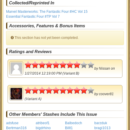
Collected/Reprinted In
Marvel Masterworks: The Fantastic Four #HC Vol 15
Essential Fantastic Four #TP Vol 7
Accessories, Features & Bonus Items
This section has not yet been completed.
Ratings and Reviews
4
by
Nissan
on
1/27/2014 12:19:00 PM (Variant B)
4.5
by
coover81
(Variant A)
Other Members' Stashes Include This Issue
adsfuse
atribeof1
Balbedoch
barzduk
Bertrman316
bigdrhino
Billt1
bragi1013