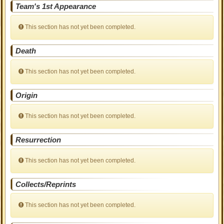
Team's 1st Appearance
This section has not yet been completed.
Death
This section has not yet been completed.
Origin
This section has not yet been completed.
Resurrection
This section has not yet been completed.
Collects/Reprints
This section has not yet been completed.