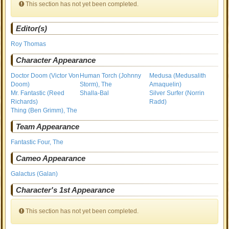
This section has not yet been completed.
Editor(s)
Roy Thomas
Character Appearance
Doctor Doom (Victor Von
Human Torch (Johnny
Medusa (Medusalith
Doom)
Storm), The
Amaquelin)
Mr. Fantastic (Reed
Shalla-Bal
Silver Surfer (Norrin
Richards)
Radd)
Thing (Ben Grimm), The
Team Appearance
Fantastic Four, The
Cameo Appearance
Galactus (Galan)
Character's 1st Appearance
This section has not yet been completed.