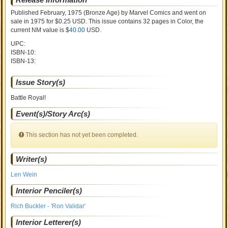
Published February, 1975
(Bronze Age)
by
Marvel Comics and went on
sale
in 1975 for $0.25 USD. This issue contains
32
pages in Color
, the
current NM value is $
40.00
USD
.
UPC:
ISBN-10:
ISBN-13:
Issue Story(s)
Battle Royal!
Event(s)/Story Arc(s)
This section has not yet been completed.
Writer(s)
Len Wein
Interior Penciler(s)
Rich Buckler - 'Ron Validar'
Interior Letterer(s)