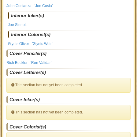
John Costanza - 'Jon Costa'
Interior Inker(s)
Joe Sinnott
Interior Colorist(s)
Glynis Oliver - 'Glynis Wein'
Cover Penciler(s)
Rich Buckler - 'Ron Validar'
Cover Letterer(s)
This section has not yet been completed.
Cover Inker(s)
This section has not yet been completed.
Cover Colorist(s)