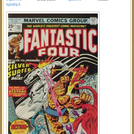
tiglathp3