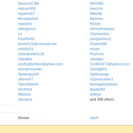
MasonACBB
MAYMIE
mdcarr500
mech3x
mgalvin67
MikeMc
Mountainkid
Mprelee
ngasioro
Nickrp
obeygonzo
ohmywhataguy
oz
Ozymandas
PaulReilly
penguinboy2
primo533@comcast.net
Prophet98
reds9s54
reivax
robertparker130
RojAvon
Sabaflav
sandijps
scott.gilbertson@gmail.com
Scott41679@yahoo.com
shooterscooter
Silentg001
Spiderguy34
Spiderpage
stheno67
Superecwfan1
TalonWarlok
teenagebambam
torchiest
tpadgett3
Wiebob
wikkyd
zdorama
and 368 others
Nissan
stevil