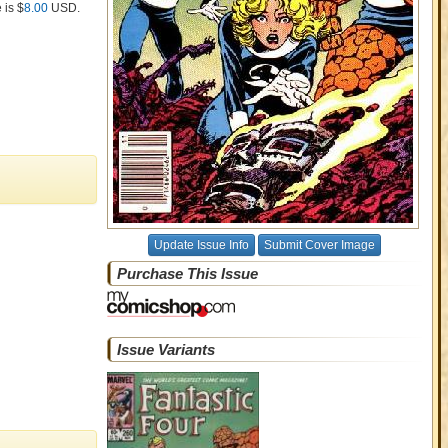
 is $
8.00
USD
.
Update Issue Info
Submit Cover Image
Purchase This Issue
Issue Variants