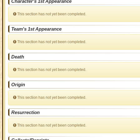
Character's 1st Appearance
This section has not yet been completed.
Team's 1st Appearance
This section has not yet been completed.
Death
This section has not yet been completed.
Origin
This section has not yet been completed.
Resurrection
This section has not yet been completed.