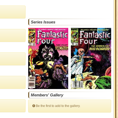
Series Issues
Members' Gallery
Be the first to add to the gallery.