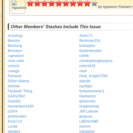
4.5
by
ngasioro
(Variant 
Other Members' Stashes Include This Issue
al-eulogy
Amon71
Benzini
Bertrman316
Bmclung
boblayton
Bronwyn
brydenbryden
caprules4
cefrith
chris coke
christophergburgess
cmzurn
colin4429
csaagp
cwar
Damone
Dark_Knight7096
Dillan.Adams
djande
ebresie
egotiger
Fantastic Thing
funkydrummer1
GAFA2902
Geekarino
Grant42
grbarrows
Humantool1983
insigniamag
jcf304
Jeff Lukeski
jpmhouston
jpopusa
Krick714
LBErlichMD
Locke
lorenm
lwinters
mactaylor