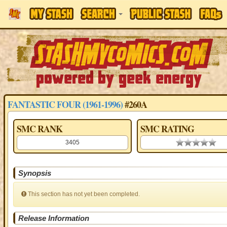
FANTASTIC FOUR (1961-1996)
#260A
SMC RANK
SMC RATING
3405
0.00 stars
Synopsis
This section has not yet been completed.
Release Information