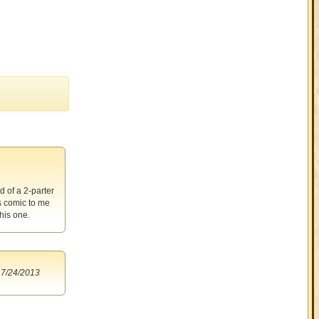
d of a 2-parter
s comic to me
his one.
7/24/2013