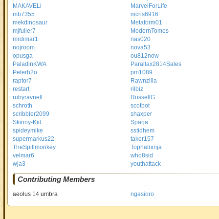
MAKAVELi
MarvelForLife
mb7355
mcris6916
mekdinosaur
Metaform01
mjfuller7
ModernTomes
mrdimar1
nas020
nojroom
nova53
opusga
ou812now
PaladinKWA
Parallax2814Sales
Peterh2o
pm1089
raptor7
Rawnzilla
restart
rilbiz
rubyravnell
RussellG
schroth
scotbot
scribbler2099
shaxper
Skinny-Kid
Sparja
spideymike
sstidhem
supermarkus22
taker157
TheSpillmonkey
Tophatninja
velmar6
who8sid
wja3
youthattack
Contributing Members
aeolus 14 umbra
ngasioro