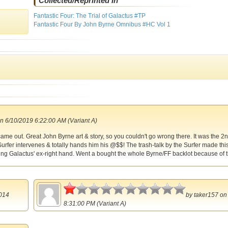
Collected/Reprinted In
Fantastic Four: The Trial of Galactus #TP
Fantastic Four By John Byrne Omnibus #HC Vol 1
n 6/10/2019 6:22:00 AM (Variant A)
ame out. Great John Byrne art & story, so you couldn't go wrong there. It was the 2n
urfer intervenes & totally hands him his @$$! The trash-talk by the Surfer made thi
ing Galactus' ex-right hand. Went a bought the whole Byrne/FF backlot because of t
0.5
014
by
taker157
on 
8:31:00 PM (Variant A)