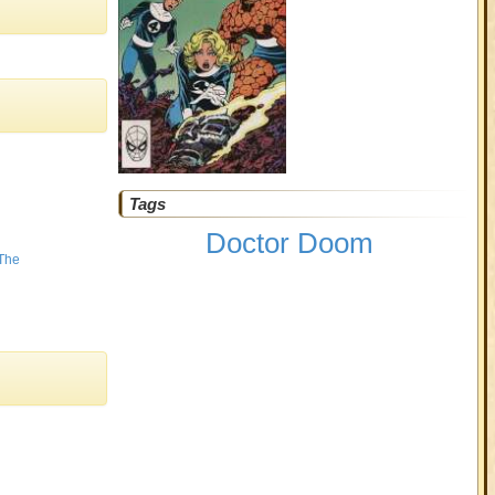
Tags
Doctor Doom
 The