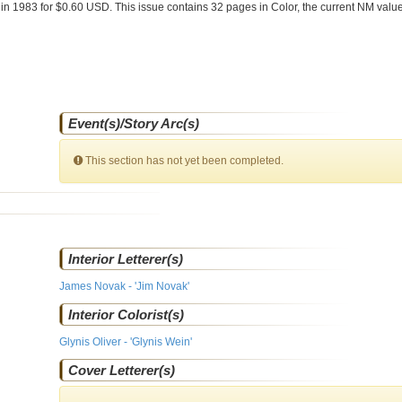
e
in 1983 for $0.60 USD. This issue contains
32
pages in Color
, the current NM value
Event(s)/Story Arc(s)
This section has not yet been completed.
Interior Letterer(s)
James Novak - 'Jim Novak'
Interior Colorist(s)
Glynis Oliver - 'Glynis Wein'
Cover Letterer(s)