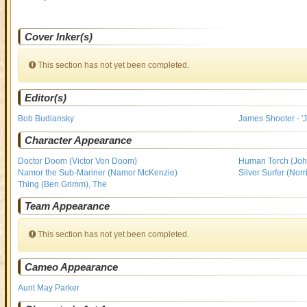
Cover Inker(s)
This section has not yet been completed.
Editor(s)
Bob Budiansky
James Shooter - 'J
Character Appearance
Doctor Doom (Victor Von Doom)
Human Torch (Joh
Namor the Sub-Mariner (Namor McKenzie)
Silver Surfer (Nor
Thing (Ben Grimm), The
Team Appearance
This section has not yet been completed.
Cameo Appearance
Aunt May Parker