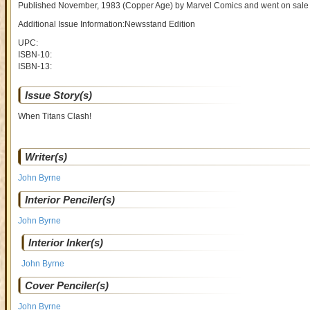
Published November, 1983
(Copper Age)
by
Marvel Comics and went on sal
Additional Issue Information:Newsstand Edition
UPC:
ISBN-10:
ISBN-13:
Issue Story(s)
When Titans Clash!
Writer(s)
John Byrne
Interior Penciler(s)
John Byrne
Interior Inker(s)
John Byrne
Cover Penciler(s)
John Byrne