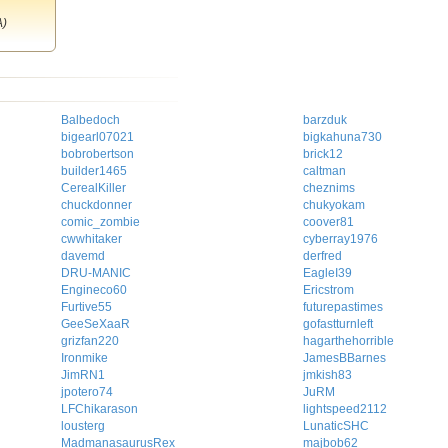
A)
Balbedoch
barzduk
bigearl07021
bigkahuna730
bobrobertson
brick12
builder1465
caltman
CerealKiller
cheznims
chuckdonner
chukyokam
comic_zombie
coover81
cwwhitaker
cyberray1976
davemd
derfred
DRU-MANIC
EagleI39
Engineco60
Ericstrom
Furtive55
futurepastimes
GeeSeXaaR
gofastturnleft
grizfan220
hagarthehorrible
Ironmike
JamesBBarnes
JimRN1
jmkish83
jpotero74
JuRM
LFChikarason
lightspeed2112
lousterg
LunaticSHC
MadmanasaurusRex
majbob62