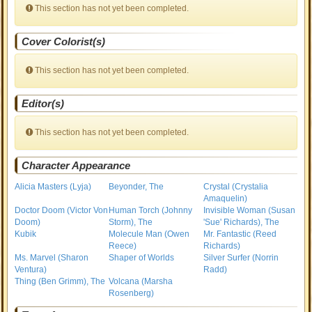
This section has not yet been completed.
Cover Colorist(s)
This section has not yet been completed.
Editor(s)
This section has not yet been completed.
Character Appearance
Alicia Masters (Lyja)
Beyonder, The
Crystal (Crystalia
Amaquelin)
Doctor Doom (Victor Von
Human Torch (Johnny
Invisible Woman (Susan
Doom)
Storm), The
'Sue' Richards), The
Kubik
Molecule Man (Owen
Mr. Fantastic (Reed
Reece)
Richards)
Ms. Marvel (Sharon
Shaper of Worlds
Silver Surfer (Norrin
Ventura)
Radd)
Thing (Ben Grimm), The
Volcana (Marsha
Rosenberg)