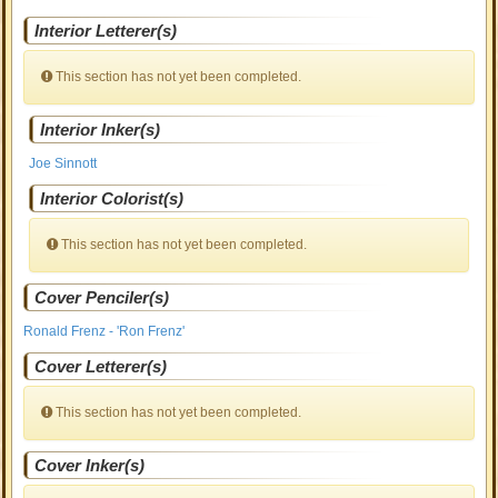
Interior Letterer(s)
This section has not yet been completed.
Interior Inker(s)
Joe Sinnott
Interior Colorist(s)
This section has not yet been completed.
Cover Penciler(s)
Ronald Frenz - 'Ron Frenz'
Cover Letterer(s)
This section has not yet been completed.
Cover Inker(s)