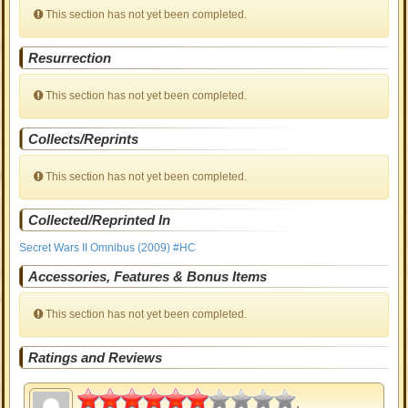
This section has not yet been completed.
Resurrection
This section has not yet been completed.
Collects/Reprints
This section has not yet been completed.
Collected/Reprinted In
Secret Wars II Omnibus (2009) #HC
Accessories, Features & Bonus Items
This section has not yet been completed.
Ratings and Reviews
3