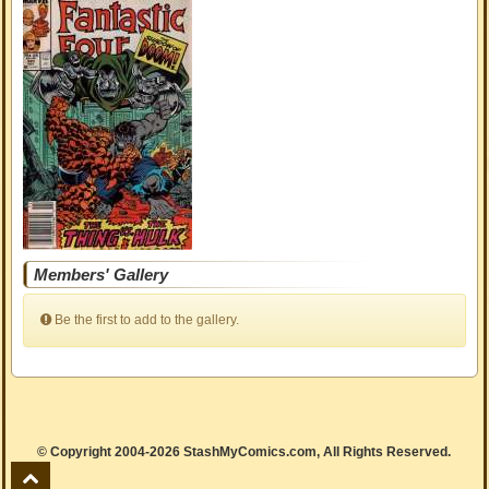
Members' Gallery
Be the first to add to the gallery.
© Copyright 2004-2026 StashMyComics.com, All Rights Reserved.