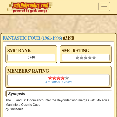
FANTASTIC FOUR (1961-1996)
#319B
SMC RANK
SMC RATING
6746
0.00 stars
MEMBERS' RATING
3.83
3.83
out of
3
Votes
Synopsis
The FF and Dr. Doom encounter the Beyonder who merges with Molecule
Man into a Cosmic Cube.
by Unknown