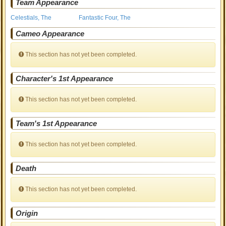
Team Appearance
Celestials, The
Fantastic Four, The
Cameo Appearance
This section has not yet been completed.
Character's 1st Appearance
This section has not yet been completed.
Team's 1st Appearance
This section has not yet been completed.
Death
This section has not yet been completed.
Origin