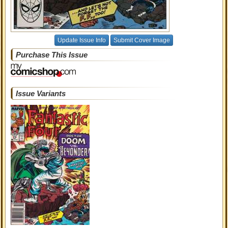
Update Issue Info
Submit Cover Image
Purchase This Issue
Issue Variants