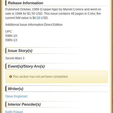
Release Information
Published October, 1988
(Copper Age)
by
Marvel Comics and went on
sale
in 1988 for $1.50 USD. This issue contains
48
pages in Color
, the
current NM value is $
6.00
USD
.
Additional Issue Information:Direct Edition
UPC:
ISBN-10:
ISBN-13:
Issue Story(s)
Secret Wars 3
Event(s)/Story Arc(s)
This section has not yet been completed.
Writer(s)
Steve Englehart
Interior Penciler(s)
Keith Pollard