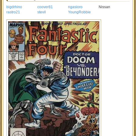
bigdrhino
coover81
ngasioro
Nissan
rastro21
stevil
YoungRobbie