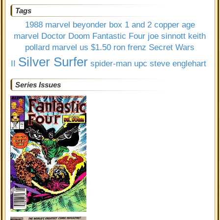
Tags
1988 marvel
beyonder
box 1 and 2
copper age
marvel
Doctor Doom
Fantastic Four
joe sinnott
keith
pollard
marvel us $1.50
ron frenz
Secret Wars
Silver Surfer
II
spider-man upc
steve englehart
Series Issues