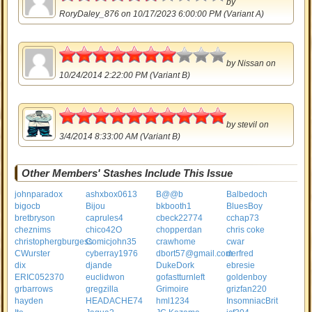
by
RoryDaley_876
on 10/17/2023 6:00:00 PM (Variant A)
3.5
by
Nissan
on
10/24/2014 2:22:00 PM (Variant B)
5
by
stevil
on
3/4/2014 8:33:00 AM (Variant B)
Other Members' Stashes Include This Issue
johnparadox
ashxbox0613
B@@b
Balbedoch
bigocb
Bijou
bkbooth1
BluesBoy
bretbryson
caprules4
cbeck22774
cchap73
cheznims
chico42O
chopperdan
chris coke
christophergburgess
Comicjohn35
crawhome
cwar
CWurster
cyberray1976
dbort57@gmail.com
derfred
dix
djande
DukeDork
ebresie
ERIC052370
euclidwon
gofastturnleft
goldenboy
grbarrows
gregzilla
Grimoire
grizfan220
hayden
HEADACHE74
hml1234
InsomniacBrit