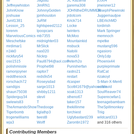
Ite
Jagua2
JC Kazama
jcf304
Jeffreywhiston
JimRN1
jjarema308
jmeisner12
JohnKnow
JohnnyGolden
JOHNtheDRUMMER
JosephPlewinski
joshuaw
jpmhouston
jrdotcom
Juggernautjoe
Junit1381
JuRM
Krick714
LBErlichMD
Lesson_25
lightspeed2112
Locke
lordirish
lorenm
lpoopcars
lwinters
Mark Springer
MarvelousComics
mb7355
McMoo
memnoch
Meschefske
midnighter03
Mountainkid
mpetke
mrdimar1
MrSlick
msbuck
mustang596
n1kk0
nas020
Natolii
ngasioro
nickfury54
Nickrp
nova53
Only1dp
oso1515
Paul8794@aol.com
Peterh2o
Phoenix44
polishmissle
Prophet98
Punisherfan
purpleprimate
ramonjoyner
raptor7
rastro21
RatCat
reddthesock
reds9s54
restart
rizakoyt
rorschach72
Roseysdad
rtcasper
S-Man-X-Men6
sandijps
sarge1013
Scott41679@yahoo.com
seifdavid
shaun75038
shibby1211
soak1313
SoulReaver74
Spiderguy34
stevil
stheno67
Superecwfan1
swlewis83
T
taker157
teenagebambam
TheArmandoShow
Thedooge
thekillinme
TheSpillmonkey
Tigerbomb
tiglathp3
torchiest
Triig
trogerwilliams
twest8
Uglybastard239
wildcard313
wja3
Wolff
Zarontin1972
and 316 others
Contributing Members