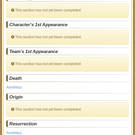
This section has not yet been completed.
Character's 1st Appearance
This section has not yet been completed.
Team's 1st Appearance
This section has not yet been completed.
Death
Annihilus
Origin
This section has not yet been completed.
Resurrection
Annihilus