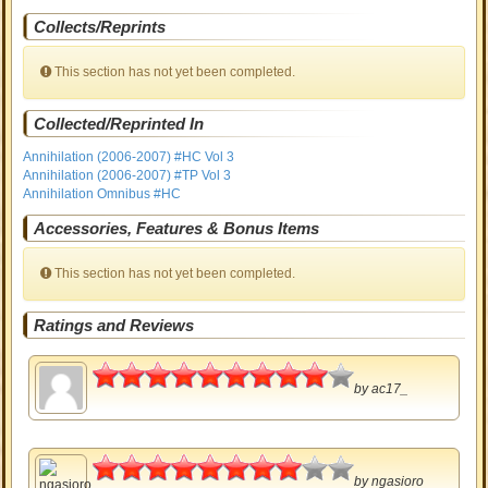
Collects/Reprints
This section has not yet been completed.
Collected/Reprinted In
Annihilation (2006-2007) #HC Vol 3
Annihilation (2006-2007) #TP Vol 3
Annihilation Omnibus #HC
Accessories, Features & Bonus Items
This section has not yet been completed.
Ratings and Reviews
4.5
by
ac17_
4
by
ngasioro