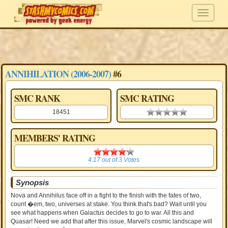
ANNIHILATION (2006-2007)
#6
SMC RANK
SMC RATING
18451
0.00 stars
MEMBERS' RATING
4.17
4.17
out of
3
Votes
Synopsis
Nova and Annihilus face off in a fight to the finish with the fates of two,
count �em, two, universes at stake. You think that's bad? Wait until you
see what happens when Galactus decides to go to war. All this and
Quasar! Need we add that after this issue, Marvel's cosmic landscape will