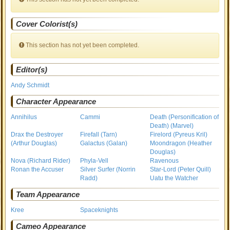
Cover Colorist(s)
This section has not yet been completed.
Editor(s)
Andy Schmidt
Character Appearance
Annihilus
Cammi
Death (Personification of
Death) (Marvel)
Drax the Destroyer
Firefall (Tarn)
Firelord (Pyreus Kril)
(Arthur Douglas)
Galactus (Galan)
Moondragon (Heather
Douglas)
Nova (Richard Rider)
Phyla-Vell
Ravenous
Ronan the Accuser
Silver Surfer (Norrin
Star-Lord (Peter Quill)
Radd)
Uatu the Watcher
Team Appearance
Kree
Spaceknights
Cameo Appearance