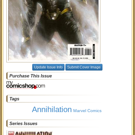
Update Issue Info
Submit Cover Image
Purchase This Issue
Tags
Annihilation
Marvel Comics
Series Issues