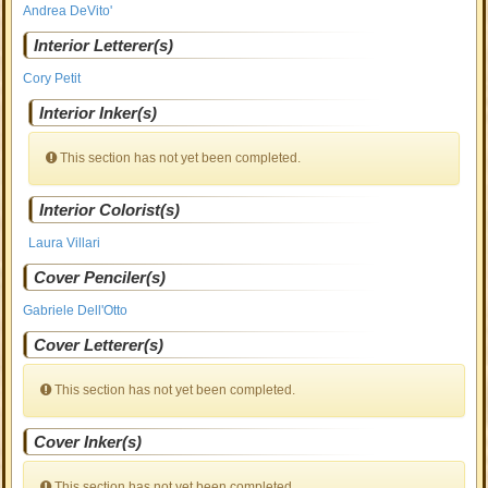
Andrea DeVito'
Interior Letterer(s)
Cory Petit
Interior Inker(s)
This section has not yet been completed.
Interior Colorist(s)
Laura Villari
Cover Penciler(s)
Gabriele Dell'Otto
Cover Letterer(s)
This section has not yet been completed.
Cover Inker(s)
This section has not yet been completed.