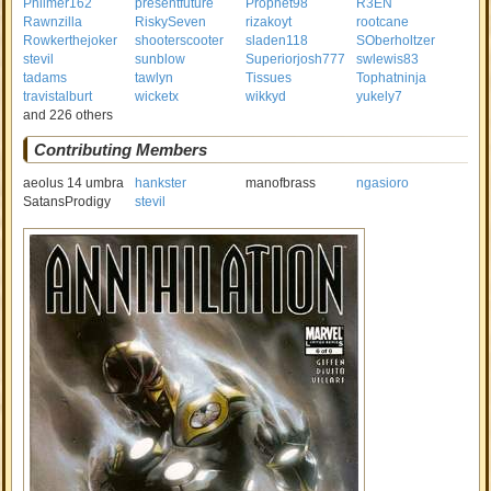
Philmer162
presentfuture
Prophet98
R3EN
Rawnzilla
RiskySeven
rizakoyt
rootcane
Rowkerthejoker
shooterscooter
sladen118
SOberholtzer
stevil
sunblow
Superiorjosh777
swlewis83
tadams
tawlyn
Tissues
Tophatninja
travistalburt
wicketx
wikkyd
yukely7
and 226 others
Contributing Members
aeolus 14 umbra
hankster
manofbrass
ngasioro
SatansProdigy
stevil