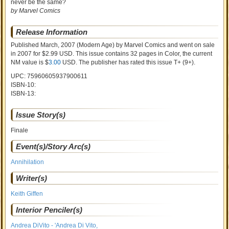
never be the same?
by Marvel Comics
Release Information
Published March, 2007
(Modern Age)
by
Marvel Comics and went on sale
in 2007 for $2.99 USD. This issue contains
32
pages in Color
, the current
NM value is $
3.00
USD
. The publisher has rated this issue
T+ (9+)
.
UPC: 75960605937900611
ISBN-10:
ISBN-13:
Issue Story(s)
Finale
Event(s)/Story Arc(s)
Annihilation
Writer(s)
Keith Giffen
Interior Penciler(s)
Andrea DiVito - 'Andrea Di Vito,