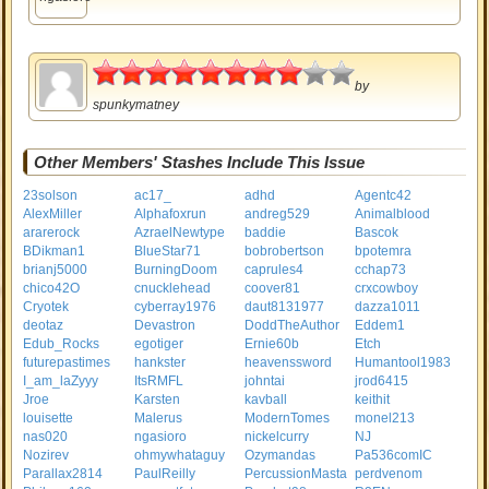
4
by
spunkymatney
Other Members' Stashes Include This Issue
23solson
ac17_
adhd
Agentc42
AlexMiller
Alphafoxrun
andreg529
Animalblood
ararerock
AzraelNewtype
baddie
Bascok
BDikman1
BlueStar71
bobrobertson
bpotemra
brianj5000
BurningDoom
caprules4
cchap73
chico42O
cnucklehead
coover81
crxcowboy
Cryotek
cyberray1976
daut8131977
dazza1011
deotaz
Devastron
DoddTheAuthor
Eddem1
Edub_Rocks
egotiger
Ernie60b
Etch
futurepastimes
hankster
heavenssword
Humantool1983
I_am_laZyyy
ItsRMFL
johntai
jrod6415
Jroe
Karsten
kavball
keithit
louisette
Malerus
ModernTomes
monel213
nas020
ngasioro
nickelcurry
NJ
Nozirev
ohmywhataguy
Ozymandas
Pa536comIC
Parallax2814
PaulReilly
PercussionMasta
perdvenom