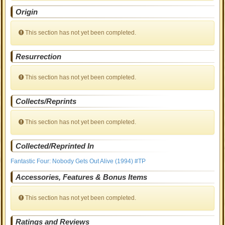
Origin
This section has not yet been completed.
Resurrection
This section has not yet been completed.
Collects/Reprints
This section has not yet been completed.
Collected/Reprinted In
Fantastic Four: Nobody Gets Out Alive (1994) #TP
Accessories, Features & Bonus Items
This section has not yet been completed.
Ratings and Reviews