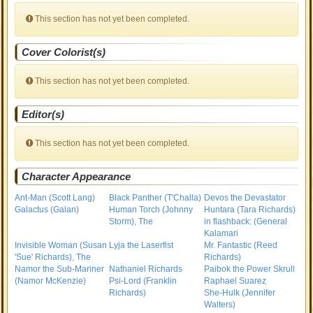
This section has not yet been completed.
Cover Colorist(s)
This section has not yet been completed.
Editor(s)
This section has not yet been completed.
Character Appearance
Ant-Man (Scott Lang)
Black Panther (T'Challa)
Devos the Devastator
Galactus (Galan)
Human Torch (Johnny
Huntara (Tara Richards)
Storm), The
in flashback: (General
Kalamari
Invisible Woman (Susan
Lyja the Laserfist
Mr. Fantastic (Reed
'Sue' Richards), The
Richards)
Namor the Sub-Mariner
Nathaniel Richards
Paibok the Power Skrull
(Namor McKenzie)
Psi-Lord (Franklin
Raphael Suarez
Richards)
She-Hulk (Jennifer
Walters)