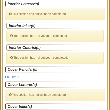
Interior Letterer(s)
This section has not yet been completed.
Interior Inker(s)
This section has not yet been completed.
Interior Colorist(s)
This section has not yet been completed.
Cover Penciler(s)
Paul Ryan
Cover Letterer(s)
This section has not yet been completed.
Cover Inker(s)