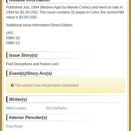
Published July, 1994
(Modern Age)
by
Marvel Comics and went on sale
in
1994 for $1.50 USD. This issue contains
32
pages in Color
, the current NM
value is $
3.00
USD
.
Additional Issue Information:Direct Edition
UPC:
ISBN-10:
ISBN-13:
Issue Story(s)
Past Deceptions and Future Lies!
Event(s)/Story Arc(s)
This section has not yet been completed.
Writer(s)
Mike Lackey
Tom DeFalco
Interior Penciler(s)
Paul Ryan