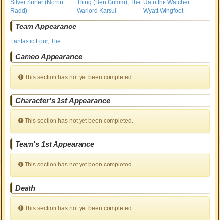
Silver Surfer (Norrin
Thing (Ben Grimm), The
Uatu the Watcher
Radd)
Warlord Karsul
Wyatt Wingfoot
Team Appearance
Fantastic Four, The
Cameo Appearance
This section has not yet been completed.
Character's 1st Appearance
This section has not yet been completed.
Team's 1st Appearance
This section has not yet been completed.
Death
This section has not yet been completed.