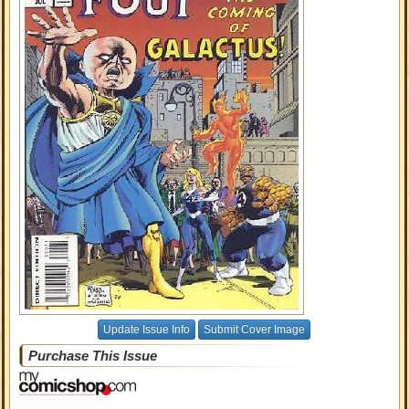
Update Issue Info
Submit Cover Image
Purchase This Issue