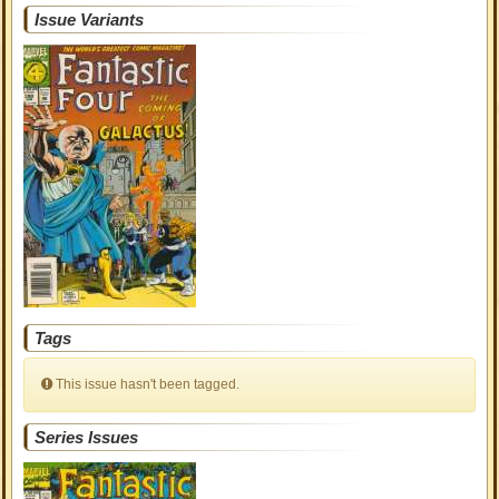
Issue Variants
Tags
This issue hasn't been tagged.
Series Issues