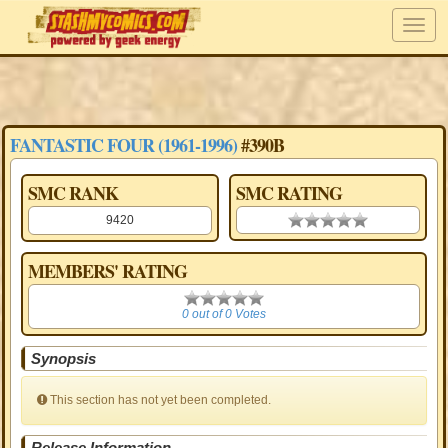
FANTASTIC FOUR (1961-1996)
#390B
SMC RANK
SMC RATING
9420
0.00 stars
MEMBERS' RATING
0
0 out of 0 Votes
Synopsis
This section has not yet been completed.
Release Information