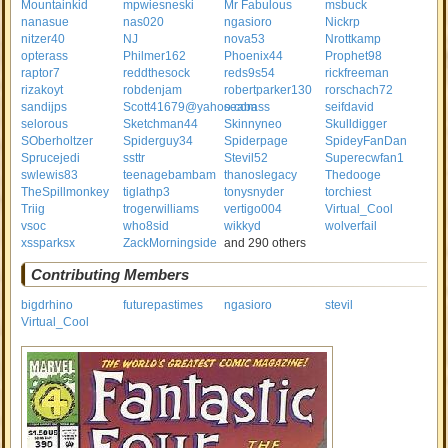
Mountainkid
mpwiesneski
Mr Fabulous
msbuck
nanasue
nas020
ngasioro
Nickrp
nitzer40
NJ
nova53
Nrottkamp
opterass
Philmer162
Phoenix44
Prophet98
raptor7
reddthesock
reds9s54
rickfreeman
rizakoyt
robdenjam
robertparker130
rorschach72
sandijps
Scott41679@yahoo.com
seabass
seifdavid
selorous
Sketchman44
Skinnyneo
Skulldigger
SOberholtzer
Spiderguy34
Spiderpage
SpideyFanDan
Sprucejedi
ssttr
Stevil52
Superecwfan1
swlewis83
teenagebambam
thanoslegacy
Thedooge
TheSpillmonkey
tiglathp3
tonysnyder
torchiest
Triig
trogerwilliams
vertigo004
Virtual_Cool
vsoc
who8sid
wikkyd
wolverfail
xssparksx
ZackMorningside
and 290 others
Contributing Members
bigdrhino
futurepastimes
ngasioro
stevil
Virtual_Cool