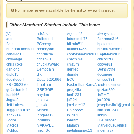
No member reviews available, be the first to review this issue.
Other Members' Stashes Include This Issue
]V[
adsfuse
Agentc42
alwaysmad
auto
Balbedoch
bdamouth75
Bertrman316
Betalil
BGroovy
blkrain511
bpotemra
brandon ridenour
bretbryson
builder1465
bustardwayne1
candido101
caprules4
captainmarvelous
CaptMarvel63
cbsavage
cchap73
cheznims
chico42O
chris coke
chuckjaywalk
cmzurn
coover81
danlong
Demodain
derfred
Dethsycthe
diplo13
dix
djande
docsiege
doozledorf
Dpaul9291966
ECC
emsee381
ERIC052370
fanofjagr
FasterThanBarryAllen4
futurepastimes
gofastturnleft
GREGGIE
gregzilla
grizfan220
hachi66
hayden
hml1234
ItsRMFL
Jagua2
jasnow
jcf304
jcx1028
Jeff Lukeski
jjhawk
jmeisner12
josephavila1@gmail.
Juggernautjoe
Kelsea
kirk55555
kirkland_347
Krick714
langara12
lb1969
libbys
Locke
lordirish
lorenm
LueDanger
Macros
MAKAVELi
Malach
MarvelousComics
McMoo
mech3x
metalmaniac13
moemaya