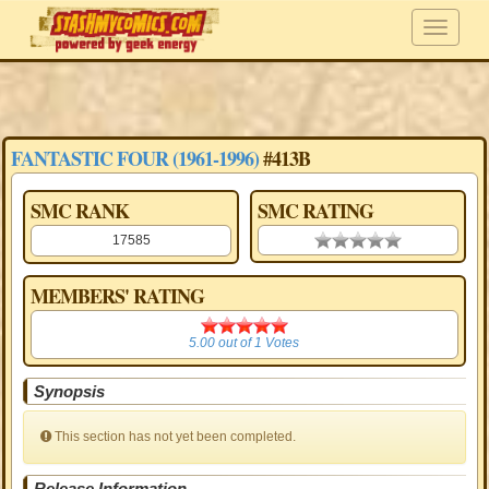
FANTASTIC FOUR (1961-1996)
#413B
SMC RANK
SMC RATING
17585
0.00 stars
MEMBERS' RATING
5.00
5.00
out of
1
Votes
Synopsis
This section has not yet been completed.
Release Information