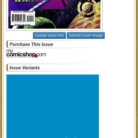
Update Issue Info
Submit Cover Image
Purchase This Issue
Issue Variants