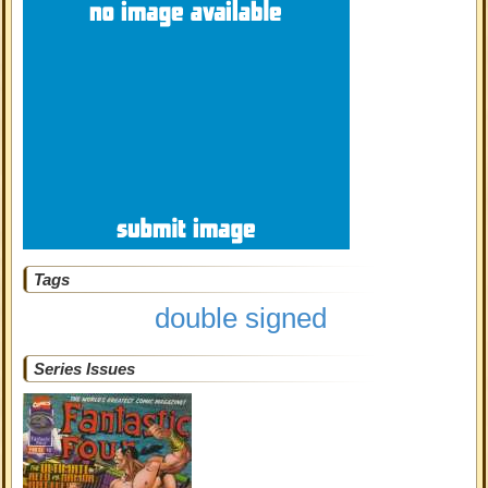
Tags
double signed
Series Issues