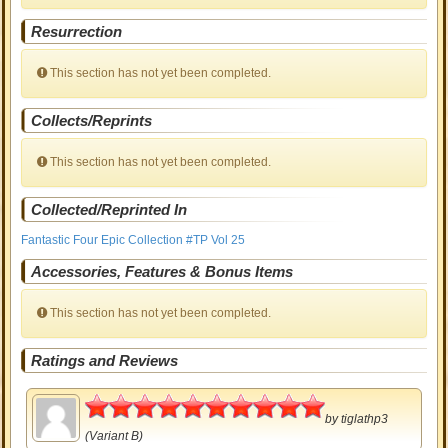
Resurrection
This section has not yet been completed.
Collects/Reprints
This section has not yet been completed.
Collected/Reprinted In
Fantastic Four Epic Collection #TP Vol 25
Accessories, Features & Bonus Items
This section has not yet been completed.
Ratings and Reviews
5
by
tiglathp3
(Variant B)