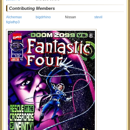
Contributing Members
Alchemax
bigdrhino
Nissan
stevil
tiglathp3