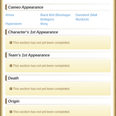
Cameo Appearance
Ahura
Black Bolt (Blackagar
Daredevil (Matt
Boltagon)
Murdock)
Hyperstorm
Morg
Character's 1st Appearance
This section has not yet been completed.
Team's 1st Appearance
This section has not yet been completed.
Death
This section has not yet been completed.
Origin
This section has not yet been completed.