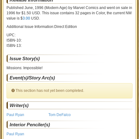
Published June, 1996
(Modern Age)
by
Marvel Comics and went on sale
in
1996 for $1.50 USD. This issue contains
32
pages in Color
, the current NM
value is $
3.00
USD
.
Additional Issue Information:Direct Edition
UPC:
ISBN-10:
ISBN-13:
Issue Story(s)
Missions: Impossible!
Event(s)/Story Arc(s)
This section has not yet been completed.
Writer(s)
Paul Ryan
Tom DeFalco
Interior Penciler(s)
Paul Ryan