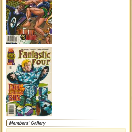
Members' Gallery