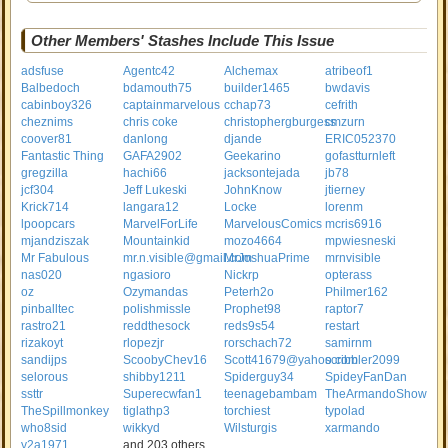
Other Members' Stashes Include This Issue
adsfuse
Agentc42
Alchemax
atribeof1
Balbedoch
bdamouth75
builder1465
bwdavis
cabinboy326
captainmarvelous
cchap73
cefrith
cheznims
chris coke
christophergburgess
cmzurn
coover81
danlong
djande
ERIC052370
Fantastic Thing
GAFA2902
Geekarino
gofastturnleft
gregzilla
hachi66
jacksontejada
jb78
jcf304
Jeff Lukeski
JohnKnow
jtierney
Krick714
langara12
Locke
lorenm
lpoopcars
MarvelForLife
MarvelousComics
mcris6916
mjandziszak
Mountainkid
mozo4664
mpwiesneski
Mr Fabulous
mr.n.visible@gmail.com
MrJoshuaPrime
mrnvisible
nas020
ngasioro
Nickrp
opterass
oz
Ozymandas
Peterh2o
Philmer162
pinballtec
polishmissle
Prophet98
raptor7
rastro21
reddthesock
reds9s54
restart
rizakoyt
rlopezjr
rorschach72
samirnm
sandijps
ScoobyChev16
Scott41679@yahoo.com
scribbler2099
selorous
shibby1211
Spiderguy34
SpideyFanDan
ssttr
Superecwfan1
teenagebambam
TheArmandoShow
TheSpillmonkey
tiglathp3
torchiest
typolad
who8sid
wikkyd
Wilsturgis
xarmando
y2a1971
and 203 others