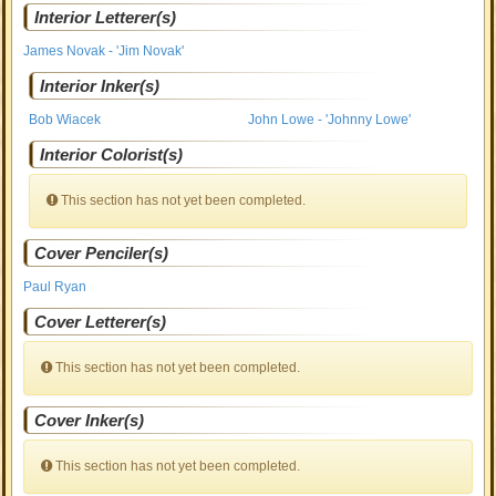
Interior Letterer(s)
James Novak - 'Jim Novak'
Interior Inker(s)
Bob Wiacek
John Lowe - 'Johnny Lowe'
Interior Colorist(s)
This section has not yet been completed.
Cover Penciler(s)
Paul Ryan
Cover Letterer(s)
This section has not yet been completed.
Cover Inker(s)
This section has not yet been completed.