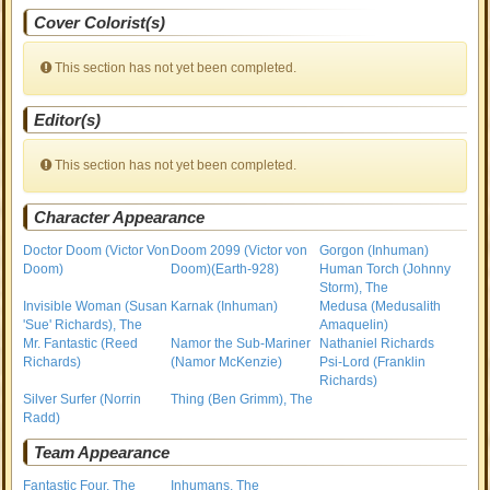
Cover Colorist(s)
This section has not yet been completed.
Editor(s)
This section has not yet been completed.
Character Appearance
Doctor Doom (Victor Von
Doom 2099 (Victor von
Gorgon (Inhuman)
Doom)
Doom)(Earth-928)
Human Torch (Johnny
Storm), The
Invisible Woman (Susan
Karnak (Inhuman)
Medusa (Medusalith
'Sue' Richards), The
Amaquelin)
Mr. Fantastic (Reed
Namor the Sub-Mariner
Nathaniel Richards
Richards)
(Namor McKenzie)
Psi-Lord (Franklin
Richards)
Silver Surfer (Norrin
Thing (Ben Grimm), The
Radd)
Team Appearance
Fantastic Four, The
Inhumans, The