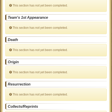
This section has not yet been completed.
Team's 1st Appearance
This section has not yet been completed.
Death
This section has not yet been completed.
Origin
This section has not yet been completed.
Resurrection
This section has not yet been completed.
Collects/Reprints