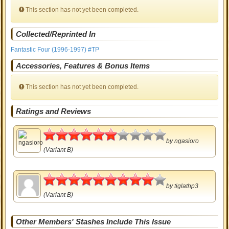
This section has not yet been completed.
Collected/Reprinted In
Fantastic Four (1996-1997) #TP
Accessories, Features & Bonus Items
This section has not yet been completed.
Ratings and Reviews
3
by
ngasioro
(Variant B)
4.5
by
tiglathp3
(Variant B)
Other Members' Stashes Include This Issue