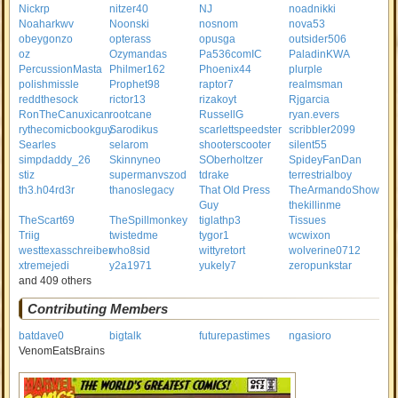
Nickrp
nitzer40
NJ
noadnikki
Noaharkwv
Noonski
nosnom
nova53
obeygonzo
opterass
opusga
outsider506
oz
Ozymandas
Pa536comIC
PaladinKWA
PercussionMasta
Philmer162
Phoenix44
plurple
polishmissle
Prophet98
raptor7
realmsman
reddthesock
rictor13
rizakoyt
Rjgarcia
RonTheCanuxican
rootcane
RussellG
ryan.evers
rythecomicbookguy
Sarodikus
scarlettspeedster
scribbler2099
Searles
selarom
shooterscooter
silent55
simpdaddy_26
Skinnyneo
SOberholtzer
SpideyFanDan
stiz
supermanvszod
tdrake
terrestrialboy
th3.h04rd3r
thanoslegacy
That Old Press
TheArmandoShow
Guy
thekillinme
TheScart69
TheSpillmonkey
tiglathp3
Tissues
Triig
twistedme
tygor1
wcwixon
westtexasschreiber
who8sid
wittyretort
wolverine0712
xtremejedi
y2a1971
yukely7
zeropunkstar
and 409 others
Contributing Members
batdave0
bigtalk
futurepastimes
ngasioro
VenomEatsBrains