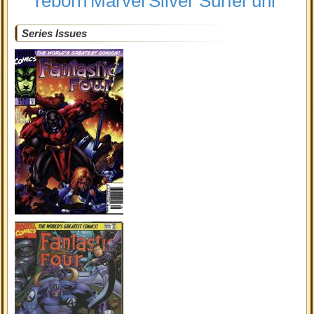
reborn
Marvel
Silver Surfer
uni
Series Issues