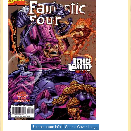
Update Issue Info
Submit Cover Image