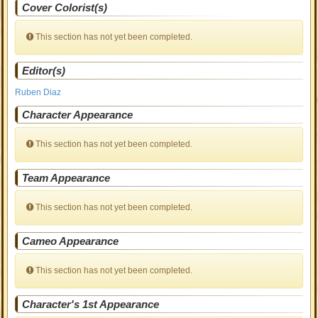
Cover Colorist(s)
This section has not yet been completed.
Editor(s)
Ruben Diaz
Character Appearance
This section has not yet been completed.
Team Appearance
This section has not yet been completed.
Cameo Appearance
This section has not yet been completed.
Character's 1st Appearance