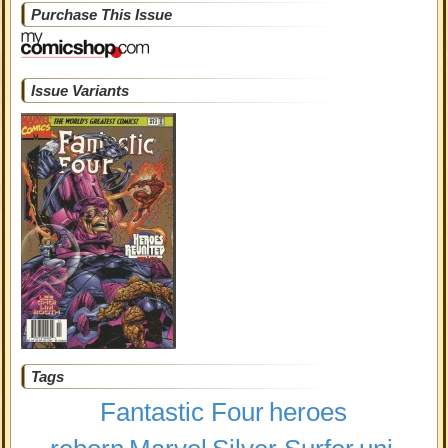
Purchase This Issue
Issue Variants
Tags
Fantastic Four
heroes