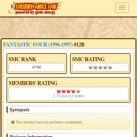
FANTASTIC FOUR (1996-1997)
#12B
SMC RANK
SMC RATING
6798
0.00 stars
MEMBERS' RATING
3.75
3.75
out of
2
Votes
Synopsis
This section has not yet been completed.
Release Information