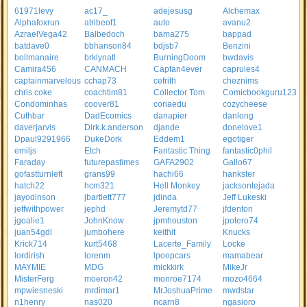
61971levy
ac17_
adejesusg
Alchemax
Alphafoxrun
atribeof1
auto
avanu2
AzraelVega42
Balbedoch
bama275
bappad
batdave0
bbhanson84
bdjsb7
Benzini
bollmanaire
brklynatl
BurningDoom
bwdavis
Camira456
CANMACH
Capfan4ever
caprules4
captainmarvelous
cchap73
cefrith
cheznims
chris coke
coachtim81
Collector Tom
Comicbookguru123
Condominhas
coover81
coriaedu
cozycheese
Cuthbar
DadEcomics
danapier
danlong
daverjarvis
Dirk.k.anderson
djande
donelove1
Dpaul9291966
DukeDork
Eddem1
egotiger
emiljs
Etch
Fantastic Thing
fantastic0phil
Faraday
futurepastimes
GAFA2902
Gallo67
gofastturnleft
grans99
hachi66
hankster
hatch22
hcm321
Hell Monkey
jacksontejada
jayodinson
jbartlett777
jdinda
Jeff Lukeski
jeffwithpower
jephd
Jeremytd77
jfdenton
jgoalie1
JohnKnow
jpmhouston
jpotero74
juan54gdl
jumbohere
keithit
Knucks
Krick714
kurt5468
Lacerte_Family
Locke
lordirish
lorenm
lpoopcars
mamabear
MAYMIE
MDG
mickkirk
MikeJr
MisterFerg
moeron42
monroe7174
mozo4664
mpwiesneski
mrdimar1
MrJoshuaPrime
mwdstar
n1henry
nas020
ncarn8
ngasioro