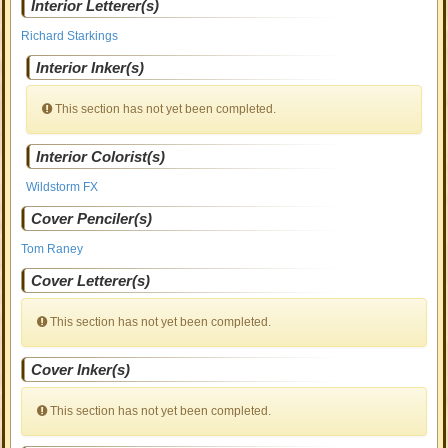
Interior Letterer(s)
Richard Starkings
Interior Inker(s)
This section has not yet been completed.
Interior Colorist(s)
Wildstorm FX
Cover Penciler(s)
Tom Raney
Cover Letterer(s)
This section has not yet been completed.
Cover Inker(s)
This section has not yet been completed.