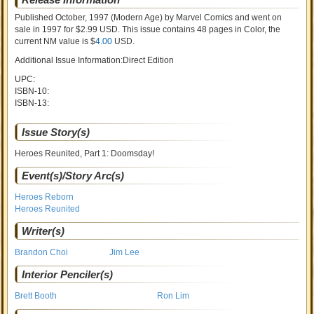
Published October, 1997
(Modern Age)
by
Marvel Comics and went on
sale
in 1997 for $2.99 USD. This issue contains
48
pages in Color
, the
current NM value is $
4.00
USD
.
Additional Issue Information:Direct Edition
UPC:
ISBN-10:
ISBN-13:
Issue Story(s)
Heroes Reunited, Part 1: Doomsday!
Event(s)/Story Arc(s)
Heroes Reborn
Heroes Reunited
Writer(s)
Brandon Choi
Jim Lee
Interior Penciler(s)
Brett Booth
Ron Lim