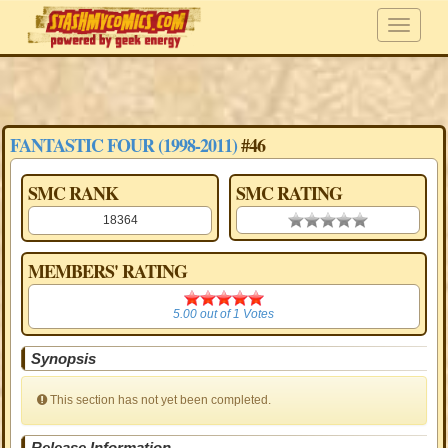
FANTASTIC FOUR (1998-2011)
#46
SMC RANK
SMC RATING
18364
0.00 stars
MEMBERS' RATING
5.00
5.00
out of
1
Votes
Synopsis
This section has not yet been completed.
Release Information