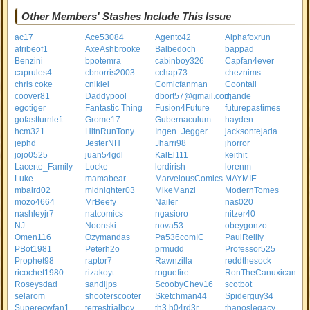
Other Members' Stashes Include This Issue
ac17_
Ace53084
Agentc42
Alphafoxrun
atribeof1
AxeAshbrooke
Balbedoch
bappad
Benzini
bpotemra
cabinboy326
Capfan4ever
caprules4
cbnorris2003
cchap73
cheznims
chris coke
cnikiel
Comicfanman
Coontail
coover81
Daddypool
dbort57@gmail.com
djande
egotiger
Fantastic Thing
Fusion4Future
futurepastimes
gofastturnleft
Grome17
Gubernaculum
hayden
hcm321
HitnRunTony
Ingen_Jegger
jacksontejada
jephd
JesterNH
Jharri98
jhorror
jojo0525
juan54gdl
KalEl111
keithit
Lacerte_Family
Locke
lordirish
lorenm
Luke
mamabear
MarvelousComics
MAYMIE
mbaird02
midnighter03
MikeManzi
ModernTomes
mozo4664
MrBeefy
Nailer
nas020
nashleyjr7
natcomics
ngasioro
nitzer40
NJ
Noonski
nova53
obeygonzo
Omen116
Ozymandas
Pa536comIC
PaulReilly
PBot1981
Peterh2o
prmudd
Professor525
Prophet98
raptor7
Rawnzilla
reddthesock
ricochet1980
rizakoyt
roguefire
RonTheCanuxican
Roseysdad
sandijps
ScoobyChev16
scotbot
selarom
shooterscooter
Sketchman44
Spiderguy34
Superecwfan1
terrestrialboy
th3.h04rd3r
thanoslegacy