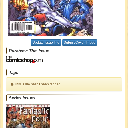
Update Issue Info
Submit Cover Image
Purchase This Issue
Tags
This issue hasn't been tagged.
Series Issues