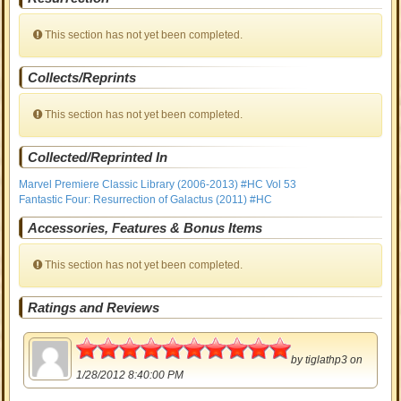
This section has not yet been completed.
Collects/Reprints
This section has not yet been completed.
Collected/Reprinted In
Marvel Premiere Classic Library (2006-2013) #HC Vol 53
Fantastic Four: Resurrection of Galactus (2011) #HC
Accessories, Features & Bonus Items
This section has not yet been completed.
Ratings and Reviews
5
by
tiglathp3
on
1/28/2012 8:40:00 PM