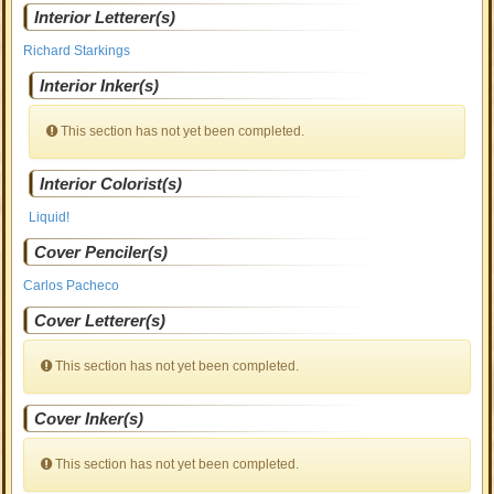
Interior Letterer(s)
Richard Starkings
Interior Inker(s)
This section has not yet been completed.
Interior Colorist(s)
Liquid!
Cover Penciler(s)
Carlos Pacheco
Cover Letterer(s)
This section has not yet been completed.
Cover Inker(s)
This section has not yet been completed.