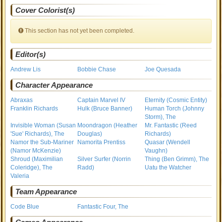
Cover Colorist(s)
This section has not yet been completed.
Editor(s)
Andrew Lis
Bobbie Chase
Joe Quesada
Character Appearance
Abraxas
Captain Marvel IV
Eternity (Cosmic Entity)
Franklin Richards
Hulk (Bruce Banner)
Human Torch (Johnny
Storm), The
Invisible Woman (Susan
Moondragon (Heather
Mr. Fantastic (Reed
'Sue' Richards), The
Douglas)
Richards)
Namor the Sub-Mariner
Namorita Prentiss
Quasar (Wendell
(Namor McKenzie)
Vaughn)
Shroud (Maximilian
Silver Surfer (Norrin
Thing (Ben Grimm), The
Coleridge), The
Radd)
Uatu the Watcher
Valeria
Team Appearance
Code Blue
Fantastic Four, The