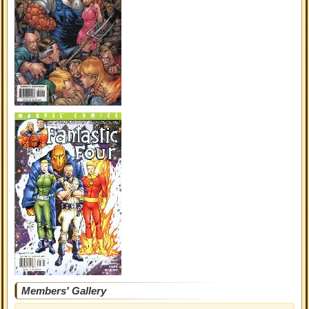
Members' Gallery