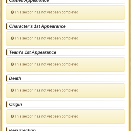
Cameo Appearance
This section has not yet been completed.
Character's 1st Appearance
This section has not yet been completed.
Team's 1st Appearance
This section has not yet been completed.
Death
This section has not yet been completed.
Origin
This section has not yet been completed.
Resurrection