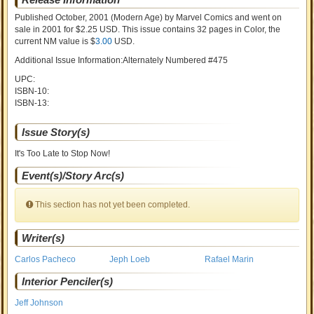
Published October, 2001
(Modern Age)
by
Marvel Comics and went on
sale
in 2001 for $2.25 USD. This issue contains
32
pages in Color
, the
current NM value is $
3.00
USD
.
Additional Issue Information:Alternately Numbered #475
UPC:
ISBN-10:
ISBN-13:
Issue Story(s)
It's Too Late to Stop Now!
Event(s)/Story Arc(s)
This section has not yet been completed.
Writer(s)
Carlos Pacheco
Jeph Loeb
Rafael Marin
Interior Penciler(s)
Jeff Johnson