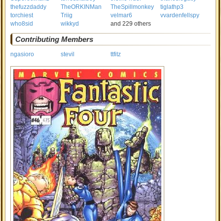
thefuzzdaddy
TheORKINMan
TheSpillmonkey
tiglathp3
torchiest
Triig
velmar6
vvardenfellspy
who8sid
wikkyd
and 229 others
Contributing Members
ngasioro
stevil
ttfitz