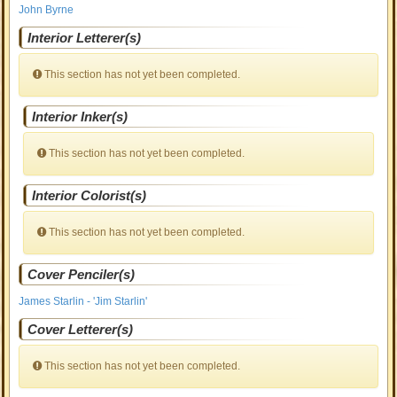
John Byrne
Interior Letterer(s)
This section has not yet been completed.
Interior Inker(s)
This section has not yet been completed.
Interior Colorist(s)
This section has not yet been completed.
Cover Penciler(s)
James Starlin - 'Jim Starlin'
Cover Letterer(s)
This section has not yet been completed.