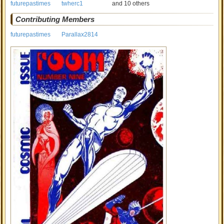
futurepastimes
twherc1
and 10 others
Contributing Members
futurepastimes
Parallax2814