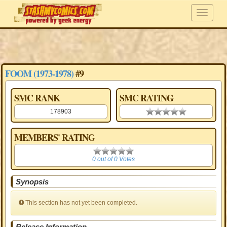
FOOM (1973-1978)
#9
SMC RANK
SMC RATING
178903
0.00 stars
MEMBERS' RATING
0
0 out of 0 Votes
Synopsis
This section has not yet been completed.
Release Information