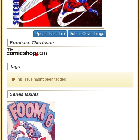
Update Issue Info
Submit Cover Image
Purchase This Issue
Tags
This issue hasn't been tagged.
Series Issues