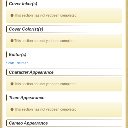
Cover Inker(s)
This section has not yet been completed.
Cover Colorist(s)
This section has not yet been completed.
Editor(s)
Scott Edelman
Character Appearance
This section has not yet been completed.
Team Appearance
This section has not yet been completed.
Cameo Appearance