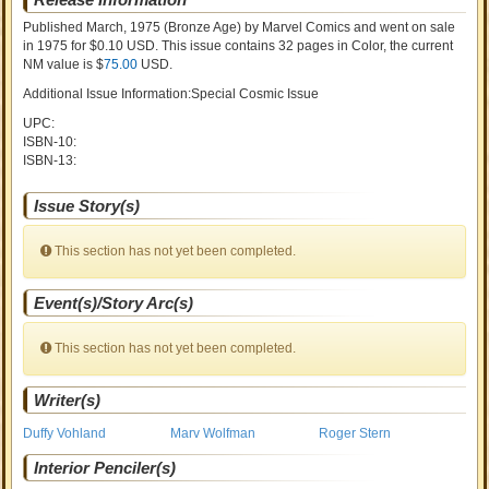
Published March, 1975
(Bronze Age)
by
Marvel Comics and went on sale
in 1975 for $0.10 USD. This issue contains
32
pages in Color
, the current
NM value is $
75.00
USD
.
Additional Issue Information:Special Cosmic Issue
UPC:
ISBN-10:
ISBN-13:
Issue Story(s)
This section has not yet been completed.
Event(s)/Story Arc(s)
This section has not yet been completed.
Writer(s)
Duffy Vohland
Marv Wolfman
Roger Stern
Interior Penciler(s)