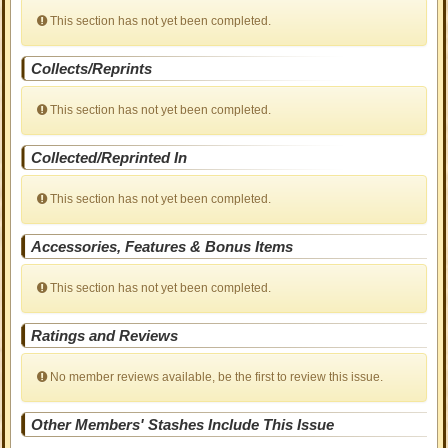
This section has not yet been completed.
Collects/Reprints
This section has not yet been completed.
Collected/Reprinted In
This section has not yet been completed.
Accessories, Features & Bonus Items
This section has not yet been completed.
Ratings and Reviews
No member reviews available, be the first to review this issue.
Other Members' Stashes Include This Issue