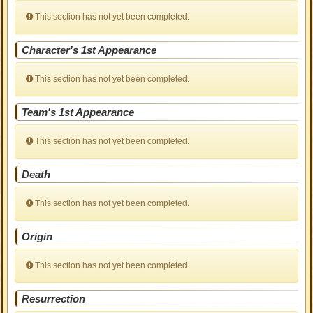
This section has not yet been completed.
Character's 1st Appearance
This section has not yet been completed.
Team's 1st Appearance
This section has not yet been completed.
Death
This section has not yet been completed.
Origin
This section has not yet been completed.
Resurrection