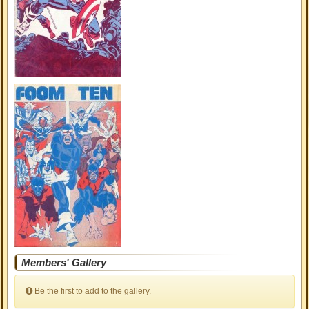
Members' Gallery
Be the first to add to the gallery.