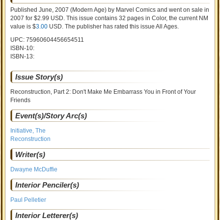
Published June, 2007
(Modern Age)
by
Marvel Comics and went on sale
in
2007 for $2.99 USD. This issue contains
32
pages in Color
, the current NM
value is $
3.00
USD
. The publisher has rated this issue
All Ages
.
UPC: 75960604456654511
ISBN-10:
ISBN-13:
Issue Story(s)
Reconstruction, Part 2: Don't Make Me Embarrass You in Front of Your
Friends
Event(s)/Story Arc(s)
Initiative, The
Reconstruction
Writer(s)
Dwayne McDuffie
Interior Penciler(s)
Paul Pelletier
Interior Letterer(s)