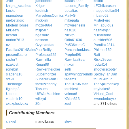
Jroe
jumbohere
kakatsu009
keithit
knight_zarathos
Kriger
Lacerte_Family
LFChikarason
Locke
lordirish
Lucalias
maggotdolfan54
mamabear
MarvelousComics
MattyG
mbaird02
melostalgic
mickkirk
mikepata
MisterFerg
ModernTomes
mozo4664
mpwiesneski
Mr Fabulous
MrBeefy
msp507
nas020
nashleyjr7
ncarn8
ngasioro
Nickrp
NJBaritone
norton7613
nosnom
Odin61636
outsider506
oz
Ozymandas
Pa536comIC
Parallax2814
Parallax2814Sales
PaulReilly
PercussionMasta
Philmer162
presentfuture
Professor525
Prophet98
Raii
raptor7
Rawnzilla
RawrItsaBear
RiskySeven
rizakoyt
Rman88
rnixon
rodwil14
ronebirt
Rowkerthejoker
seth
shooterscooter
sladen118
SOberholtzer
spawninggrounds
SpideyFanDan
stevil
Superecwfan1
tadams
th3.h04rd3r
Thedooge
thefuzzdaddy
TheORKINMan
TheSpillmonkey
tiglathp3
Tissues
torchiest
troybaker8
Ubique
USWarMachine
velmar6
Virtual_Cool
vladimir10
wikkyd
XMan313
xwonderboyxx
xxexplosivoxx
Z0rn
zuul
and 371 others
Contributing Members
cnikiel
manofbrass
stevil