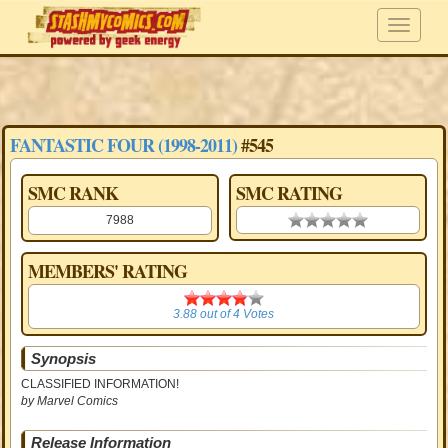
FANTASTIC FOUR (1998-2011)
#545
SMC RANK
SMC RATING
7988
0.00 stars
MEMBERS' RATING
3.88
3.88
out of
4
Votes
Synopsis
CLASSIFIED INFORMATION!
by Marvel Comics
Release Information