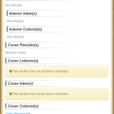
Rus Wooton
Interior Inker(s)
Rick Magyar
Interior Colorist(s)
Paul Mounts
Cover Penciler(s)
Michael Turner
Cover Letterer(s)
This section has not yet been completed.
Cover Inker(s)
This section has not yet been completed.
Cover Colorist(s)
Peter Steigerwald