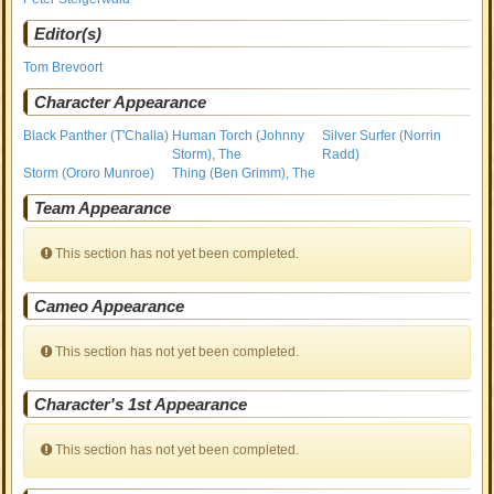
Editor(s)
Tom Brevoort
Character Appearance
Black Panther (T'Challa)
Human Torch (Johnny
Silver Surfer (Norrin
Storm), The
Radd)
Storm (Ororo Munroe)
Thing (Ben Grimm), The
Team Appearance
This section has not yet been completed.
Cameo Appearance
This section has not yet been completed.
Character's 1st Appearance
This section has not yet been completed.