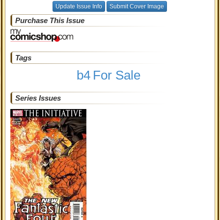
Update Issue Info
Submit Cover Image
Purchase This Issue
Tags
b4
For Sale
Series Issues