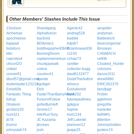
Other Members' Stashes Include This Issue
23solson
5handgang
Agentc42
airspider
Alchemax
Alphafoxrun
andreg529
andyman
apochweiss
bactroid
baddie
Balbedoch
bappad
BDikman1
bdjsb7
bluecongenial
bobiloco
bobthegopherEBAY
Brianhoward36
Bronwyn
btm
BurningDoom
c1150
CANMACH
caprules4
captainmarvelous
cchap73
cefrith
chico42O
chuckjaywalk
cjvetter
Cloaked_Hunter
cnikiel
colera
collector-bugg
colossvs
coover81
cousinc41
daut8131977
dazza1011
dbort57@gmail.com
djande
DoddTheAuthor
drew0880
dudemaster123215
egotiger
elmoco
ERIC052370
Ernie60b
Etch
Evolutionist
fanofjagr
Fantastic Thing
FasterThanBarryAllen4
flash202
Frobin
fuKup
Fusion4Future
futurepastimes
ggkilmon
Ghaleon
gofastturnleft
gpkguy
gregzilla
grizfan220
Grome17
hajime
hankster
hcm321
HitnRunTony
hml1234
ItsRMFL
jb78
JC Kazama
Jeff Lukeski
jfdenton
jhorror
jkcrews
jmeisner12
JohnnyGolden
johnyutah74
josh
jpapp25
jpotero74