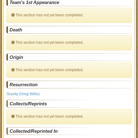
Team's 1st Appearance
This section has not yet been completed.
Death
This section has not yet been completed.
Origin
This section has not yet been completed.
Resurrection
Gravity (Greg Willis)
Collects/Reprints
This section has not yet been completed.
Collected/Reprinted In