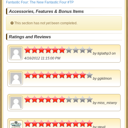
Fantastic Four: The New Fantastic Four #TP
Accessories, Features & Bonus Items
This section has not yet been completed.
Ratings and Reviews
3
by
tiglathp3
on
4/16/2012 11:15:00 PM
4.5
by
ggkilmon
3
by
miss_misery
5
by
stevil