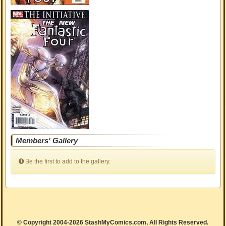
Members' Gallery
Be the first to add to the gallery.
© Copyright 2004-2026 StashMyComics.com, All Rights Reserved.