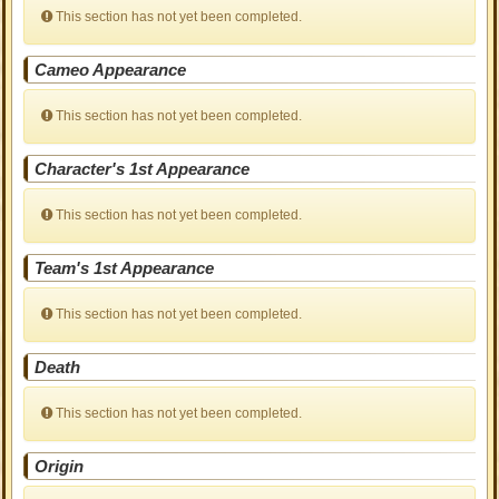
This section has not yet been completed.
Cameo Appearance
This section has not yet been completed.
Character's 1st Appearance
This section has not yet been completed.
Team's 1st Appearance
This section has not yet been completed.
Death
This section has not yet been completed.
Origin