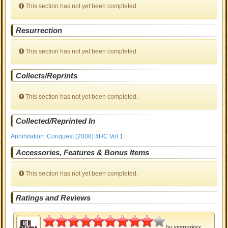
This section has not yet been completed.
Resurrection
This section has not yet been completed.
Collects/Reprints
This section has not yet been completed.
Collected/Reprinted In
Annihilation: Conquest (2008) #HC Vol 1
Accessories, Features & Bonus Items
This section has not yet been completed.
Ratings and Reviews
4.5
by
xssparksx