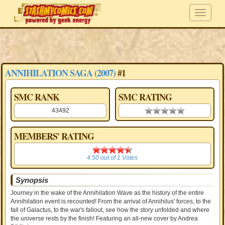
ANNIHILATION SAGA (2007)
#1
SMC RANK
SMC RATING
43492
0.00 stars
MEMBERS' RATING
4.50
4.50
out of
1
Votes
Synopsis
Journey in the wake of the Annihilation Wave as the history of the entire
Annihilation event is recounted! From the arrival of Annihilus' forces, to the
fall of Galactus, to the war's fallout, see how the story unfolded and where
the universe rests by the finish! Featuring an all-new cover by Andrea