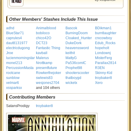
Other Members' Stashes Include This Issue
adhd
Animalblood
Bascok
BDikman1
BlueStar71
bobiloco
BurningDoom
burntlaughter
caprules4
chico42O
Cloaked_Hunter
crxcowboy
daut8131977
DCT23
DukeDork
Edub_Rocks
electricdugong
Fantastic Thing
heavenssword
hopeholt
Jroe
kavball
keithit
Londownj
lucienmorningstar
Malerus
MattyG
MisterFerg
monel213
Nrottkamp
Pa536comIC
Parallax2814
PercussionMasta
presentfuture
Prophet98
R3EN
rootcane
Rowkerthejoker
shooterscooter
Skinny-Kid
sunblow
swlewis83
thatboygd
troybaker8
velmar6
wesjones2704
wicketx
Xero
xssparksx
and 104 others
Contributing Members
SatansProdigy
troybaker8