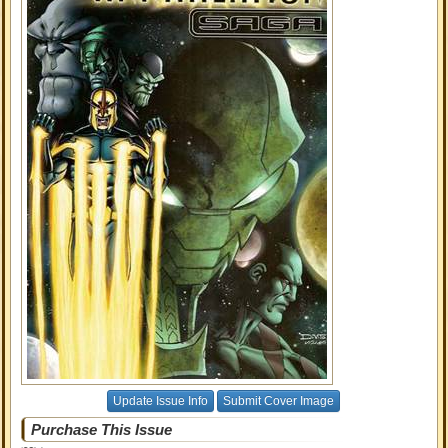
Update Issue Info
Submit Cover Image
Purchase This Issue