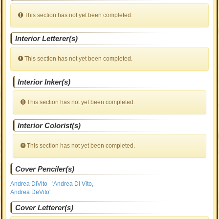
This section has not yet been completed.
Interior Letterer(s)
This section has not yet been completed.
Interior Inker(s)
This section has not yet been completed.
Interior Colorist(s)
This section has not yet been completed.
Cover Penciler(s)
Andrea DiVito - 'Andrea Di Vito,
Andrea DeVito'
Cover Letterer(s)