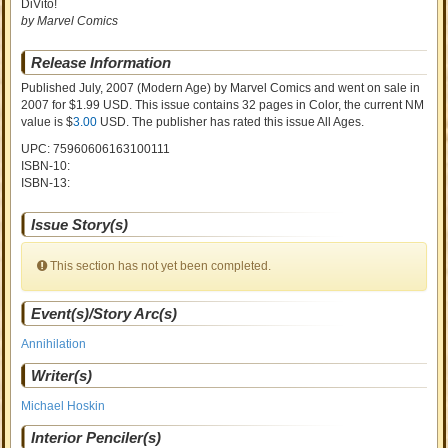
DiVito!
by Marvel Comics
Release Information
Published July, 2007
(Modern Age)
by
Marvel Comics and went on sale
in
2007 for $1.99 USD. This issue contains
32
pages in Color
, the current NM
value is $
3.00
USD
. The publisher has rated this issue
All Ages
.
UPC: 75960606163100111
ISBN-10:
ISBN-13:
Issue Story(s)
This section has not yet been completed.
Event(s)/Story Arc(s)
Annihilation
Writer(s)
Michael Hoskin
Interior Penciler(s)