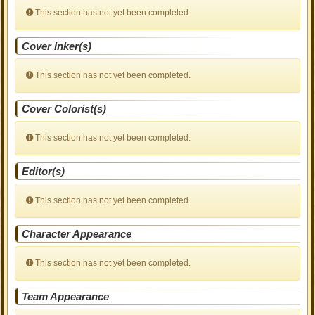
This section has not yet been completed.
Cover Inker(s)
This section has not yet been completed.
Cover Colorist(s)
This section has not yet been completed.
Editor(s)
This section has not yet been completed.
Character Appearance
This section has not yet been completed.
Team Appearance