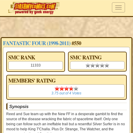
FANTASTIC FOUR (1998-2011)
#550
SMC RANK
SMC RATING
11333
0.00 stars
MEMBERS' RATING
3.75
3.75
out of
4
Votes
Synopsis
Reed and Sue team up with the New FF in a desperate gambit to find the
source of the disease wracking the fabric of spacetime itself. Only one
being can follow such an ineffable trail but a resentful Silver Surfer is in no
mood to help King T'Challa. Plus Dr. Strange, The Watcher, and the