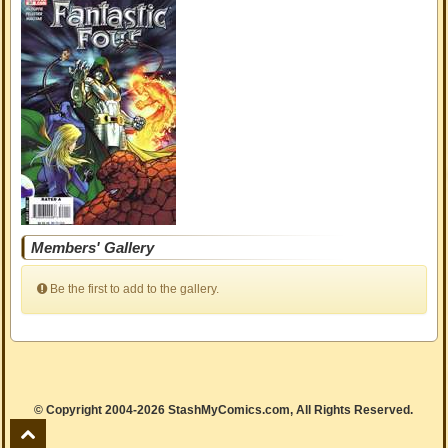
Members' Gallery
Be the first to add to the gallery.
© Copyright 2004-2026 StashMyComics.com, All Rights Reserved.