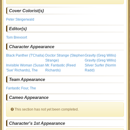
Cover Colorist(s)
Peter Steigerwald
Editor(s)
Tom Brevoort
Character Appearance
Black Panther (T'Challa)
Doctor Strange (Stephen
Gravity (Greg Willis)
Strange)
Gravity (Greg Willis)
Invisible Woman (Susan
Mr. Fantastic (Reed
Silver Surfer (Norrin
'Sue' Richards), The
Richards)
Radd)
Team Appearance
Fantastic Four, The
Cameo Appearance
This section has not yet been completed.
Character's 1st Appearance