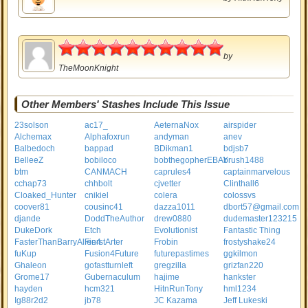
5
by
TheMoonKnight
Other Members' Stashes Include This Issue
23solson
ac17_
AeternaNox
airspider
Alchemax
Alphafoxrun
andyman
anev
Balbedoch
bappad
BDikman1
bdjsb7
BelleeZ
bobiloco
bobthegopherEBAY
brush1488
btm
CANMACH
caprules4
captainmarvelous
cchap73
chhbolt
cjvetter
Clinthall6
Cloaked_Hunter
cnikiel
colera
colossvs
coover81
cousinc41
dazza1011
dbort57@gmail.com
djande
DoddTheAuthor
drew0880
dudemaster123215
DukeDork
Etch
Evolutionist
Fantastic Thing
FasterThanBarryAllen4
FierstArter
Frobin
frostyshake24
fuKup
Fusion4Future
futurepastimes
ggkilmon
Ghaleon
gofastturnleft
gregzilla
grizfan220
Grome17
Gubernaculum
hajime
hankster
hayden
hcm321
HitnRunTony
hml1234
Ig88r2d2
jb78
JC Kazama
Jeff Lukeski