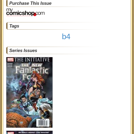
Purchase This Issue
Tags
b4
Series Issues