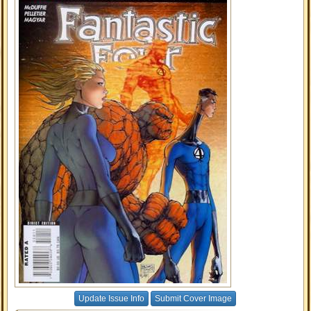
Update Issue Info
Submit Cover Image