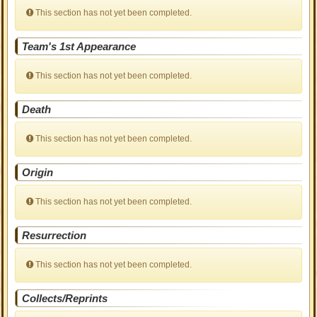
This section has not yet been completed.
Team's 1st Appearance
This section has not yet been completed.
Death
This section has not yet been completed.
Origin
This section has not yet been completed.
Resurrection
This section has not yet been completed.
Collects/Reprints