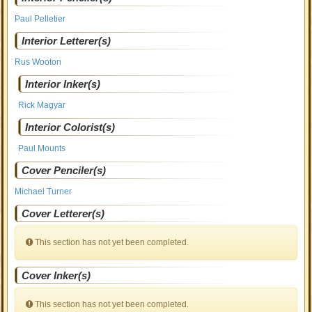
Paul Pelletier
Interior Letterer(s)
Rus Wooton
Interior Inker(s)
Rick Magyar
Interior Colorist(s)
Paul Mounts
Cover Penciler(s)
Michael Turner
Cover Letterer(s)
This section has not yet been completed.
Cover Inker(s)
This section has not yet been completed.