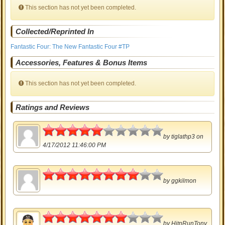
This section has not yet been completed.
Collected/Reprinted In
Fantastic Four: The New Fantastic Four #TP
Accessories, Features & Bonus Items
This section has not yet been completed.
Ratings and Reviews
2.5
by
tiglathp3
on
4/17/2012 11:46:00 PM
4
by
ggkilmon
3.5
by
HitnRunTony