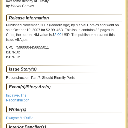
awesome destiny of Gravity!
by Marvel Comics
Release Information
Published November, 2007
(Modern Age)
by
Marvel Comics and went on
sale
October 10, 2007 for $2.99 USD. This issue contains
32
pages in
Color
, the current NM value is $
3.00
USD
. The publisher has rated this
issue
All Ages
.
UPC: 75960604456655011
ISBN-10:
ISBN-13:
Issue Story(s)
Reconstruction, Part 7: Should Eternity Perish
Event(s)/Story Arc(s)
Initiative, The
Reconstruction
Writer(s)
Dwayne McDuffie
Interior Penciler(s)