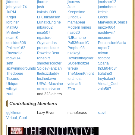
jfdenton
jhorror
jkcrews
jmeisner12
johnyutah74
josh
Jroe
jumbohere
JuRM
kakatsu009
Keepntime
keithit
Kriger
LFChikarason
Lilfoot87
Locke
lordirish
LunaticEngine
mamabear
MarvelousComics
MattyG
mbaird02
ModernTomes
mozo4664
MrBeefy
msp507
nas020
nashleyjr7
ncarn8
ngasioro
NJBaritone
nosnom
outsider506
Ozymandas
Pa536comIC
PercussionMasta
Philmer162
presentfuture
Prophet98
raptor7
Rawnzilla
RawrItsaBear
rizakoyt
rnixon
rodwil14
ronebirt
Rowkerthejoker
scotbot
seth
shooterscooter
SOberholtzer
Sparja
spawninggrounds
SpideyFanDan
tereuo
th3.h04rd3r
Thedooge
thefuzzdaddy
TheMoonKnight
tiglathp3
Tissues
tocthedawn
torchiest
troybaker8
Ubique
USWarMachine
velmar6
Virtual_Cool
wikkyd
xxexplosivoxx
Z0rn
zolo567
zuul
and 323 others
Contributing Members
ggkilmon
Lazy River
manofbrass
stevil
Virtual_Cool