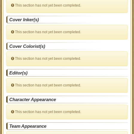
This section has not yet been completed.
Cover Inker(s)
This section has not yet been completed.
Cover Colorist(s)
This section has not yet been completed.
Editor(s)
This section has not yet been completed.
Character Appearance
This section has not yet been completed.
Team Appearance