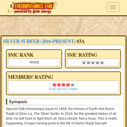
SILVER SURFER (2016-PRESENT)
#3A
SMC RANK
SMC RATING
46406
0.00 stars
MEMBERS' RATING
4.00
4.00
out of
1
Votes
Synopsis
Special 50th Anniversary issue! In 1966, the heroes of Earth met Norrin
Radd of Zenn-La, The Silver Surfer. In 2016, for the greatest stakes of all
time, he will have to fight them all. Not a dream. Not a hoax. This is really
happening. A major turning point in the life of Norrin Radd that will