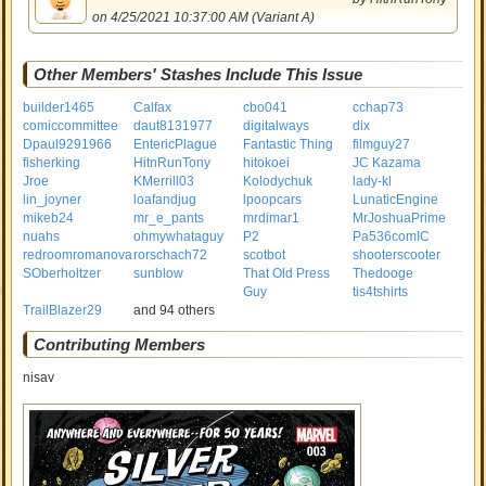
on 4/25/2021 10:37:00 AM (Variant A)
Other Members' Stashes Include This Issue
builder1465
Calfax
cbo041
cchap73
comiccommittee
daut8131977
digitalways
dix
Dpaul9291966
EntericPlague
Fantastic Thing
filmguy27
fisherking
HitnRunTony
hitokoei
JC Kazama
Jroe
KMerrill03
Kolodychuk
lady-kl
lin_joyner
loafandjug
lpoopcars
LunaticEngine
mikeb24
mr_e_pants
mrdimar1
MrJoshuaPrime
nuahs
ohmywhataguy
P2
Pa536comIC
redroomromanova
rorschach72
scotbot
shooterscooter
SOberholtzer
sunblow
That Old Press
Thedooge
Guy
tis4tshirts
TrailBlazer29
and 94 others
Contributing Members
nisav