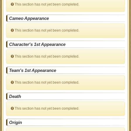
This section has not yet been completed.
Cameo Appearance
This section has not yet been completed.
Character's 1st Appearance
This section has not yet been completed.
Team's 1st Appearance
This section has not yet been completed.
Death
This section has not yet been completed.
Origin