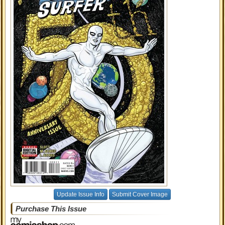
Update Issue Info
Submit Cover Image
Purchase This Issue