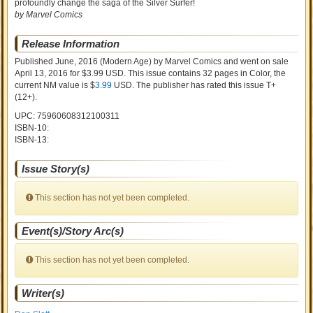
profoundly change the saga of the Silver Surfer!
by Marvel Comics
Release Information
Published June, 2016
(Modern Age)
by
Marvel Comics and went on sale
April 13, 2016 for $3.99 USD. This issue contains
32
pages in Color
, the
current NM value is $
3.99
USD
. The publisher has rated this issue
T+
(12+)
.
UPC: 75960608312100311
ISBN-10:
ISBN-13:
Issue Story(s)
This section has not yet been completed.
Event(s)/Story Arc(s)
This section has not yet been completed.
Writer(s)