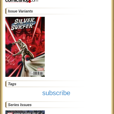
Issue Variants
Tags
subscribe
Series Issues