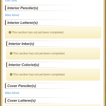
Dan Slott
Interior Penciler(s)
Mike Allred
Interior Letterer(s)
This section has not yet been completed.
Interior Inker(s)
This section has not yet been completed.
Interior Colorist(s)
This section has not yet been completed.
Cover Penciler(s)
Mike Allred
Cover Letterer(s)