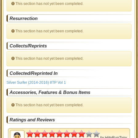
This section has not yet been completed.
Resurrection
This section has not yet been completed.
Collects/Reprints
This section has not yet been completed.
Collected/Reprinted In
Silver Surfer (2014-2016) #TP Vol 1
Accessories, Features & Bonus Items
This section has not yet been completed.
Ratings and Reviews
4
by
HitnRunTony