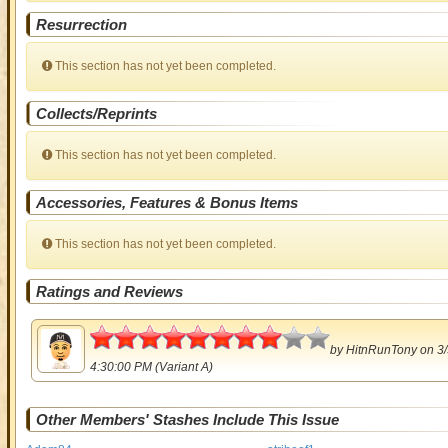
Resurrection
This section has not yet been completed.
Collects/Reprints
This section has not yet been completed.
Accessories, Features & Bonus Items
This section has not yet been completed.
Ratings and Reviews
4
by
HitnRunTony
on 3/
4:30:00 PM (Variant A)
Other Members' Stashes Include This Issue