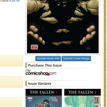
M value is $
4.99
Update Issue Info
Submit Cover Image
Purchase This Issue
Issue Variants