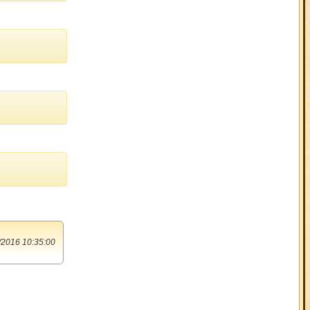
/2016 10:35:00