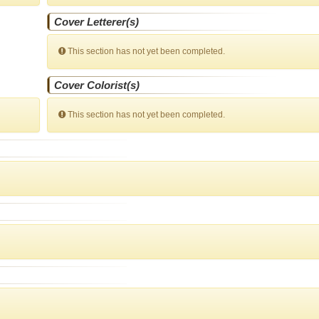
Cover Letterer(s)
This section has not yet been completed.
Cover Colorist(s)
This section has not yet been completed.