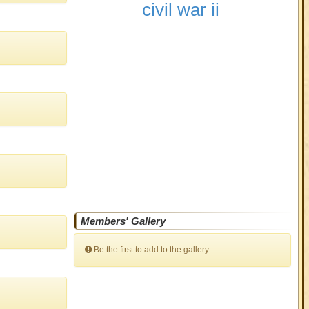
civil war ii
Members' Gallery
Be the first to add to the gallery.