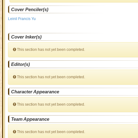
Cover Penciler(s)
Leinil Francis Yu
Cover Inker(s)
This section has not yet been completed.
Editor(s)
This section has not yet been completed.
Character Appearance
This section has not yet been completed.
Team Appearance
This section has not yet been completed.