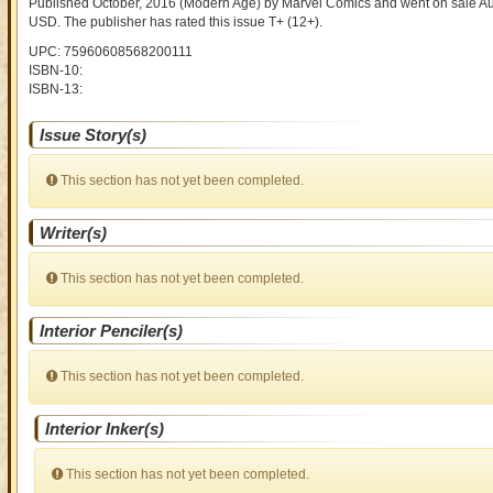
Published October, 2016
(Modern Age)
by
Marvel Comics and went on sale
Au
USD
. The publisher has rated this issue
T+ (12+)
.
UPC: 75960608568200111
ISBN-10:
ISBN-13:
Issue Story(s)
This section has not yet been completed.
Writer(s)
This section has not yet been completed.
Interior Penciler(s)
This section has not yet been completed.
Interior Inker(s)
This section has not yet been completed.