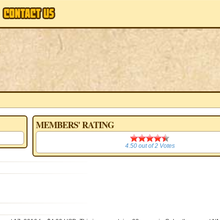
MEMBERS' RATING
4.50
4.50
out of
2
Votes