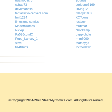
bdamouth75
Bounds
cchap73
corleone3169
devilmanotis
DKing12
fantasticvoiceovers.com
Gladys1082
hml1234
KCToons
limestone.comics
lostboy
ModernTomes
mrdimar1
Nickrp
Nrottkamp
Pa536comIC
pappichulu
Pope_Lancey_1
rmm5000
stevil
thatboygd
tis4tshirts
tocthedawn
© Copyright 2004-2026 StashMyComics.com, All Rights Reserved.