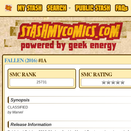
FALLEN (2016)
#1A
SMC RANK
SMC RATING
25731
0.00 stars
Synopsis
CLASSIFIED
by Marvel
Release Information