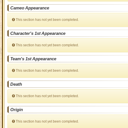
Cameo Appearance
This section has not yet been completed.
Character's 1st Appearance
This section has not yet been completed.
Team's 1st Appearance
This section has not yet been completed.
Death
This section has not yet been completed.
Origin
This section has not yet been completed.