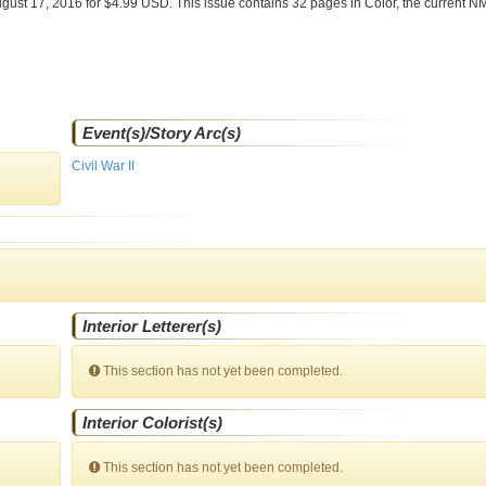
gust 17, 2016 for $4.99 USD. This issue contains
32
pages in Color
, the current N
Event(s)/Story Arc(s)
Civil War II
Interior Letterer(s)
This section has not yet been completed.
Interior Colorist(s)
This section has not yet been completed.