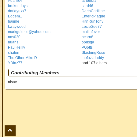
Adam84
atribeof1
brokendays
card46
darkryuxx7
DarthCadillac
Eddem1
EntericPlague
hajime
HitnRunTony
kwaywood
LexieSue77
markguldice@yahoo.com
mattlafever
nas020
ncarn8
nuahs
opusga
PaulReilly
PGotts
shaton
SlashingRose
The Other Mike D
thefuzzdaddy
YDiaz77
and 107 others
Contributing Members
nisav