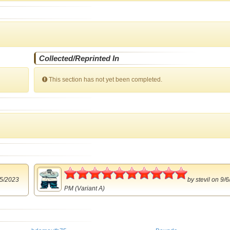
Collected/Reprinted In
This section has not yet been completed.
5
5/2023
by
stevil
on 9/6
PM (Variant A)