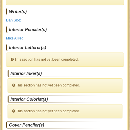
Writer(s)
Dan Slott
Interior Penciler(s)
Mike Allred
Interior Letterer(s)
This section has not yet been completed.
Interior Inker(s)
This section has not yet been completed.
Interior Colorist(s)
This section has not yet been completed.
Cover Penciler(s)