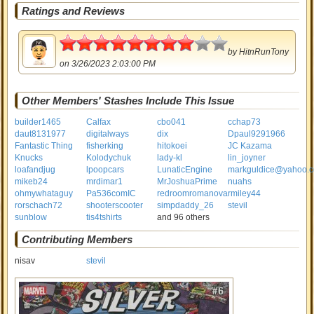
Ratings and Reviews
4
by
HitnRunTony
on 3/26/2023 2:03:00 PM
Other Members' Stashes Include This Issue
builder1465
Calfax
cbo041
cchap73
daut8131977
digitalways
dix
Dpaul9291966
Fantastic Thing
fisherking
hitokoei
JC Kazama
Knucks
Kolodychuk
lady-kl
lin_joyner
loafandjug
lpoopcars
LunaticEngine
markguldice@yahoo.
mikeb24
mrdimar1
MrJoshuaPrime
nuahs
ohmywhataguy
Pa536comIC
redroomromanova
rmiley44
rorschach72
shooterscooter
simpdaddy_26
stevil
sunblow
tis4tshirts
and 96 others
Contributing Members
nisav
stevil