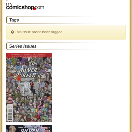
Tags
This issue hasn't been tagged.
Series Issues