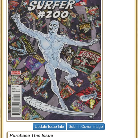
Update Issue Info
Submit Cover Image
Purchase This Issue