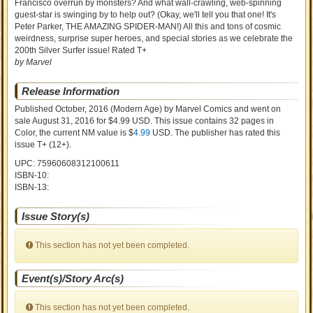
Francisco overrun by monsters? And what wall-crawling, web-spinning
guest-star is swinging by to help out? (Okay, we'll tell you that one! It's
Peter Parker, THE AMAZING SPIDER-MAN!) All this and tons of cosmic
weirdness, surprise super heroes, and special stories as we celebrate the
200th Silver Surfer issue! Rated T+
by Marvel
Release Information
Published October, 2016
(Modern Age)
by
Marvel Comics and went on
sale
August 31, 2016 for $4.99 USD. This issue contains
32
pages in
Color
, the current NM value is $
4.99
USD
. The publisher has rated this
issue
T+ (12+)
.
UPC: 75960608312100611
ISBN-10:
ISBN-13:
Issue Story(s)
This section has not yet been completed.
Event(s)/Story Arc(s)
This section has not yet been completed.