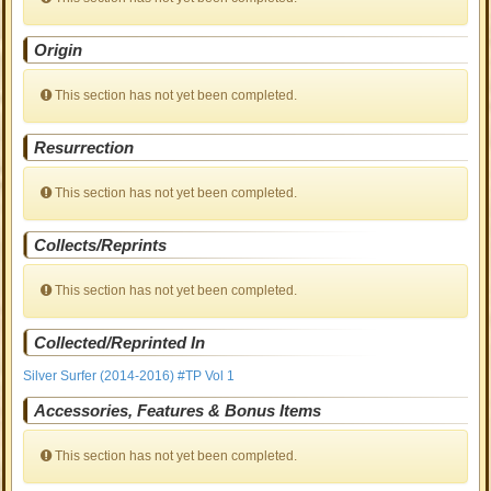
Origin
This section has not yet been completed.
Resurrection
This section has not yet been completed.
Collects/Reprints
This section has not yet been completed.
Collected/Reprinted In
Silver Surfer (2014-2016) #TP Vol 1
Accessories, Features & Bonus Items
This section has not yet been completed.