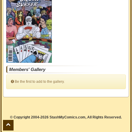
Members' Gallery
Be the first to add to the gallery.
© Copyright 2004-2026 StashMyComics.com, All Rights Reserved.