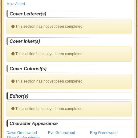
Mike Allred
Cover Letterer(s)
This section has not yet been completed.
Cover Inker(s)
This section has not yet been completed.
Cover Colorist(s)
This section has not yet been completed.
Editor(s)
This section has not yet been completed.
Character Appearance
Dawn Greenwood
Eve Greenwood
Reg Greenwood