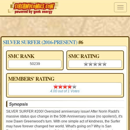
SILVER SURFER (2016-PRESENT)
#6
SMC RANK
SMC RATING
50239
0.00 stars
MEMBERS' RATING
4.00
4.00
out of
1
Votes
Synopsis
SILVER SURFER #200! Oversized anniversary issue! After Norin Radd's
massive status quo change in the 50th Anniversary issue (no spoilers!), it's
now Dawn Greenwood's turn. With one simple act of kindness, the Surfer
may have forever changed her world. What's going on? Why is San