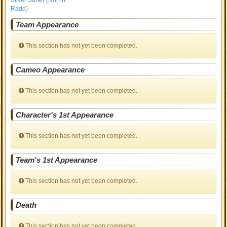
Silver Surfer (Norrin
Radd)
Team Appearance
This section has not yet been completed.
Cameo Appearance
This section has not yet been completed.
Character's 1st Appearance
This section has not yet been completed.
Team's 1st Appearance
This section has not yet been completed.
Death
This section has not yet been completed.