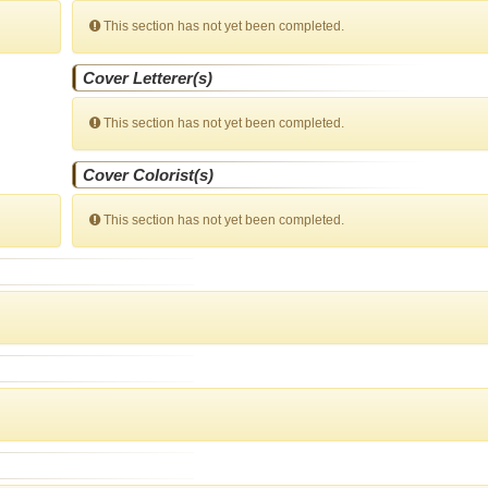
This section has not yet been completed.
Cover Letterer(s)
This section has not yet been completed.
Cover Colorist(s)
This section has not yet been completed.