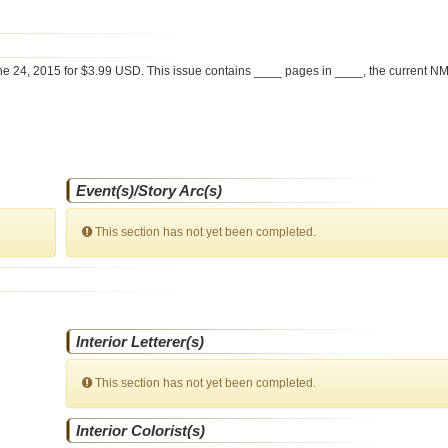
e 24, 2015 for $3.99 USD. This issue contains ____ pages in ____
, the current NM
Event(s)/Story Arc(s)
This section has not yet been completed.
Interior Letterer(s)
This section has not yet been completed.
Interior Colorist(s)