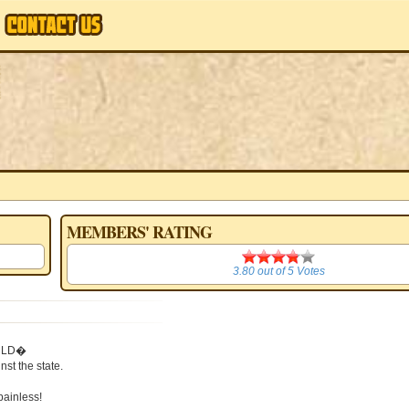
MEMBERS' RATING
3.80
3.80
out of
5
Votes
WORLD�
t the state.
painless!