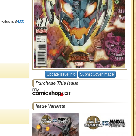
 value is $
4.00
Update Issue Info
Submit Cover Image
Purchase This Issue
Issue Variants