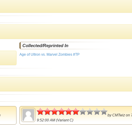
Collected/Reprinted In
Age of Ultron vs. Marvel Zombies #TP
3
n
by
CMTwiz
on 
9:52:00 AM (Variant C)