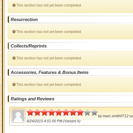
This section has not yet been completed.
Resurrection
This section has not yet been completed.
Collects/Reprints
This section has not yet been completed.
Accessories, Features & Bonus Items
This section has not yet been completed.
Ratings and Reviews
4
by
marc.smith0712
o
8/24/2015 4:01:00 PM (Variant A)