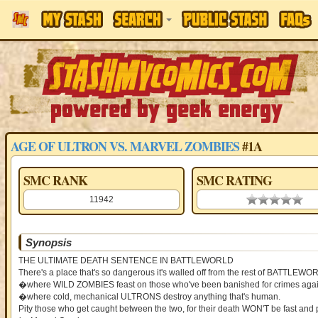
AGE OF ULTRON VS. MARVEL ZOMBIES
#1A
SMC RANK
SMC RATING
11942
0.00 stars
Synopsis
THE ULTIMATE DEATH SENTENCE IN BATTLEWORLD
There's a place that's so dangerous it's walled off from the rest of BATTLE
�where WILD ZOMBIES feast on those who've been banished for crimes agains
�where cold, mechanical ULTRONS destroy anything that's human.
Pity those who get caught between the two, for their death WON'T be fast and 