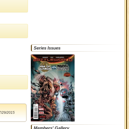
Series Issues
7/29/2015
Members' Gallery