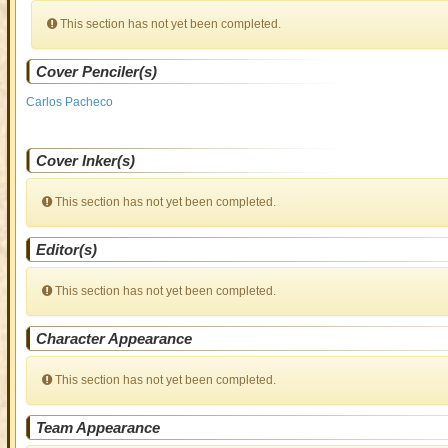
This section has not yet been completed.
Cover Penciler(s)
Carlos Pacheco
Cover Inker(s)
This section has not yet been completed.
Editor(s)
This section has not yet been completed.
Character Appearance
This section has not yet been completed.
Team Appearance