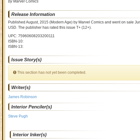
by Marvel Comics
Release Information
Published August, 2015
(Modern Age)
by
Marvel Comics and went on sale
Jun
USD
. The publisher has rated this issue
T+ (12+)
.
UPC: 75960608203200111
ISBN-10:
ISBN-13:
Issue Story(s)
This section has not yet been completed.
Writer(s)
James Robinson
Interior Penciler(s)
Steve Pugh
Interior Inker(s)