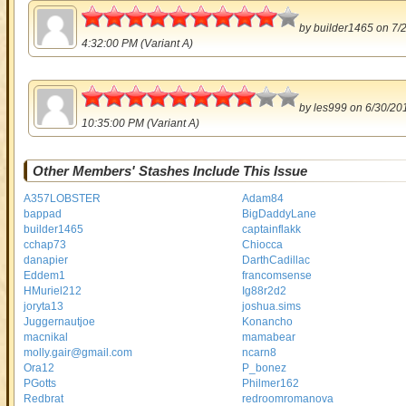
4.5
by
builder1465
on 7/
4:32:00 PM (Variant A)
4
by
les999
on 6/30/20
10:35:00 PM (Variant A)
Other Members' Stashes Include This Issue
A357LOBSTER
Adam84
bappad
BigDaddyLane
builder1465
captainflakk
cchap73
Chiocca
danapier
DarthCadillac
Eddem1
francomsense
HMuriel212
Ig88r2d2
joryta13
joshua.sims
Juggernautjoe
Konancho
macnikal
mamabear
molly.gair@gmail.com
ncarn8
Ora12
P_bonez
PGotts
Philmer162
Redbrat
redroomromanova