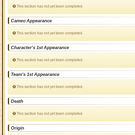
This section has not yet been completed.
Cameo Appearance
This section has not yet been completed.
Character's 1st Appearance
This section has not yet been completed.
Team's 1st Appearance
This section has not yet been completed.
Death
This section has not yet been completed.
Origin