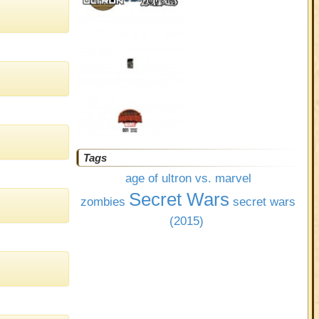
Tags
age of ultron vs. marvel
Secret Wars
zombies
secret wars
(2015)