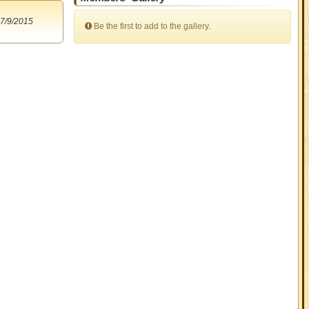
7/9/2015
Be the first to add to the gallery.