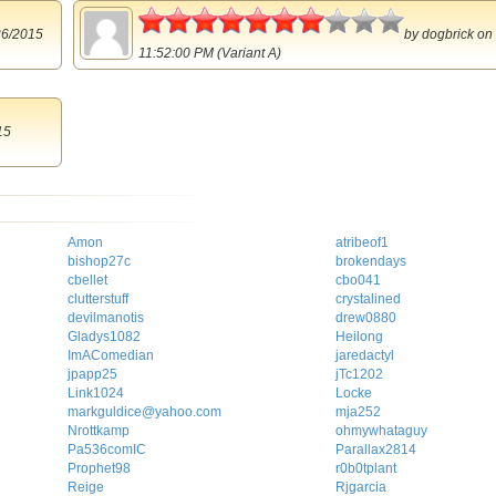
3.5
26/2015
by
dogbrick
on 
11:52:00 PM (Variant A)
15
Amon
atribeof1
bishop27c
brokendays
cbellet
cbo041
clutterstuff
crystalined
devilmanotis
drew0880
Gladys1082
Heilong
ImAComedian
jaredactyl
jpapp25
jTc1202
Link1024
Locke
markguldice@yahoo.com
mja252
Nrottkamp
ohmywhataguy
Pa536comIC
Parallax2814
Prophet98
r0b0tplant
Reige
Rjgarcia