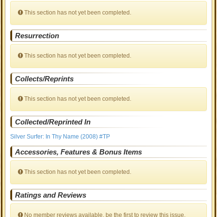
This section has not yet been completed.
Resurrection
This section has not yet been completed.
Collects/Reprints
This section has not yet been completed.
Collected/Reprinted In
Silver Surfer: In Thy Name (2008) #TP
Accessories, Features & Bonus Items
This section has not yet been completed.
Ratings and Reviews
No member reviews available, be the first to review this issue.