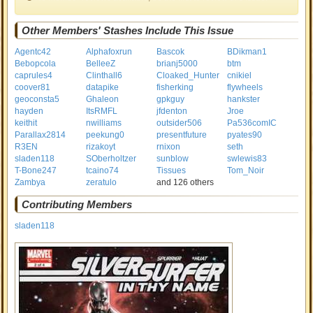
Other Members' Stashes Include This Issue
Agentc42
Alphafoxrun
Bascok
BDikman1
Bebopcola
BelleeZ
brianj5000
btm
caprules4
Clinthall6
Cloaked_Hunter
cnikiel
coover81
datapike
fisherking
flywheels
geoconsta5
Ghaleon
gpkguy
hankster
hayden
ItsRMFL
jfdenton
Jroe
keithit
nwilliams
outsider506
Pa536comIC
Parallax2814
peekung0
presentfuture
pyates90
R3EN
rizakoyt
rnixon
seth
sladen118
SOberholtzer
sunblow
swlewis83
T-Bone247
tcaino74
Tissues
Tom_Noir
Zambya
zeratulo
and 126 others
Contributing Members
sladen118