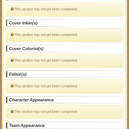
This section has not yet been completed.
Cover Inker(s)
This section has not yet been completed.
Cover Colorist(s)
This section has not yet been completed.
Editor(s)
This section has not yet been completed.
Character Appearance
This section has not yet been completed.
Team Appearance