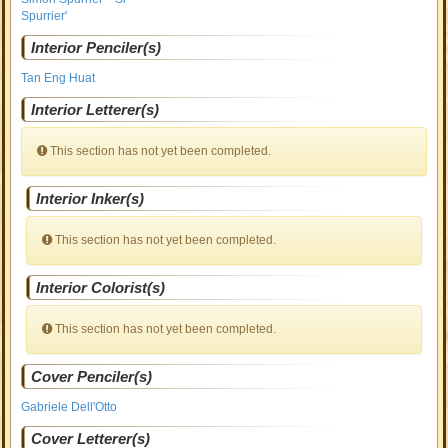
Spurrier'
Interior Penciler(s)
Tan Eng Huat
Interior Letterer(s)
This section has not yet been completed.
Interior Inker(s)
This section has not yet been completed.
Interior Colorist(s)
This section has not yet been completed.
Cover Penciler(s)
Gabriele Dell'Otto
Cover Letterer(s)