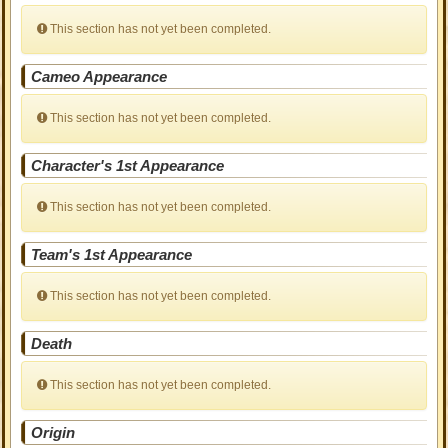
This section has not yet been completed.
Cameo Appearance
This section has not yet been completed.
Character's 1st Appearance
This section has not yet been completed.
Team's 1st Appearance
This section has not yet been completed.
Death
This section has not yet been completed.
Origin