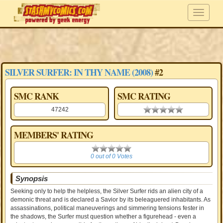
SILVER SURFER: IN THY NAME (2008)
#2
SMC RANK
SMC RATING
47242
0.00 stars
MEMBERS' RATING
0
0 out of 0 Votes
Synopsis
Seeking only to help the helpless, the Silver Surfer rids an alien city of a
demonic threat and is declared a Savior by its beleaguered inhabitants. As
assassinations, political maneuverings and simmering tensions fester in
the shadows, the Surfer must question whether a figurehead - even a