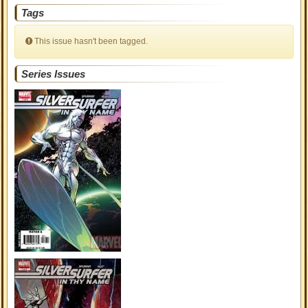
Tags
This issue hasn't been tagged.
Series Issues