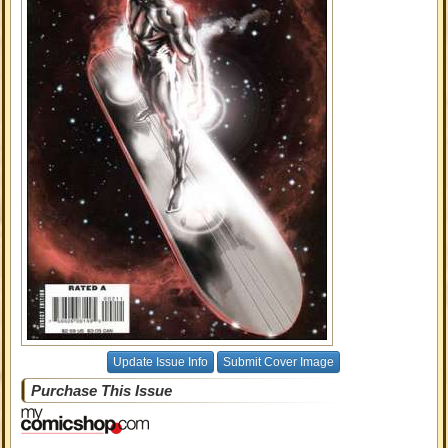
Update Issue Info
Submit Cover Image
Purchase This Issue