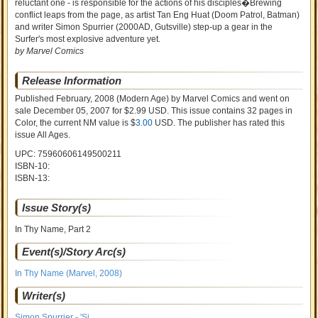
reluctant one - is responsible for the actions of his disciples�Brewing
conflict leaps from the page, as artist Tan Eng Huat (Doom Patrol, Batman)
and writer Simon Spurrier (2000AD, Gutsville) step-up a gear in the
Surfer's most explosive adventure yet.
by Marvel Comics
Release Information
Published February, 2008
(Modern Age)
by
Marvel Comics and went on
sale
December 05, 2007 for $2.99 USD. This issue contains
32
pages in
Color
, the current NM value is $
3.00
USD
. The publisher has rated this
issue
All Ages
.
UPC: 75960606149500211
ISBN-10:
ISBN-13:
Issue Story(s)
In Thy Name, Part 2
Event(s)/Story Arc(s)
In Thy Name (Marvel, 2008)
Writer(s)
Simon Spurrier - 'Si