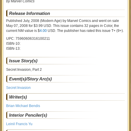
by Marvel Comics
Release Information
Published July, 2008
(Modern Age)
by
Marvel Comics and went on sale
May 07, 2008 for $3.99 USD. This issue contains
32
pages in Color
, the
current NM value is $
4.00
USD
. The publisher has rated this issue
T+ (9+)
.
UPC: 75960606316100211
ISBN-10:
ISBN-13:
Issue Story(s)
Secret Invasion, Part 2
Event(s)/Story Arc(s)
Secret Invasion
Writer(s)
Brian Michael Bendis
Interior Penciler(s)
Leinil Francis Yu