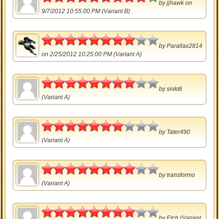
by
jjhawk
on
9/7/2012 10:55:00 PM (Variant B)
4
by
Parallax2814
on 2/25/2012 10:25:00 PM (Variant A)
4
by
snikt6
(Variant A)
3.5
by
Tater490
(Variant A)
4
by
transformo
(Variant A)
4
by
Etch
(Variant