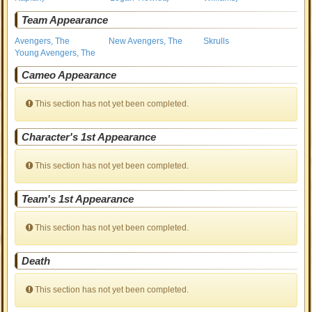
Team Appearance
Avengers, The
New Avengers, The
Skrulls
Young Avengers, The
Cameo Appearance
This section has not yet been completed.
Character's 1st Appearance
This section has not yet been completed.
Team's 1st Appearance
This section has not yet been completed.
Death
This section has not yet been completed.