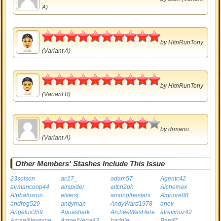
A)
5
by
HitnRunTony
(Variant A)
5
by
HitnRunTony
(Variant B)
4.5
by
drmario
(Variant A)
Other Members' Stashes Include This Issue
23solson
ac17_
adam57
Agentc42
airmancoop44
airspider
aitch2oh
Alchemax
Alphafoxrun
alversj
amongthestars
Amoore88
andreg529
andyman
AndyWard1978
anev
Angelus359
Aquashark
ArcheeWasHere
atrevinoz42
AzraelNewtype
AzraelVega42
baddie
Bamf7