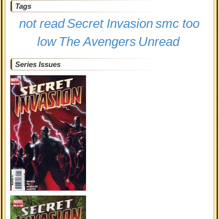
Tags
not read
Secret Invasion
smc too
low
The Avengers
Unread
Series Issues