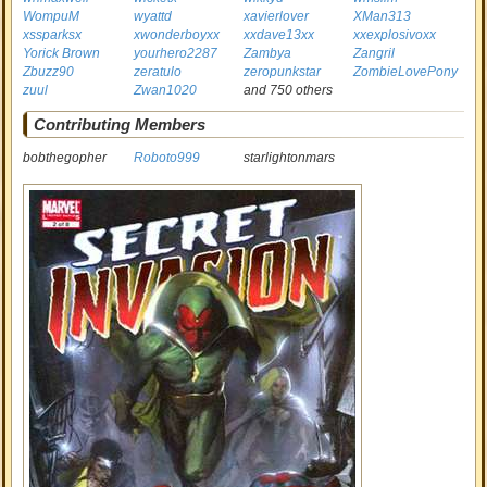
WompuM
wyattd
xavierlover
XMan313
xssparksx
xwonderboyxx
xxdave13xx
xxexplosivoxx
Yorick Brown
yourhero2287
Zambya
Zangril
Zbuzz90
zeratulo
zeropunkstar
ZombieLovePony
zuul
Zwan1020
and 750 others
Contributing Members
bobthegopher
Roboto999
starlightonmars