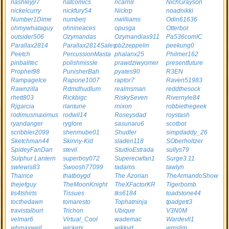
nashleyjr7
natcomics
ncarn8
NichGrayson
nickelcurry
nickfury54
Nickrp
noadnikki
Number1Dime
numberj
nwilliams
Odin61636
ohmywhataguy
ohnineaces
opusga
Otterbot
outsider506
Ozymandas
Ozymandias911
Pa536comIC
Parallax2814
Parallax2814Sales
pb2zeppelin
peekung0
Peetch
PercussionMasta
phalanx25
Philmer162
pinballtec
polishmissle
prawdziwyomer
presentfuture
Prophet98
PunisherBah
pyates90
R3EN
RampageIce
Rapone1007
raptor7
Raven51983
Rawnzilla
Rdmdhudlum
realmsman
reddthesock
rhett803
Rickbigc
RiskySeven
Rivernyle84
Rjgarcia
rlantune
rnixon
robbiethegeek
rodimusmaximus
rodwil14
Roseysdad
roystash
ryandanger
ryglore
sasunaru6
scotbot
scribbler2099
shenmube01
Shudler
simpdaddy_26
Sketchman44
Skinny-Kid
sladen118
SOberholtzer
SpideyFanDan
stevil
StudioEstrada
sullys79
Sulphur Lantern
superboy072
Superecwfan1
Surge3.11
swlewis83
Swoosh77099
tadams
tawlyn
Thairice
thatboygd
The Azorian
TheArmandoShow
thejefguy
TheMoonKnight
TheXFactorKR
Tigerbomb
tis4tshirts
Tissues
tks6184
toadstone44
tocthedawn
tomaresto
Tophatninja
tpadgett3
travistalburt
Trichon
Ubique
V3N0M
velmar6
Virtual_Cool
wademac
Wardevll1
whmaxwell
wicketx
wikkyd
wmslim