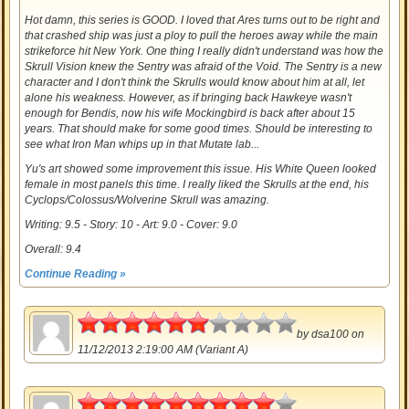
Hot damn, this series is GOOD. I loved that Ares turns out to be right and
that crashed ship was just a ploy to pull the heroes away while the main
strikeforce hit New York. One thing I really didn't understand was how the
Skrull Vision knew the Sentry was afraid of the Void. The Sentry is a new
character and I don't think the Skrulls would know about him at all, let
alone his weakness. However, as if bringing back Hawkeye wasn't
enough for Bendis, now his wife Mockingbird is back after about 15
years. That should make for some good times. Should be interesting to
see what Iron Man whips up in that Mutate lab...
Yu's art showed some improvement this issue. His White Queen looked
female in most panels this time. I really liked the Skrulls at the end, his
Cyclops/Colossus/Wolverine Skrull was amazing.
Writing: 9.5 - Story: 10 - Art: 9.0 - Cover: 9.0
Overall: 9.4
Continue Reading »
3
by
dsa100
on
11/12/2013 2:19:00 AM (Variant A)
4.5