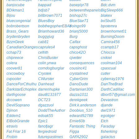
banjocube
bappad
baseplyr78
Bdc.dvm
BDikman1
bdjsb7
betweenthepanels
BigSleep666
Bijou
billbrown7071
bishop27c
blakex
bluecongenial
BluesBoy
BlueStar71
bo5bull5
bobrobertson
bobthegopherEBAY
boingo99
bpotemra
Brass_Gears
Brianhoward36
brianj5000
brownhornet01
brydenbryden
buggyjug
Burg
BurningDoom
BzznGeek
cab81
Calfax
Camira456
CanadianOranges
caprules4
capsghost
ccampb17
cchap73
cefrith
chico42O
Chiocca
chipreece
ChrisBuster
cjvetter
cnikiel
colera
colin.ynwa
consequences
coolman104
coover81
corndogburglar
cousinc41
cpascual
crxcowboy
Cryotek
crystalined
cutler
cvpooler
CWurster
CyberGrim
cyberray1976
DanceForCthulhu
Danhead
DanoDude
DanTheBrad
DarkstarEchoplex
darrenhupke
Dartanian300
DarthCadillac
darthgoose
daut8131977
dazza1011
dbort57@gmail.com
dccowen
DCT23
derekgeek
Devastron
DevilSoprano
dgazzuol
Dirk.k.anderson
djande
Djinon
DoddTheAuthor
Doobius_510
dwl1971
Eddem1
edoak55
edward92789
egotiger
ElBobGrande
Epic1
Ernie60b
Etch
etravis
fanofjagr
Fantastic Thing
Faraday
Fat Friar 16
fergiedroid
Figga
fisherking
Frobin
futurepastimes
GAFA2902
galactus