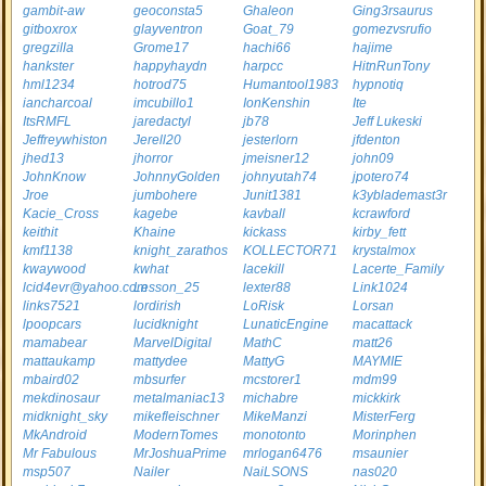
gambit-aw
geoconsta5
Ghaleon
Ging3rsaurus
gitboxrox
glayventron
Goat_79
gomezvsrufio
gregzilla
Grome17
hachi66
hajime
hankster
happyhaydn
harpcc
HitnRunTony
hml1234
hotrod75
Humantool1983
hypnotiq
iancharcoal
imcubillo1
IonKenshin
Ite
ItsRMFL
jaredactyl
jb78
Jeff Lukeski
Jeffreywhiston
Jerell20
jesterlorn
jfdenton
jhed13
jhorror
jmeisner12
john09
JohnKnow
JohnnyGolden
johnyutah74
jpotero74
Jroe
jumbohere
Junit1381
k3yblademast3r
Kacie_Cross
kagebe
kavball
kcrawford
keithit
Khaine
kickass
kirby_fett
kmf1138
knight_zarathos
KOLLECTOR71
krystalmox
kwaywood
kwhat
lacekill
Lacerte_Family
lcid4evr@yahoo.com
Lesson_25
lexter88
Link1024
links7521
lordirish
LoRisk
Lorsan
lpoopcars
lucidknight
LunaticEngine
macattack
mamabear
MarvelDigital
MathC
matt26
mattaukamp
mattydee
MattyG
MAYMIE
mbaird02
mbsurfer
mcstorer1
mdm99
mekdinosaur
metalmaniac13
michabre
mickkirk
midknight_sky
mikefleischner
MikeManzi
MisterFerg
MkAndroid
ModernTomes
monotonto
Morinphen
Mr Fabulous
MrJoshuaPrime
mrlogan6476
msaunier
msp507
Nailer
NaiLSONS
nas020