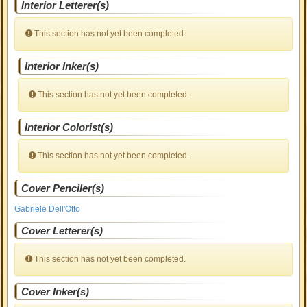
Interior Letterer(s)
This section has not yet been completed.
Interior Inker(s)
This section has not yet been completed.
Interior Colorist(s)
This section has not yet been completed.
Cover Penciler(s)
Gabriele Dell'Otto
Cover Letterer(s)
This section has not yet been completed.
Cover Inker(s)