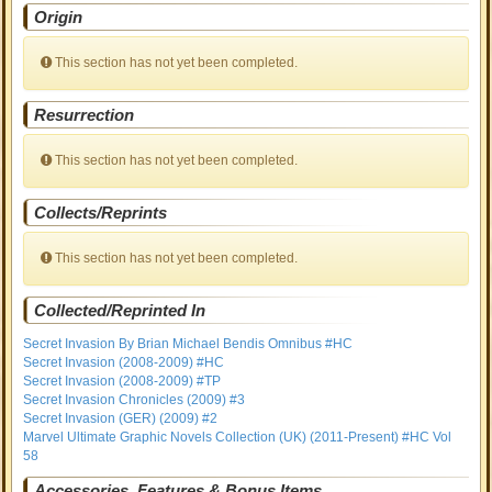
Origin
This section has not yet been completed.
Resurrection
This section has not yet been completed.
Collects/Reprints
This section has not yet been completed.
Collected/Reprinted In
Secret Invasion By Brian Michael Bendis Omnibus #HC
Secret Invasion (2008-2009) #HC
Secret Invasion (2008-2009) #TP
Secret Invasion Chronicles (2009) #3
Secret Invasion (GER) (2009) #2
Marvel Ultimate Graphic Novels Collection (UK) (2011-Present) #HC Vol
58
Accessories, Features & Bonus Items