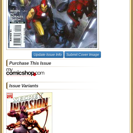
Update Issue Info
Submit Cover Image
Purchase This Issue
Issue Variants