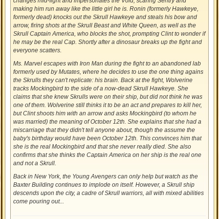
changes mid-fight and impersonates the Void, scaring Sentry and
making him run away like the little girl he is. Ronin (formerly Hawkeye,
formerly dead) knocks out the Skrull Hawkeye and steals his bow and
arrow, firing shots at the Skrull Beast and White Queen, as well as the
Skrull Captain America, who blocks the shot, prompting Clint to wonder if
he may be the real Cap. Shortly after a dinosaur breaks up the fight and
everyone scatters.
Ms. Marvel escapes with Iron Man during the fight to an abandoned lab
formerly used by Mutates, where he decides to use the one thing agains
the Skrulls they can't replicate: his brain. Back at the fight, Wolverine
tracks Mockingbird to the side of a now-dead Skrull Hawkeye. She
claims that she knew Skrulls were on their ship, but did not think he was
one of them. Wolverine still thinks it to be an act and prepares to kill her,
but Clint shoots him with an arrow and asks Mockingbird (to whom he
was married) the meaning of October 12th. She explains that she had a
miscarriage that they didn't tell anyone about, though the assume the
baby's birthday would have been October 12th. This convinces him that
she is the real Mockingbird and that she never really died. She also
confirms that she thinks the Captain America on her ship is the real one
and not a Skrull.
Back in New York, the Young Avengers can only help but watch as the
Baxter Building continues to implode on itself. However, a Skrull ship
descends upon the city, a cadre of Skrull warriors, all with mixed abilities
come pouring out...