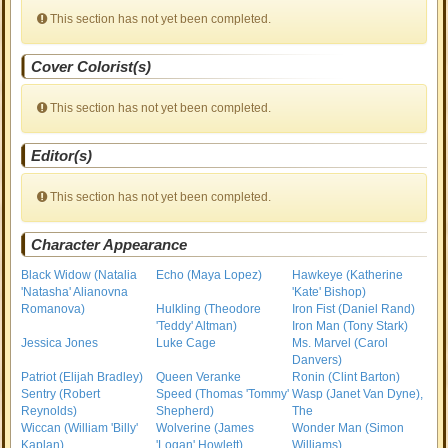
This section has not yet been completed.
Cover Colorist(s)
This section has not yet been completed.
Editor(s)
This section has not yet been completed.
Character Appearance
Black Widow (Natalia
Echo (Maya Lopez)
Hawkeye (Katherine
'Natasha' Alianovna
'Kate' Bishop)
Romanova)
Hulkling (Theodore
Iron Fist (Daniel Rand)
'Teddy' Altman)
Iron Man (Tony Stark)
Jessica Jones
Luke Cage
Ms. Marvel (Carol
Danvers)
Patriot (Elijah Bradley)
Queen Veranke
Ronin (Clint Barton)
Sentry (Robert
Speed (Thomas 'Tommy'
Wasp (Janet Van Dyne),
Reynolds)
Shepherd)
The
Wiccan (William 'Billy'
Wolverine (James
Wonder Man (Simon
Kaplan)
'Logan' Howlett)
Williams)