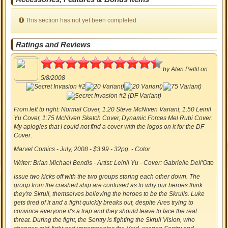
This section has not yet been completed.
Ratings and Reviews
4.70
by
Alan Pettit
on
5/8/2008
From left to right:
Normal Cover, 1:20 Steve McNiven Variant, 1:50 Leinil
Yu Cover, 1:75 McNiven Sketch Cover, Dynamic Forces Mel Rubi Cover.
My aplogies that I could not find a cover with the logos on it for the DF
Cover.
Marvel Comics - July, 2008 - $3.99 - 32pg. - Color
Writer: Brian Michael Bendis - Artist: Leinil Yu - Cover: Gabrielle Dell'Otto
Issue two kicks off with the two groups staring each other down. The
group from the crashed ship are confused as to why our heroes think
they're Skrull, themselves believing the heroes to be the Skrulls. Luke
gets tired of it and a fight quickly breaks out, despite Ares trying to
convince everyone it's a trap and they should leave to face the real
threat. During the fight, the Sentry is fighting the Skrull Vision, who