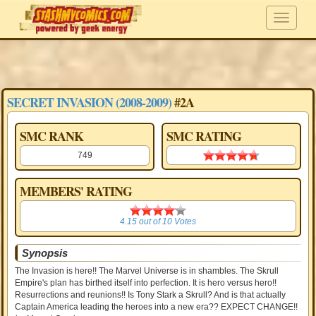
SECRET INVASION (2008-2009)
#2A
SMC RANK
SMC RATING
749
4.70 stars
MEMBERS' RATING
4.15
4.15
out of
10
Votes
Synopsis
The Invasion is here!! The Marvel Universe is in shambles. The Skrull
Empire's plan has birthed itself into perfection. It is hero versus hero!!
Resurrections and reunions!! Is Tony Stark a Skrull? And is that actually
Captain America leading the heroes into a new era?? EXPECT CHANGE!!