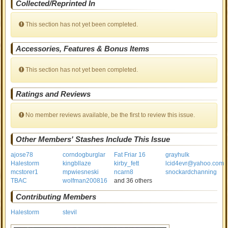
Collected/Reprinted In
This section has not yet been completed.
Accessories, Features & Bonus Items
This section has not yet been completed.
Ratings and Reviews
No member reviews available, be the first to review this issue.
Other Members' Stashes Include This Issue
ajose78
corndogburglar
Fat Friar 16
grayhulk
Halestorm
kingbllaze
kirby_fett
lcid4evr@yahoo.com
mcstorer1
mpwiesneski
ncarn8
snockardchanning
TBAC
wolfman200816
and 36 others
Contributing Members
Halestorm
stevil