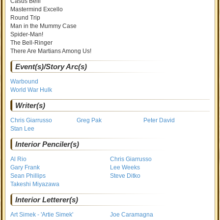
Casus Belli
Mastermind Excello
Round Trip
Man in the Mummy Case
Spider-Man!
The Bell-Ringer
There Are Martians Among Us!
Event(s)/Story Arc(s)
Warbound
World War Hulk
Writer(s)
Chris Giarrusso
Greg Pak
Peter David
Stan Lee
Interior Penciler(s)
Al Rio
Chris Giarrusso
Gary Frank
Lee Weeks
Sean Phillips
Steve Ditko
Takeshi Miyazawa
Interior Letterer(s)
Art Simek - 'Artie Simek'
Joe Caramagna