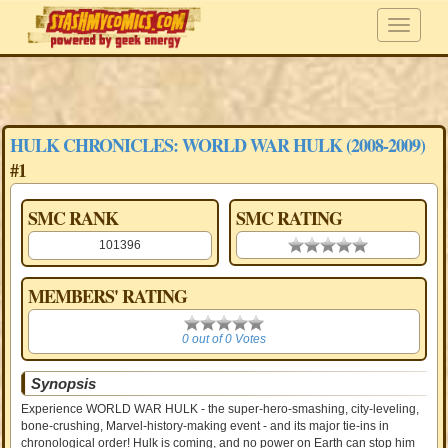
HULK CHRONICLES: WORLD WAR HULK (2008-2009)
#1
SMC RANK
SMC RATING
101396
0.00 stars
MEMBERS' RATING
0
0 out of 0 Votes
Synopsis
Experience WORLD WAR HULK - the super-hero-smashing, city-leveling,
bone-crushing, Marvel-history-making event - and its major tie-ins in
chronological order! Hulk is coming, and no power on Earth can stop him