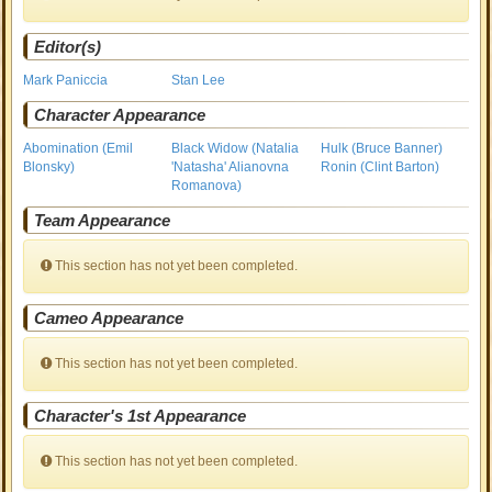
Editor(s)
Mark Paniccia
Stan Lee
Character Appearance
Abomination (Emil
Black Widow (Natalia
Hulk (Bruce Banner)
Blonsky)
'Natasha' Alianovna
Ronin (Clint Barton)
Romanova)
Team Appearance
This section has not yet been completed.
Cameo Appearance
This section has not yet been completed.
Character's 1st Appearance
This section has not yet been completed.