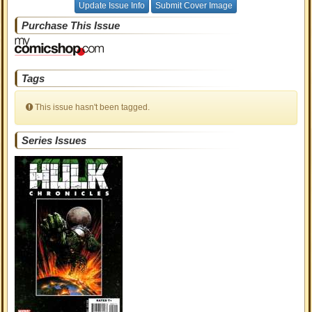
Update Issue Info
Submit Cover Image
Purchase This Issue
Tags
This issue hasn't been tagged.
Series Issues