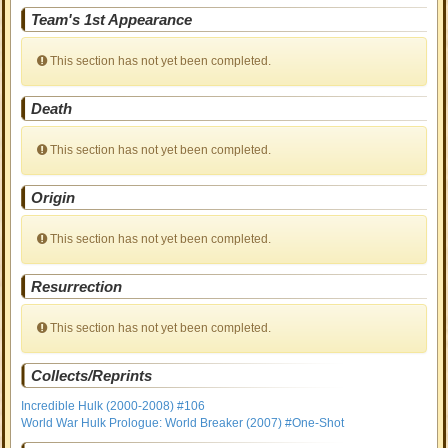
Team's 1st Appearance
This section has not yet been completed.
Death
This section has not yet been completed.
Origin
This section has not yet been completed.
Resurrection
This section has not yet been completed.
Collects/Reprints
Incredible Hulk (2000-2008) #106
World War Hulk Prologue: World Breaker (2007) #One-Shot