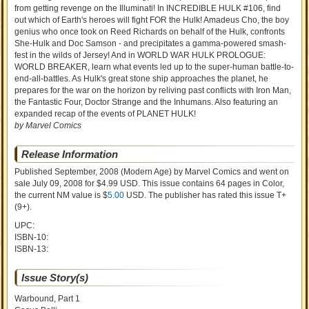
from getting revenge on the Illuminati! In INCREDIBLE HULK #106, find
out which of Earth's heroes will fight FOR the Hulk! Amadeus Cho, the boy
genius who once took on Reed Richards on behalf of the Hulk, confronts
She-Hulk and Doc Samson - and precipitates a gamma-powered smash-
fest in the wilds of Jersey! And in WORLD WAR HULK PROLOGUE:
WORLD BREAKER, learn what events led up to the super-human battle-to-
end-all-battles. As Hulk's great stone ship approaches the planet, he
prepares for the war on the horizon by reliving past conflicts with Iron Man,
the Fantastic Four, Doctor Strange and the Inhumans. Also featuring an
expanded recap of the events of PLANET HULK!
by Marvel Comics
Release Information
Published September, 2008
(Modern Age)
by
Marvel Comics and went on
sale
July 09, 2008 for $4.99 USD. This issue contains
64
pages in Color
,
the current NM value is $
5.00
USD
. The publisher has rated this issue
T+
(9+)
.
UPC:
ISBN-10:
ISBN-13:
Issue Story(s)
Warbound, Part 1