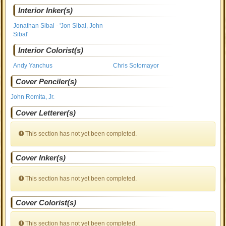
Interior Inker(s)
Jonathan Sibal - 'Jon Sibal, John
Sibal'
Interior Colorist(s)
Andy Yanchus
Chris Sotomayor
Cover Penciler(s)
John Romita, Jr.
Cover Letterer(s)
This section has not yet been completed.
Cover Inker(s)
This section has not yet been completed.
Cover Colorist(s)
This section has not yet been completed.