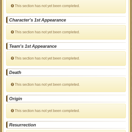
This section has not yet been completed.
Character's 1st Appearance
This section has not yet been completed.
Team's 1st Appearance
This section has not yet been completed.
Death
This section has not yet been completed.
Origin
This section has not yet been completed.
Resurrection