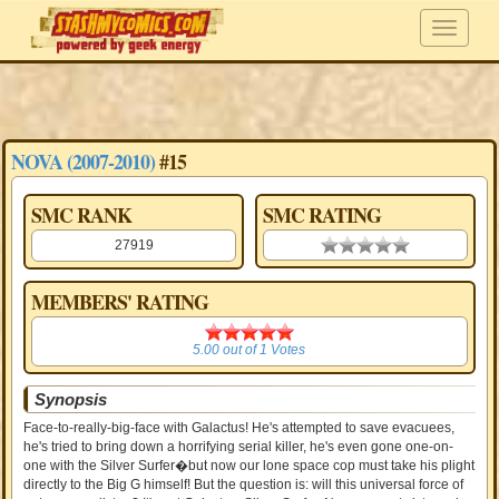
NOVA (2007-2010)
#15
SMC RANK
SMC RATING
27919
0.00 stars
MEMBERS' RATING
5.00
5.00
out of
1
Votes
Synopsis
Face-to-really-big-face with Galactus! He's attempted to save evacuees,
he's tried to bring down a horrifying serial killer, he's even gone one-on-
one with the Silver Surfer�but now our lone space cop must take his plight
directly to the Big G himself! But the question is: will this universal force of