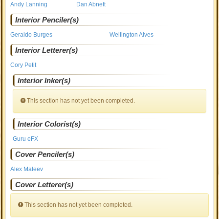
Andy Lanning
Dan Abnett
Interior Penciler(s)
Geraldo Burges
Wellington Alves
Interior Letterer(s)
Cory Petit
Interior Inker(s)
This section has not yet been completed.
Interior Colorist(s)
Guru eFX
Cover Penciler(s)
Alex Maleev
Cover Letterer(s)
This section has not yet been completed.