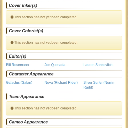
Cover Inker(s)
This section has not yet been completed.
Cover Colorist(s)
This section has not yet been completed.
Editor(s)
Bill Rosemann
Joe Quesada
Lauren Sankovitch
Character Appearance
Galactus (Galan)
Nova (Richard Rider)
Silver Surfer (Norrin
Radd)
Team Appearance
This section has not yet been completed.
Cameo Appearance