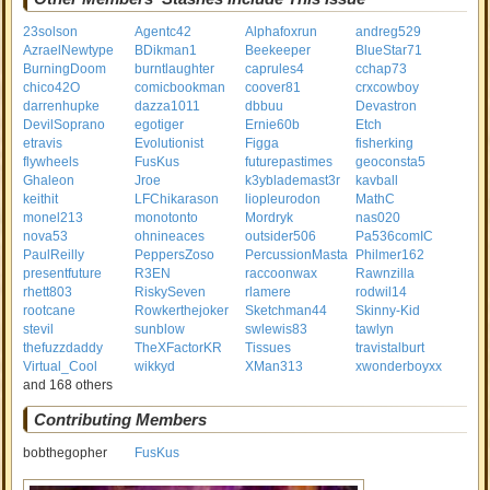
23solson
Agentc42
Alphafoxrun
andreg529
AzraelNewtype
BDikman1
Beekeeper
BlueStar71
BurningDoom
burntlaughter
caprules4
cchap73
chico42O
comicbookman
coover81
crxcowboy
darrenhupke
dazza1011
dbbuu
Devastron
DevilSoprano
egotiger
Ernie60b
Etch
etravis
Evolutionist
Figga
fisherking
flywheels
FusKus
futurepastimes
geoconsta5
Ghaleon
Jroe
k3yblademast3r
kavball
keithit
LFChikarason
liopleurodon
MathC
monel213
monotonto
Mordryk
nas020
nova53
ohnineaces
outsider506
Pa536comIC
PaulReilly
PeppersZoso
PercussionMasta
Philmer162
presentfuture
R3EN
raccoonwax
Rawnzilla
rhett803
RiskySeven
rlamere
rodwil14
rootcane
Rowkerthejoker
Sketchman44
Skinny-Kid
stevil
sunblow
swlewis83
tawlyn
thefuzzdaddy
TheXFactorKR
Tissues
travistalburt
Virtual_Cool
wikkyd
XMan313
xwonderboyxx
and 168 others
Contributing Members
bobthegopher
FusKus