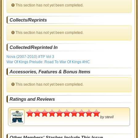
This section has not yet been completed.
Collects/Reprints
This section has not yet been completed.
Collected/Reprinted In
Nova (2007-2010) #TP Vol 3
War Of Kings Prelude: Road To War Of Kings #HC
Accessories, Features & Bonus Items
This section has not yet been completed.
Ratings and Reviews
5
by
stevil
Other Members' Stashes Include This Issue