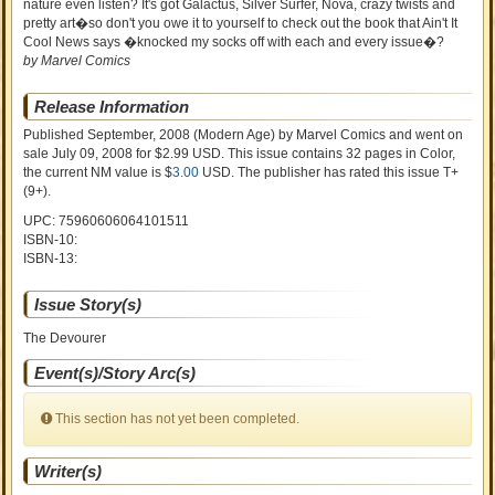
nature even listen? It's got Galactus, Silver Surfer, Nova, crazy twists and
pretty art�so don't you owe it to yourself to check out the book that Ain't It
Cool News says �knocked my socks off with each and every issue�?
by Marvel Comics
Release Information
Published September, 2008
(Modern Age)
by
Marvel Comics and went on
sale
July 09, 2008 for $2.99 USD. This issue contains
32
pages in Color
,
the current NM value is $
3.00
USD
. The publisher has rated this issue
T+
(9+)
.
UPC: 75960606064101511
ISBN-10:
ISBN-13:
Issue Story(s)
The Devourer
Event(s)/Story Arc(s)
This section has not yet been completed.
Writer(s)