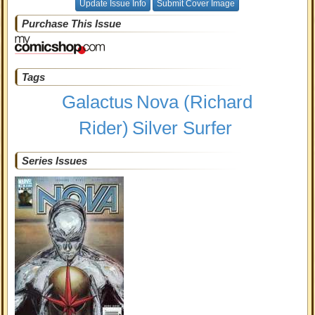
Update Issue Info
Submit Cover Image
Purchase This Issue
Tags
Galactus
Nova (Richard
Rider)
Silver Surfer
Series Issues