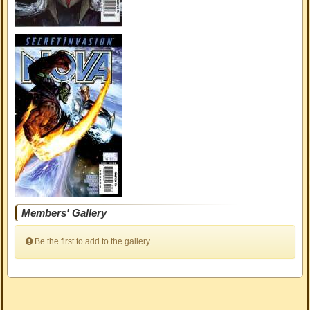
Members' Gallery
Be the first to add to the gallery.