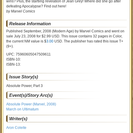
wins? Plus, the startling revelation of Jean Grey! Where did she go after
defeating Apocalypse? Find out here!
by Marvel Comics
Release Information
Published September, 2008
(Modern Age)
by
Marvel Comics and went on
sale
July 23, 2008 for $2.99 USD. This issue contains
32
pages in Color
,
the current NM value is $
3.00
USD
. The publisher has rated this issue
T+
(9+)
.
UPC: 75960605047509611
ISBN-10:
ISBN-13:
Issue Story(s)
Absolute Power, Part 3
Event(s)/Story Arc(s)
Absolute Power (Marvel, 2008)
March on Ultimatum
Writer(s)
Aron Coleite