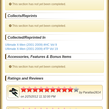
This section has not yet been completed.
Collects/Reprints
This section has not yet been completed.
Collected/Reprinted In
Ultimate X-Men (2001-2009) #HC Vol 9
Ultimate X-Men (2001-2009) #TP Vol 19
Accessories, Features & Bonus Items
This section has not yet been completed.
Ratings and Reviews
4.5
by
Parallax2814
on 2/25/2012 11:32:00 PM