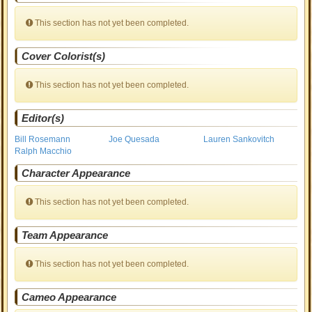
This section has not yet been completed.
Cover Colorist(s)
This section has not yet been completed.
Editor(s)
Bill Rosemann
Joe Quesada
Lauren Sankovitch
Ralph Macchio
Character Appearance
This section has not yet been completed.
Team Appearance
This section has not yet been completed.
Cameo Appearance