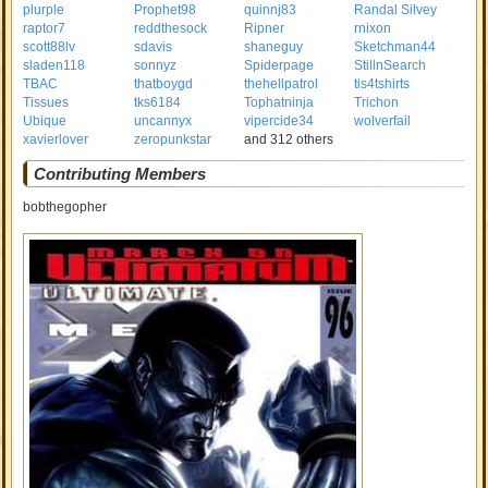
plurple
Prophet98
quinnj83
Randal Silvey
raptor7
reddthesock
Ripner
rnixon
scott88lv
sdavis
shaneguy
Sketchman44
sladen118
sonnyz
Spiderpage
StillnSearch
TBAC
thatboygd
thehellpatrol
tis4tshirts
Tissues
tks6184
Tophatninja
Trichon
Ubique
uncannyx
vipercide34
wolverfail
xavierlover
zeropunkstar
and 312 others
Contributing Members
bobthegopher