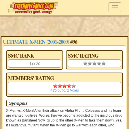
ULTIMATE X-MEN (2001-2009)
#96
SMC RANK
SMC RATING
12702
0.00 stars
MEMBERS' RATING
4.25
4.25
out of
2
Votes
Synopsis
X-Men vs. X-Men! After their attack on Alpha Flight, Colossus and his team
are wanted fugitives! Worse, they've become addicted to the insidious drug
known as Banshee! Now it's up to the other X-Men to take them down. Yes,
it's mutant vs. mutant! When the X-Men go to war with each other, who