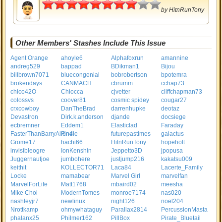
4
by
HitnRunTony
Other Members' Stashes Include This Issue
Agent Orange
ahoyle6
Alphafoxrun
amannine
andreg529
bappad
BDikman1
Bijou
billbrown7071
bluecongenial
bobrobertson
bpotemra
brokendays
CANMACH
cbrumm
cchap73
chico42O
Chiocca
cjvetter
cliffchapman73
colossvs
coover81
cosmic spidey
cougar27
crxcowboy
DanTheBrad
darrenhupke
deotaz
Devastron
Dirk.k.anderson
djande
docsiege
ecbremner
Eddem1
Elasticlad
Faraday
FasterThanBarryAllen4
Findle
futurepastimes
galactus
Grome17
hachi66
HitnRunTony
hopeholt
invisibleogre
IonKenshin
Jeppetto3D
jpopusa
Juggernautjoe
jumbohere
justjump216
kakatsu009
keithit
KOLLECTOR71
Laca84
Lacerte_Family
Locke
mamabear
Marvel Girl
marvelfan
MarvelForLife
Matt1768
mbaird02
meesha
Mike Choi
ModernTomes
monroe7174
nas020
nashleyjr7
newlinux
night126
noel204
Nrottkamp
ohmywhataguy
Parallax2814
PercussionMasta
phalanx25
Philmer162
PillBox
Pirate_Bluetail