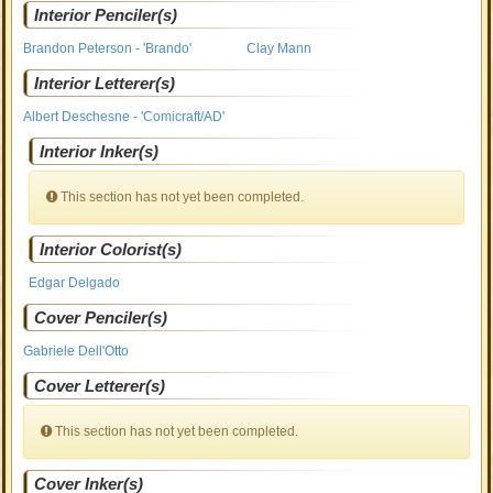
Interior Penciler(s)
Brandon Peterson - 'Brando'
Clay Mann
Interior Letterer(s)
Albert Deschesne - 'Comicraft/AD'
Interior Inker(s)
This section has not yet been completed.
Interior Colorist(s)
Edgar Delgado
Cover Penciler(s)
Gabriele Dell'Otto
Cover Letterer(s)
This section has not yet been completed.
Cover Inker(s)