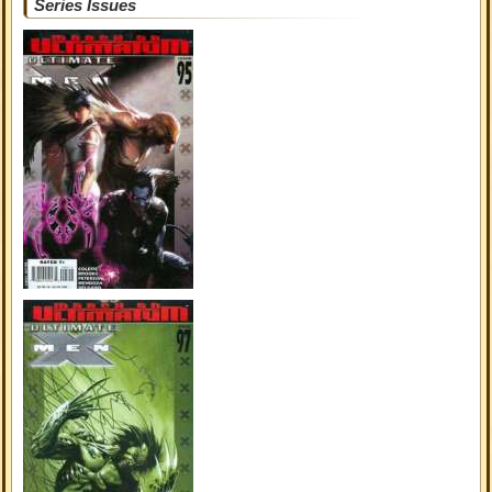
Series Issues