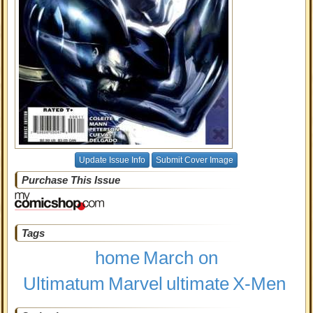
Update Issue Info
Submit Cover Image
Purchase This Issue
Tags
home
March on
Ultimatum
Marvel
ultimate
X-Men