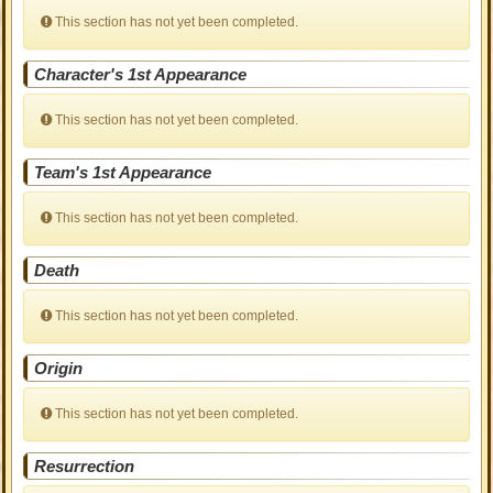
This section has not yet been completed.
Character's 1st Appearance
This section has not yet been completed.
Team's 1st Appearance
This section has not yet been completed.
Death
This section has not yet been completed.
Origin
This section has not yet been completed.
Resurrection