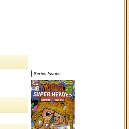
Series Issues