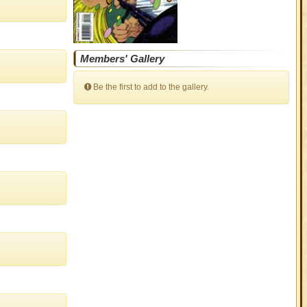
Members' Gallery
Be the first to add to the gallery.