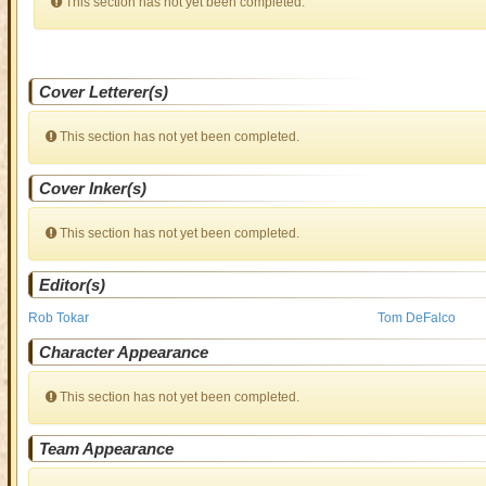
This section has not yet been completed.
Cover Letterer(s)
This section has not yet been completed.
Cover Inker(s)
This section has not yet been completed.
Editor(s)
Rob Tokar
Tom DeFalco
Character Appearance
This section has not yet been completed.
Team Appearance