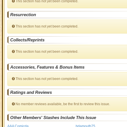
This section has not yet been completed.
Resurrection
This section has not yet been completed.
Collects/Reprints
This section has not yet been completed.
Accessories, Features & Bonus Items
This section has not yet been completed.
Ratings and Reviews
No member reviews available, be the first to review this issue.
Other Members' Stashes Include This Issue
AAA Comicda
bdamouth75