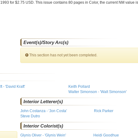
 1993 for $2.75 USD. This issue contains
80
pages in Color
, the current NM value i
Event(s)/Story Arc(s)
This section has not yet been completed.
 - 'David Kraft'
Keith Pollard
Walter Simonson - 'Walt Simonson'
Interior Letterer(s)
John Costanza - 'Jon Costa'
Rick Parker
Steve Dutro
Interior Colorist(s)
Glynis Oliver - 'Glynis Wein'
Heidi Goodhue