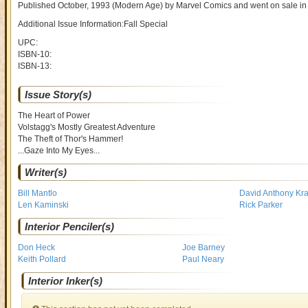
Published October, 1993
(Modern Age)
by
Marvel Comics and went on sale
in
Additional Issue Information:Fall Special
UPC:
ISBN-10:
ISBN-13:
Issue Story(s)
The Heart of Power
Volstagg's Mostly Greatest Adventure
The Theft of Thor's Hammer!
...Gaze Into My Eyes...
Writer(s)
Bill Mantlo
David Anthony Kraft
Len Kaminski
Rick Parker
Interior Penciler(s)
Don Heck
Joe Barney
Keith Pollard
Paul Neary
Interior Inker(s)