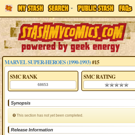
MARVEL SUPER-HEROES (1990-1993)
#15
SMC RANK
SMC RATING
68653
0.00 stars
Synopsis
This section has not yet been completed.
Release Information