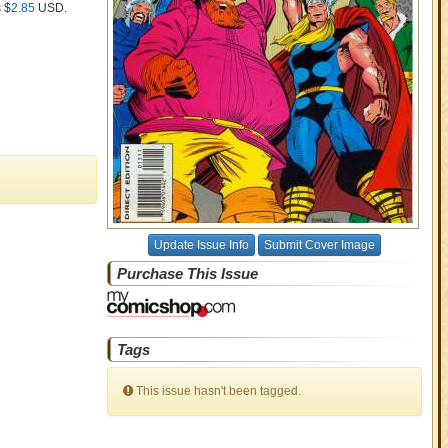
s $
2.85
USD
.
Update Issue Info
Submit Cover Image
Purchase This Issue
Tags
This issue hasn't been tagged.