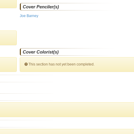
Cover Penciler(s)
Joe Barney
Cover Colorist(s)
This section has not yet been completed.