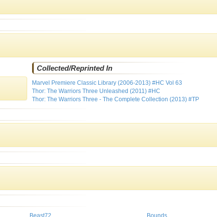
Collected/Reprinted In
Marvel Premiere Classic Library (2006-2013) #HC Vol 63
Thor: The Warriors Three Unleashed (2011) #HC
Thor: The Warriors Three - The Complete Collection (2013) #TP
Beast72
Bounds