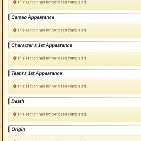
This section has not yet been completed.
Cameo Appearance
This section has not yet been completed.
Character's 1st Appearance
This section has not yet been completed.
Team's 1st Appearance
This section has not yet been completed.
Death
This section has not yet been completed.
Origin