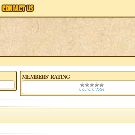
MEMBERS' RATING
0
0 out of 0 Votes