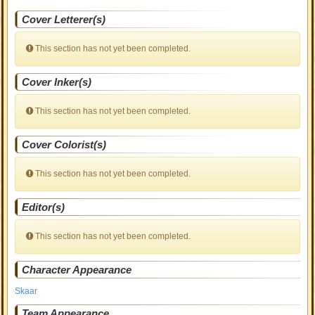
Cover Letterer(s)
This section has not yet been completed.
Cover Inker(s)
This section has not yet been completed.
Cover Colorist(s)
This section has not yet been completed.
Editor(s)
This section has not yet been completed.
Character Appearance
Skaar
Team Appearance