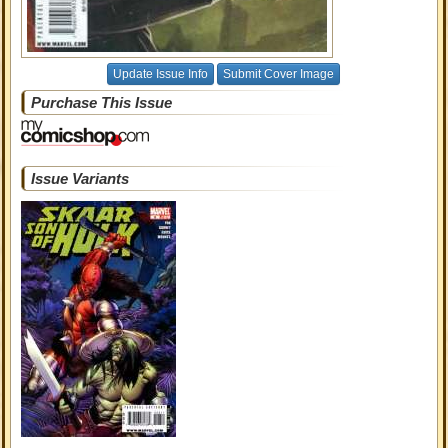
Update Issue Info
Submit Cover Image
Purchase This Issue
Issue Variants