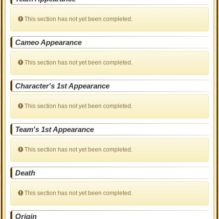
This section has not yet been completed.
Cameo Appearance
This section has not yet been completed.
Character's 1st Appearance
This section has not yet been completed.
Team's 1st Appearance
This section has not yet been completed.
Death
This section has not yet been completed.
Origin