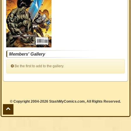
Members' Gallery
Be the first to add to the gallery.
© Copyright 2004-2026 StashMyComics.com, All Rights Reserved.