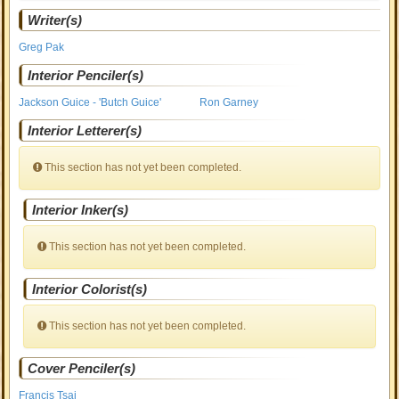
Writer(s)
Greg Pak
Interior Penciler(s)
Jackson Guice - 'Butch Guice'
Ron Garney
Interior Letterer(s)
This section has not yet been completed.
Interior Inker(s)
This section has not yet been completed.
Interior Colorist(s)
This section has not yet been completed.
Cover Penciler(s)
Francis Tsai