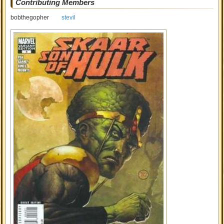
Contributing Members
bobthegopher
stevil