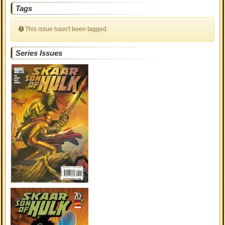
Tags
This issue hasn't been tagged.
Series Issues