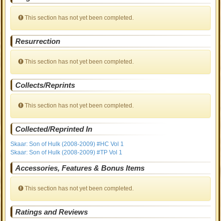
This section has not yet been completed.
Resurrection
This section has not yet been completed.
Collects/Reprints
This section has not yet been completed.
Collected/Reprinted In
Skaar: Son of Hulk (2008-2009) #HC Vol 1
Skaar: Son of Hulk (2008-2009) #TP Vol 1
Accessories, Features & Bonus Items
This section has not yet been completed.
Ratings and Reviews