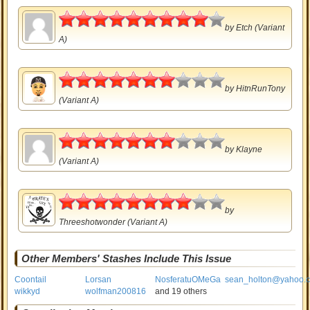
4.5
by
Etch
(Variant
A)
3.5
by
HitnRunTony
(Variant A)
3.5
by
Klayne
(Variant A)
4
by
Threeshotwonder
(Variant A)
Other Members' Stashes Include This Issue
Coontail
Lorsan
NosferatuOMeGa
sean_holton@yahoo.
wikkyd
wolfman200816
and 19 others