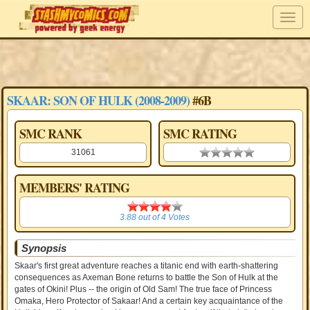
SKAAR: SON OF HULK (2008-2009)
#6B
SMC RANK
SMC RATING
31061
0.00 stars
MEMBERS' RATING
3.88
3.88
out of
4
Votes
Synopsis
Skaar's first great adventure reaches a titanic end with earth-shattering
consequences as Axeman Bone returns to battle the Son of Hulk at the
gates of Okini! Plus -- the origin of Old Sam! The true face of Princess
Omaka, Hero Protector of Sakaar! And a certain key acquaintance of the