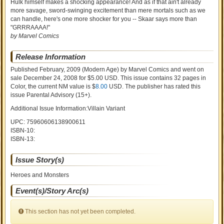
Hulk himself makes a shocking appearance! And as if that ain't already
more savage, sword-swinging excitement than mere mortals such as we
can handle, here's one more shocker for you -- Skaar says more than
"GRRRAAAA!"
by Marvel Comics
Release Information
Published February, 2009
(Modern Age)
by
Marvel Comics and went on
sale
December 24, 2008 for $5.00 USD. This issue contains
32
pages in
Color
, the current NM value is $
8.00
USD
. The publisher has rated this
issue
Parental Advisory (15+)
.
Additional Issue Information:Villain Variant
UPC: 75960606138900611
ISBN-10:
ISBN-13:
Issue Story(s)
Heroes and Monsters
Event(s)/Story Arc(s)
This section has not yet been completed.