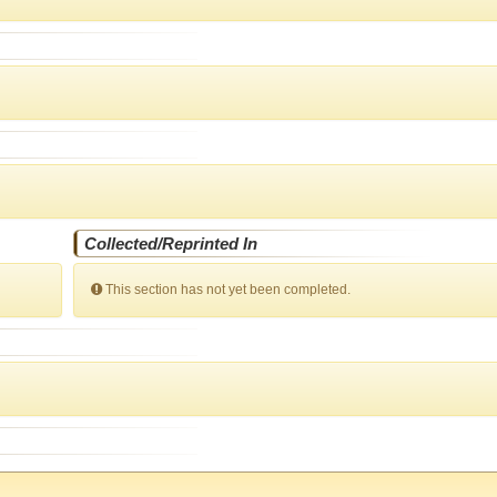
Collected/Reprinted In
This section has not yet been completed.