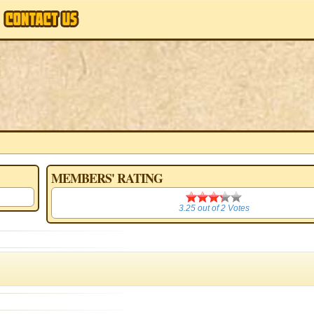
MEMBERS' RATING
3.25
3.25
out of
2
Votes