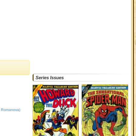
Series Issues
na Romanova)