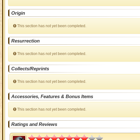
Origin
This section has not yet been completed.
Resurrection
This section has not yet been completed.
Collects/Reprints
This section has not yet been completed.
Accessories, Features & Bonus Items
This section has not yet been completed.
Ratings and Reviews
4