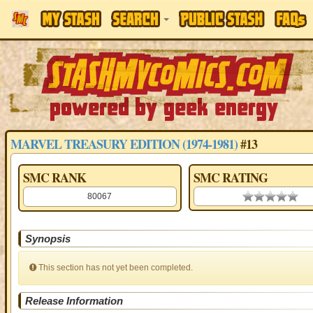
MARVEL TREASURY EDITION (1974-1981)
#13
SMC RANK
SMC RATING
80067
0.00 stars
Synopsis
This section has not yet been completed.
Release Information