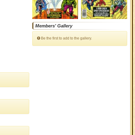
Members' Gallery
Be the first to add to the gallery.