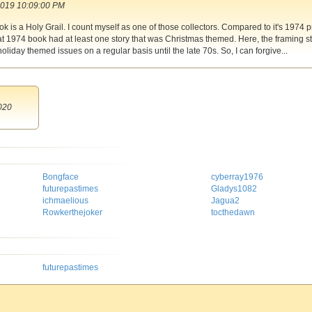
2019 10:09:00 PM
 is a Holy Grail. I count myself as one of those collectors. Compared to it's 1974 
at 1974 book had at least one story that was Christmas themed. Here, the framing s
oliday themed issues on a regular basis until the late 70s. So, I can forgive...
020
Bongface
cyberray1976
futurepastimes
Gladys1082
ichmaelious
Jagua2
Rowkerthejoker
tocthedawn
futurepastimes