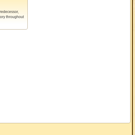
predecessor,
tory throughout