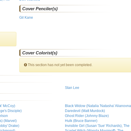
Cover Penciler(s)
Gil Kane
Cover Colorist(s)
This section has not yet been completed.
Stan Lee
k' McCoy)
Black Widow (Natalia 'Natasha' Alianov
ge's Disciple)
Daredevil (Matt Murdock)
elson
Ghost Rider (Johnny Blaze)
s) (Marvel)
Hulk (Bruce Banner)
obby' Drake)
Invisible Girl (Susan 'Sue' Richards), The
Richmond)
Scarlet Witch (Wanda Maximoff), The