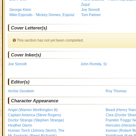
Zupa'
George Klein
Joe Sinnott
Mike Esposito - 'Mickey Demeo, Espoia'
Tom Palmer
Cover Letterer(s)
This section has not yet been completed.
Cover Inker(s)
Joe Sinnott
John Romita, Sr.
Editor(s)
Archie Goodwin
Roy Thomas
Character Appearance
Angel (Warren Worthington III)
Beast (Henry 'Han
Captain America (Steve Rogers)
Clea (Doctor Stran
Doctor Strange (Stephen Strange)
Franklin 'Foggy' N
Heather Glenn
Hercules (Heracle
Human Torch (Johnny Storm), The
Iceman (Robert 'B
Mr. Fantastic (Reed Richards)
Nighthawk (Kyle 