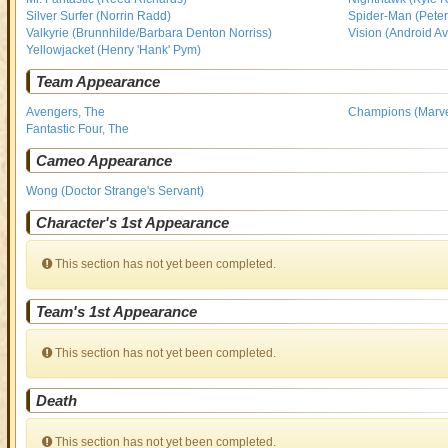
Silver Surfer (Norrin Radd)
Spider-Man (Peter
Valkyrie (Brunnhilde/Barbara Denton Norriss)
Vision (Android A
Yellowjacket (Henry 'Hank' Pym)
Team Appearance
Avengers, The
Champions (Marve
Fantastic Four, The
Cameo Appearance
Wong (Doctor Strange's Servant)
Character's 1st Appearance
This section has not yet been completed.
Team's 1st Appearance
This section has not yet been completed.
Death
This section has not yet been completed.