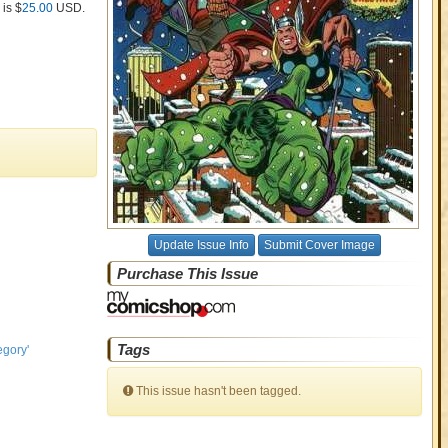
 is $
25.00
USD
.
Update Issue Info
Submit Cover Image
Purchase This Issue
Tags
egory'
This issue hasn't been tagged.