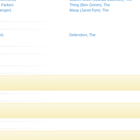
 Parker)
Thing (Ben Grimm), The
venger)
Wasp (Janet Pym), The
l)
Defenders, The