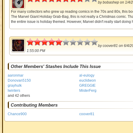
by
bobashep
on 1/4/
For many collectors who grew up reading comics in the 70s and 80s, this book
The Marvel Giant Holiday Grab-Bag, this is not really a Christmas comic. Th
the entire issue is holiday themed. However, Marvel didn't really start doing h
2.5
by
coover81
on 6/4/2
1:55:00 PM
Other Members' Stashes Include This Issue
aaronmar
al-eulogy
Donovan5150
euclidwon
grayhulk
GREGGIE
lwinters
MisterFerg
and 42 others
Contributing Members
Chance900
coover81