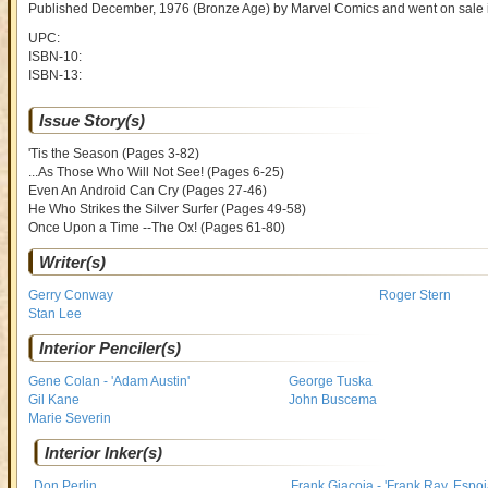
Published December, 1976
(Bronze Age)
by
Marvel Comics and went on sale
UPC:
ISBN-10:
ISBN-13:
Issue Story(s)
'Tis the Season (Pages 3-82)
...As Those Who Will Not See! (Pages 6-25)
Even An Android Can Cry (Pages 27-46)
He Who Strikes the Silver Surfer (Pages 49-58)
Once Upon a Time --The Ox! (Pages 61-80)
Writer(s)
Gerry Conway
Roger Stern
Stan Lee
Interior Penciler(s)
Gene Colan - 'Adam Austin'
George Tuska
Gil Kane
John Buscema
Marie Severin
Interior Inker(s)
Don Perlin
Frank Giacoia - 'Frank Ray, Espoi