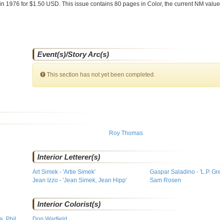
in 1976 for $1.50 USD. This issue contains
80
pages in Color
, the current NM value
Event(s)/Story Arc(s)
This section has not yet been completed.
Roy Thomas
Interior Letterer(s)
Art Simek - 'Artie Simek'
Gaspar Saladino - 'L.P. Gr
Jean Izzo - 'Jean Simek, Jean Hipp'
Sam Rosen
Interior Colorist(s)
a, Phil
Don Warfield