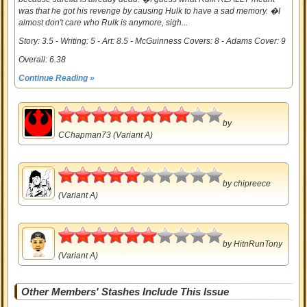
was that he got his revenge by causing Hulk to have a sad memory. �I
almost don't care who Rulk is anymore, sigh...
Story: 3.5 - Writing: 5 - Art: 8.5 - McGuinness Covers: 8 - Adams Cover: 9
Overall: 6.38
Continue Reading »
4
by
CChapman73
(Variant A)
2.5
by
chipreece
(Variant A)
3
by
HitnRunTony
(Variant A)
Other Members' Stashes Include This Issue