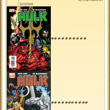
by
Chip Reece
on
5/23/2009
�� � � � � � � � �
�� � � ��� � � ��