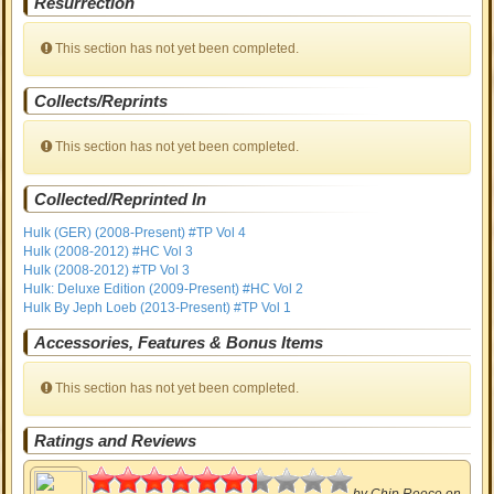
Resurrection
This section has not yet been completed.
Collects/Reprints
This section has not yet been completed.
Collected/Reprinted In
Hulk (GER) (2008-Present) #TP Vol 4
Hulk (2008-2012) #HC Vol 3
Hulk (2008-2012) #TP Vol 3
Hulk: Deluxe Edition (2009-Present) #HC Vol 2
Hulk By Jeph Loeb (2013-Present) #TP Vol 1
Accessories, Features & Bonus Items
This section has not yet been completed.
Ratings and Reviews
3.19