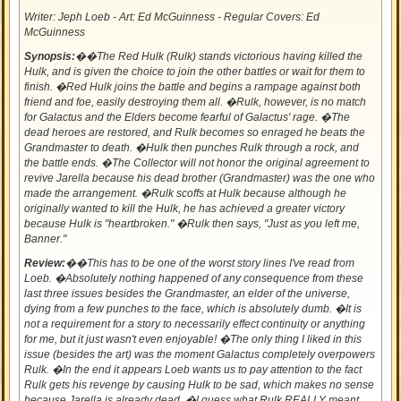
Writer: Jeph Loeb - Art: Ed McGuinness - Regular Covers: Ed
McGuinness
Synopsis:
��The Red Hulk (Rulk) stands victorious having killed the
Hulk, and is given the choice to join the other battles or wait for them to
finish. �Red Hulk joins the battle and begins a rampage against both
friend and foe, easily destroying them all. �Rulk, however, is no match
for Galactus and the Elders become fearful of Galactus' rage. �The
dead heroes are restored, and Rulk becomes so enraged he beats the
Grandmaster to death. �Hulk then punches Rulk through a rock, and
the battle ends. �The Collector will not honor the original agreement to
revive Jarella because his dead brother (Grandmaster) was the one who
made the arrangement. �Rulk scoffs at Hulk because although he
originally wanted to kill the Hulk, he has achieved a greater victory
because Hulk is "heartbroken." �Rulk then says, "Just as you left me,
Banner."
Review:
��This has to be one of the worst story lines I've read from
Loeb. �Absolutely nothing happened of any consequence from these
last three issues besides the Grandmaster, an elder of the universe,
dying from a few punches to the face, which is absolutely dumb. �It is
not a requirement for a story to necessarily effect continuity or anything
for me, but it just wasn't even enjoyable! �The only thing I liked in this
issue (besides the art) was the moment Galactus completely overpowers
Rulk. �In the end it appears Loeb wants us to pay attention to the fact
Rulk gets his revenge by causing Hulk to be sad, which makes no sense
because Jarella is already dead. �I guess what Rulk REALLY meant