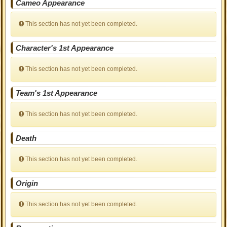
Cameo Appearance
This section has not yet been completed.
Character's 1st Appearance
This section has not yet been completed.
Team's 1st Appearance
This section has not yet been completed.
Death
This section has not yet been completed.
Origin
This section has not yet been completed.