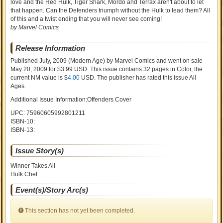
love and the Red Hulk, Tiger Shark, Mordo and Terrax aren't about to let
that happen. Can the Defenders triumph without the Hulk to lead them? All
of this and a twist ending that you will never see coming!
by Marvel Comics
Release Information
Published July, 2009
(Modern Age)
by
Marvel Comics and went on sale
May 20, 2009 for $3.99 USD. This issue contains
32
pages in Color
, the
current NM value is $
4.00
USD
. The publisher has rated this issue
All
Ages
.
Additional Issue Information:Offenders Cover
UPC: 75960605992801211
ISBN-10:
ISBN-13:
Issue Story(s)
Winner Takes All
Hulk Chef
Event(s)/Story Arc(s)
This section has not yet been completed.