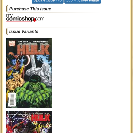
Update Issue Info
Submit Cover Image
Purchase This Issue
Issue Variants