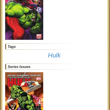
Tags
Hulk
Series Issues