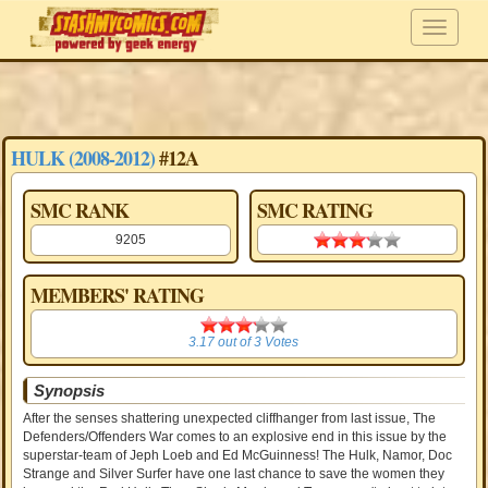
HULK (2008-2012)
#12A
SMC RANK
SMC RATING
9205
3.19 stars
MEMBERS' RATING
3.17
3.17
out of
3
Votes
Synopsis
After the senses shattering unexpected cliffhanger from last issue, The
Defenders/Offenders War comes to an explosive end in this issue by the
superstar-team of Jeph Loeb and Ed McGuinness! The Hulk, Namor, Doc
Strange and Silver Surfer have one last chance to save the women they