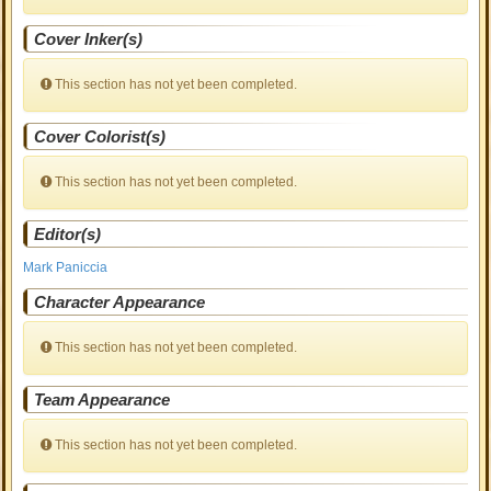
Cover Inker(s)
This section has not yet been completed.
Cover Colorist(s)
This section has not yet been completed.
Editor(s)
Mark Paniccia
Character Appearance
This section has not yet been completed.
Team Appearance
This section has not yet been completed.