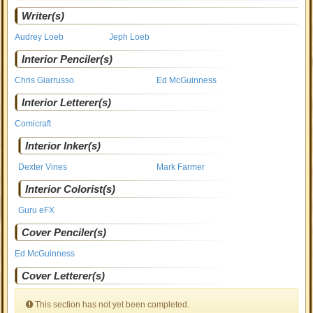
Writer(s)
Audrey Loeb
Jeph Loeb
Interior Penciler(s)
Chris Giarrusso
Ed McGuinness
Interior Letterer(s)
Comicraft
Interior Inker(s)
Dexter Vines
Mark Farmer
Interior Colorist(s)
Guru eFX
Cover Penciler(s)
Ed McGuinness
Cover Letterer(s)
This section has not yet been completed.