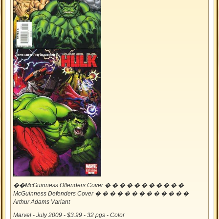
��McGuinness Offenders Cover � � � � � � � � � � �
McGuinness Defenders Cover � � � � � � � � � � � � �
Arthur Adams Variant
Marvel - July 2009 - $3.99 - 32 pgs - Color