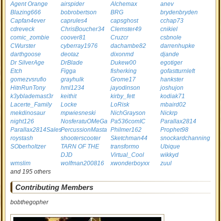
Agent Orange
airspider
Alchemax
anev
Blazing666
bobrobertson
BRG
brydenbryden
Capfan4ever
caprules4
capsghost
cchap73
cdreveck
ChrisBoucher34
Clemster49
cnikiel
comic_zombie
coover81
Cruzcr
csbnole
CWurster
cyberray1976
dachambe82
darrenhupke
darthgoose
deotaz
dixonmd
djande
Dr SilverAge
DrBlade
Dukew00
egotiger
Etch
Figga
fisherking
gofastturnleft
gomezvsrufio
grayhulk
Grome17
hankster
HitnRunTony
hml1234
jayodinson
joshujon
k3yblademast3r
keithit
kirby_fett
kodiak71
Lacerte_Family
Locke
LoRisk
mbaird02
mekdinosaur
mpwiesneski
NichGrayson
Nickrp
night126
NosferatuOMeGa
Pa536comIC
Parallax2814
Parallax2814Sales
PercussionMasta
Philmer162
Prophet98
roystash
shooterscooter
Sketchman44
snockardchanning
SOberholtzer
TARN OF THE
transformo
Ubique
DJD
Virtual_Cool
wikkyd
wmslim
wolfman200816
xwonderboyxx
zuul
and 195 others
Contributing Members
bobthegopher