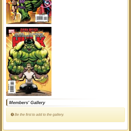
Members' Gallery
Be the first to add to the gallery.