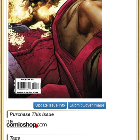
Update Issue Info
Submit Cover Image
Purchase This Issue
Tags