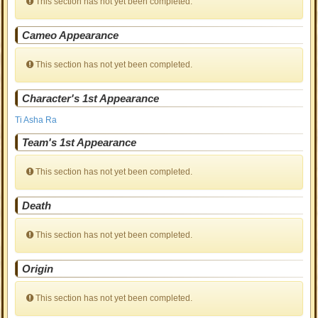
This section has not yet been completed.
Cameo Appearance
This section has not yet been completed.
Character's 1st Appearance
Ti Asha Ra
Team's 1st Appearance
This section has not yet been completed.
Death
This section has not yet been completed.
Origin
This section has not yet been completed.