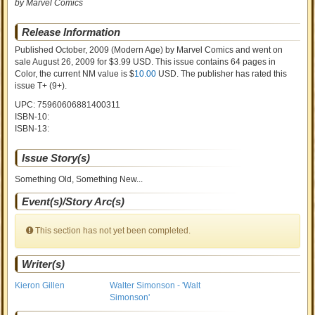
by Marvel Comics
Release Information
Published October, 2009
(Modern Age)
by
Marvel Comics and went on
sale
August 26, 2009 for $3.99 USD. This issue contains
64
pages in
Color
, the current NM value is $
10.00
USD
. The publisher has rated this
issue
T+ (9+)
.
UPC: 75960606881400311
ISBN-10:
ISBN-13:
Issue Story(s)
Something Old, Something New...
Event(s)/Story Arc(s)
This section has not yet been completed.
Writer(s)
Kieron Gillen
Walter Simonson - 'Walt
Simonson'