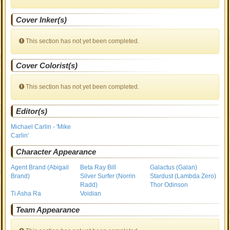
Cover Inker(s)
This section has not yet been completed.
Cover Colorist(s)
This section has not yet been completed.
Editor(s)
Michael Carlin - 'Mike
Carlin'
Character Appearance
Agent Brand (Abigail
Beta Ray Bill
Galactus (Galan)
Brand)
Silver Surfer (Norrin
Stardust (Lambda Zero)
Radd)
Thor Odinson
Ti Asha Ra
Voidian
Team Appearance