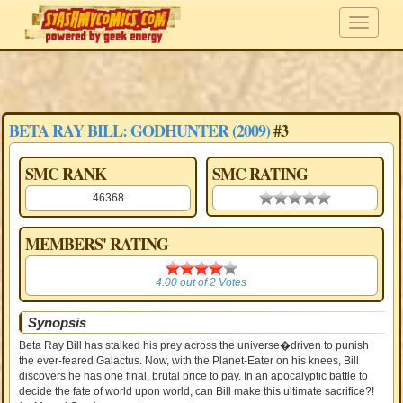
BETA RAY BILL: GODHUNTER (2009)
#3
SMC RANK
SMC RATING
46368
0.00 stars
MEMBERS' RATING
4.00
4.00
out of
2
Votes
Synopsis
Beta Ray Bill has stalked his prey across the universe�driven to punish
the ever-feared Galactus. Now, with the Planet-Eater on his knees, Bill
discovers he has one final, brutal price to pay. In an apocalyptic battle to
decide the fate of world upon world, can Bill make this ultimate sacrifice?!