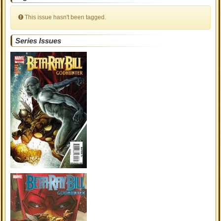
This issue hasn't been tagged.
Series Issues