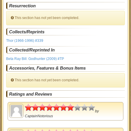
Resurrection
This section has not yet been completed.
Collects/Reprints
Thor (1966-1996) #339
Collected/Reprinted In
Beta Ray Bill: Godhunter (2009) #TP
Accessories, Features & Bonus Items
This section has not yet been completed.
Ratings and Reviews
3.5
by
CaptainNotorious