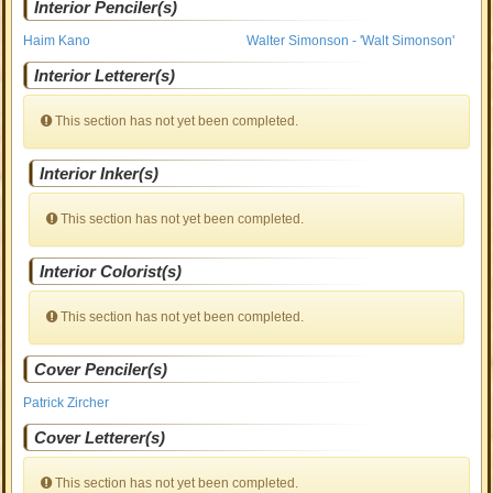
Interior Penciler(s)
Haim Kano
Walter Simonson - 'Walt Simonson'
Interior Letterer(s)
This section has not yet been completed.
Interior Inker(s)
This section has not yet been completed.
Interior Colorist(s)
This section has not yet been completed.
Cover Penciler(s)
Patrick Zircher
Cover Letterer(s)
This section has not yet been completed.