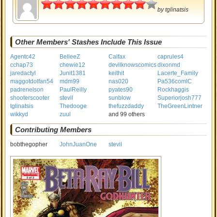
4.5
by
tglinatsis
Other Members' Stashes Include This Issue
Agentc42
BelleeZ
Calfax
caprules4
cchap73
chewie12
devilknowscomics
dixonmd
jaredactyl
Junit1381
keithit
Lacerte_Family
maggotdolfan54
mdm99
nas020
Pa536comIC
padrenelson
PaulReilly
pyates90
Rockhaggis
shooterscooter
stevil
sunblow
Superiorjosh777
tglinatsis
Thedooge
thefuzzdaddy
TheGreenLintner
wikkyd
zuul
and 99 others
Contributing Members
bobthegopher
JohnJuanOne
stevil