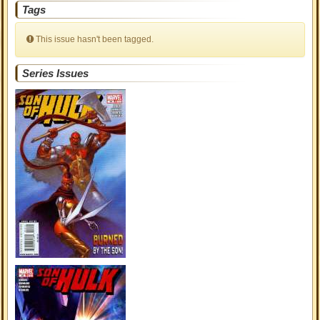
Tags
This issue hasn't been tagged.
Series Issues