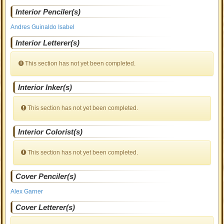
Interior Penciler(s)
Andres Guinaldo Isabel
Interior Letterer(s)
This section has not yet been completed.
Interior Inker(s)
This section has not yet been completed.
Interior Colorist(s)
This section has not yet been completed.
Cover Penciler(s)
Alex Garner
Cover Letterer(s)