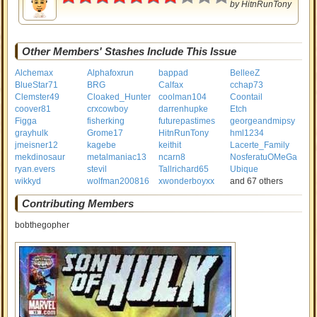
by
HitnRunTony
Other Members' Stashes Include This Issue
Alchemax
Alphafoxrun
bappad
BelleeZ
BlueStar71
BRG
Calfax
cchap73
Clemster49
Cloaked_Hunter
coolman104
Coontail
coover81
crxcowboy
darrenhupke
Etch
Figga
fisherking
futurepastimes
georgeandmipsy
grayhulk
Grome17
HitnRunTony
hml1234
jmeisner12
kagebe
keithit
Lacerte_Family
mekdinosaur
metalmaniac13
ncarn8
NosferatuOMeGa
ryan.evers
stevil
Tallrichard65
Ubique
wikkyd
wolfman200816
xwonderboyxx
and 67 others
Contributing Members
bobthegopher