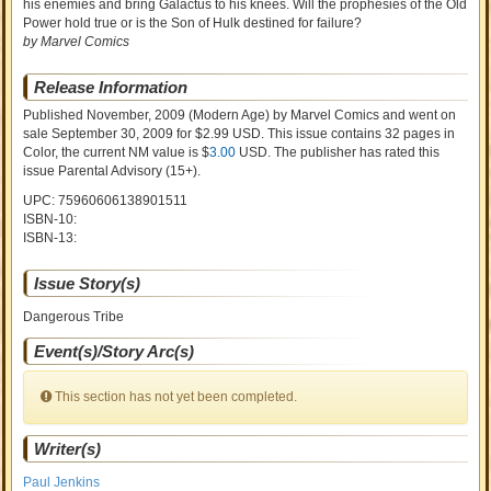
his enemies and bring Galactus to his knees. Will the prophesies of the Old
Power hold true or is the Son of Hulk destined for failure?
by Marvel Comics
Release Information
Published November, 2009
(Modern Age)
by
Marvel Comics and went on
sale
September 30, 2009 for $2.99 USD. This issue contains
32
pages in
Color
, the current NM value is $
3.00
USD
. The publisher has rated this
issue
Parental Advisory (15+)
.
UPC: 75960606138901511
ISBN-10:
ISBN-13:
Issue Story(s)
Dangerous Tribe
Event(s)/Story Arc(s)
This section has not yet been completed.
Writer(s)
Paul Jenkins