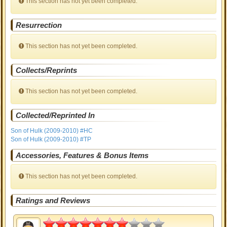
This section has not yet been completed.
Resurrection
This section has not yet been completed.
Collects/Reprints
This section has not yet been completed.
Collected/Reprinted In
Son of Hulk (2009-2010) #HC
Son of Hulk (2009-2010) #TP
Accessories, Features & Bonus Items
This section has not yet been completed.
Ratings and Reviews
3.5