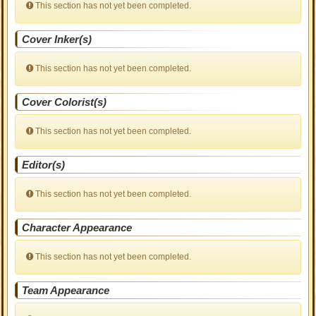
This section has not yet been completed.
Cover Inker(s)
This section has not yet been completed.
Cover Colorist(s)
This section has not yet been completed.
Editor(s)
This section has not yet been completed.
Character Appearance
This section has not yet been completed.
Team Appearance