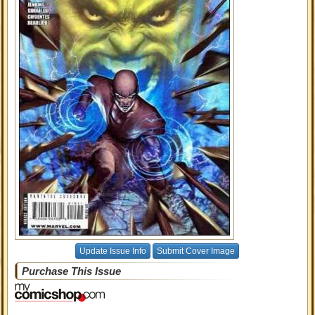
Update Issue Info
Submit Cover Image
Purchase This Issue