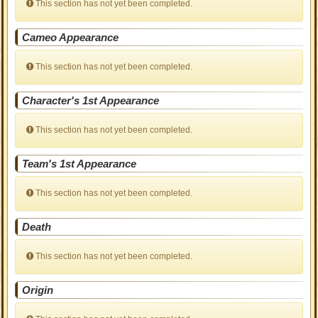
This section has not yet been completed.
Cameo Appearance
This section has not yet been completed.
Character's 1st Appearance
This section has not yet been completed.
Team's 1st Appearance
This section has not yet been completed.
Death
This section has not yet been completed.
Origin