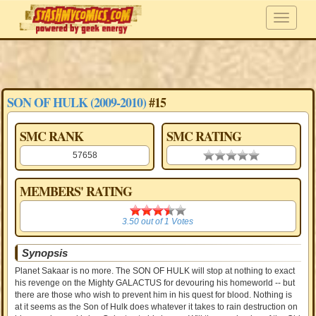
SON OF HULK (2009-2010)
#15
SMC RANK
SMC RATING
57658
0.00 stars
MEMBERS' RATING
3.50
3.50
out of
1
Votes
Synopsis
Planet Sakaar is no more. The SON OF HULK will stop at nothing to exact
his revenge on the Mighty GALACTUS for devouring his homeworld -- but
there are those who wish to prevent him in his quest for blood. Nothing is
at it seems as the Son of Hulk does whatever it takes to rain destruction on