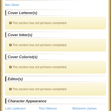
Ben Oliver
Cover Letterer(s)
This section has not yet been completed.
Cover Inker(s)
This section has not yet been completed.
Cover Colorist(s)
This section has not yet been completed.
Editor(s)
This section has not yet been completed.
Character Appearance
Loki Laufeyson
Thor Odinson
Wolverine (James