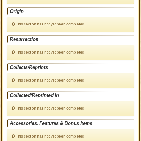
Origin
This section has not yet been completed.
Resurrection
This section has not yet been completed.
Collects/Reprints
This section has not yet been completed.
Collected/Reprinted In
This section has not yet been completed.
Accessories, Features & Bonus Items
This section has not yet been completed.