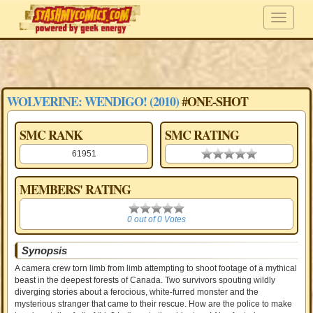
WOLVERINE: WENDIGO! (2010)
#ONE-SHOT
SMC RANK
SMC RATING
61951
0.00 stars
MEMBERS' RATING
0
0 out of 0 Votes
Synopsis
A camera crew torn limb from limb attempting to shoot footage of a mythical
beast in the deepest forests of Canada. Two survivors spouting wildly
diverging stories about a ferocious, white-furred monster and the
mysterious stranger that came to their rescue. How are the police to make