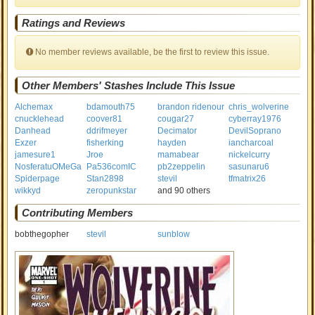
Ratings and Reviews
No member reviews available, be the first to review this issue.
Other Members' Stashes Include This Issue
Alchemax
bdamouth75
brandon ridenour
chris_wolverine
cnucklehead
coover81
cougar27
cyberray1976
Danhead
ddrifmeyer
Decimator
DevilSoprano
Exzer
fisherking
hayden
iancharcoal
jamesure1
Jroe
mamabear
nickelcurry
NosferatuOMeGa
Pa536comIC
pb2zeppelin
sasunaru6
Spiderpage
Stan2898
stevil
tfmatrix26
wikkyd
zeropunkstar
and 90 others
Contributing Members
bobthegopher
stevil
sunblow