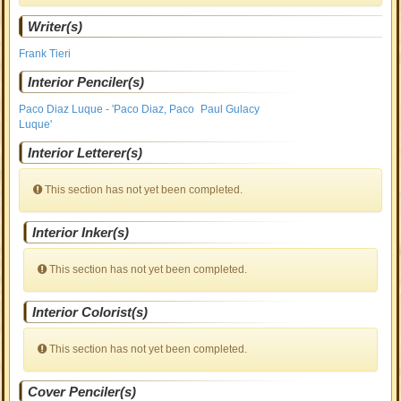
Writer(s)
Frank Tieri
Interior Penciler(s)
Paco Diaz Luque - 'Paco Diaz, Paco
Paul Gulacy
Luque'
Interior Letterer(s)
This section has not yet been completed.
Interior Inker(s)
This section has not yet been completed.
Interior Colorist(s)
This section has not yet been completed.
Cover Penciler(s)