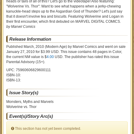
heads or tails of all of this? Let's go to the videotape! Also featuring:
"Wolverine Vs. Thor": Want to see what happens when a jerky-chewing
kanuckle-head steps up to the Asgardian God of Thunder? Let's just say
that it doesn't involve tea and biscuits. Featuring Wolverine and Logan in
their first encounter, which first debuted on MARVEL DIGITAL COMICS.
by Marvel Comics
Release Information
Published March, 2010
(Modern Age)
by
Marvel Comics and went on sale
January 27, 2010 for $3.99 USD. This issue contains
48
pages in Color
,
the current NM value is $
4.00
USD
. The publisher has rated this issue
Parental Advisory (15+)
.
UPC: 75960606829600111
ISBN-10:
ISBN-13:
Issue Story(s)
Monsters, Myths and Marvels
Wolverine vs. Thor
Event(s)/Story Arc(s)
This section has not yet been completed.