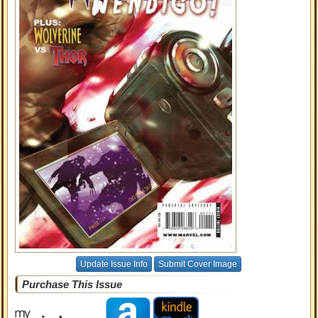
Update Issue Info
Submit Cover Image
Purchase This Issue