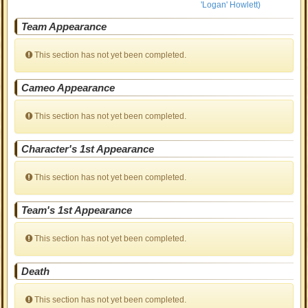
'Logan' Howlett)
Team Appearance
This section has not yet been completed.
Cameo Appearance
This section has not yet been completed.
Character's 1st Appearance
This section has not yet been completed.
Team's 1st Appearance
This section has not yet been completed.
Death
This section has not yet been completed.