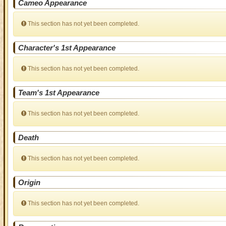
Cameo Appearance
This section has not yet been completed.
Character's 1st Appearance
This section has not yet been completed.
Team's 1st Appearance
This section has not yet been completed.
Death
This section has not yet been completed.
Origin
This section has not yet been completed.