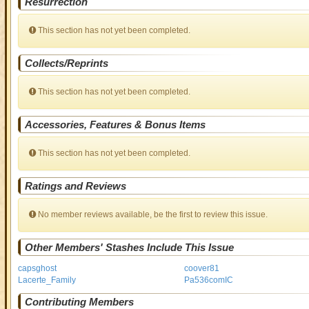
Resurrection
This section has not yet been completed.
Collects/Reprints
This section has not yet been completed.
Accessories, Features & Bonus Items
This section has not yet been completed.
Ratings and Reviews
No member reviews available, be the first to review this issue.
Other Members' Stashes Include This Issue
capsghost
coover81
Lacerte_Family
Pa536comIC
Contributing Members