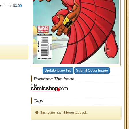
value is $
3.00
Update Issue Info
Submit Cover Image
Purchase This Issue
Tags
This issue hasn't been tagged.