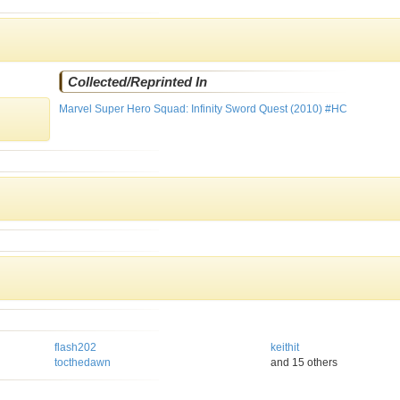
Collected/Reprinted In
Marvel Super Hero Squad: Infinity Sword Quest (2010) #HC
flash202
keithit
tocthedawn
and 15 others