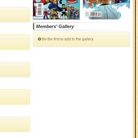
Members' Gallery
Be the first to add to the gallery.