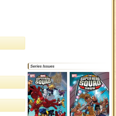
Series Issues