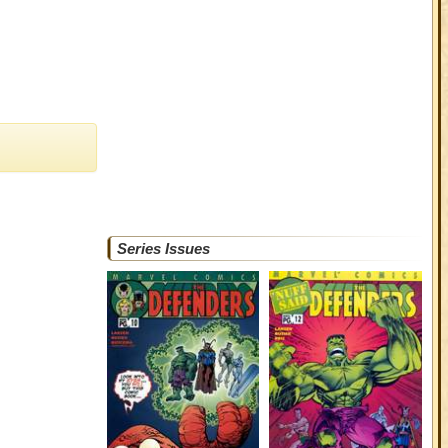
Series Issues