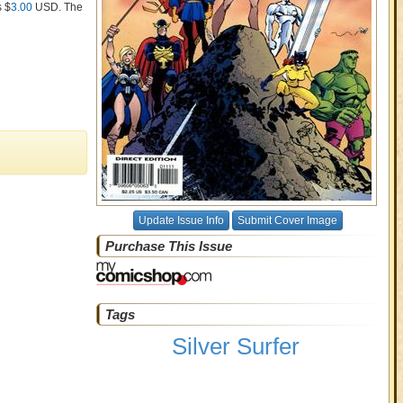
s $
3.00
USD
. The
Update Issue Info
Submit Cover Image
Purchase This Issue
Tags
Silver Surfer