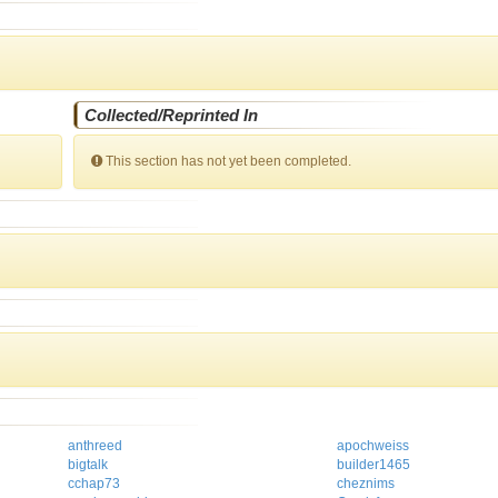
Collected/Reprinted In
This section has not yet been completed.
anthreed
apochweiss
bigtalk
builder1465
cchap73
cheznims