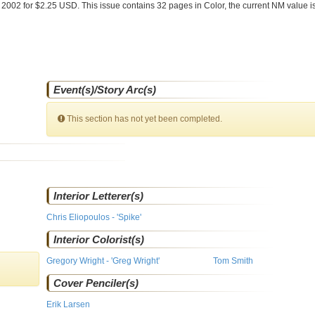
 2002 for $2.25 USD. This issue contains
32
pages in Color
, the current NM value i
Event(s)/Story Arc(s)
This section has not yet been completed.
Interior Letterer(s)
Chris Eliopoulos - 'Spike'
Interior Colorist(s)
Gregory Wright - 'Greg Wright'
Tom Smith
Cover Penciler(s)
Erik Larsen