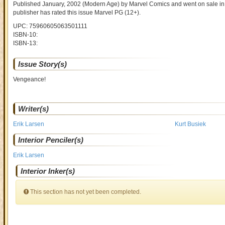
Published January, 2002
(Modern Age)
by
Marvel Comics and went on sale
in
publisher has rated this issue
Marvel PG (12+)
.
UPC: 75960605063501111
ISBN-10:
ISBN-13:
Issue Story(s)
Vengeance!
Writer(s)
Erik Larsen
Kurt Busiek
Interior Penciler(s)
Erik Larsen
Interior Inker(s)
This section has not yet been completed.