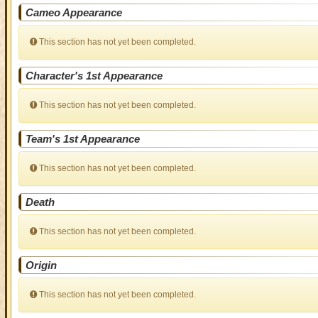
Cameo Appearance
This section has not yet been completed.
Character's 1st Appearance
This section has not yet been completed.
Team's 1st Appearance
This section has not yet been completed.
Death
This section has not yet been completed.
Origin
This section has not yet been completed.