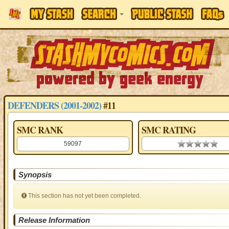
DEFENDERS (2001-2002)
#11
SMC RANK
SMC RATING
59097
0.00 stars
Synopsis
This section has not yet been completed.
Release Information