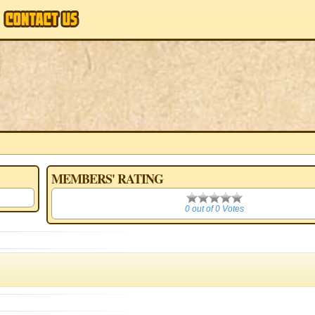
MEMBERS' RATING
0
0 out of 0 Votes