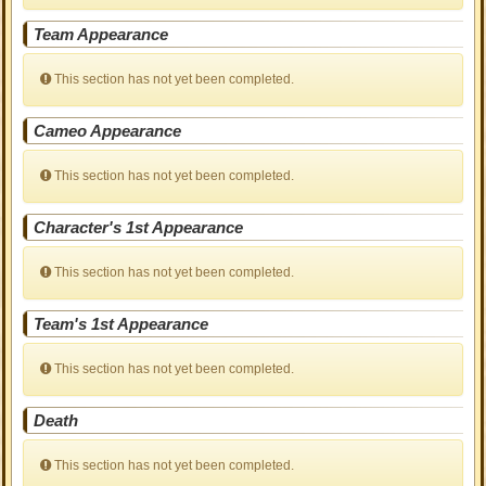
Team Appearance
This section has not yet been completed.
Cameo Appearance
This section has not yet been completed.
Character's 1st Appearance
This section has not yet been completed.
Team's 1st Appearance
This section has not yet been completed.
Death
This section has not yet been completed.