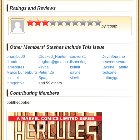
Ratings and Reviews
1.5
by
rcgutz
Other Members' Stashes Include This Issue
brianj5000
Cloaked_Hunter
coover81
DevilSoprano
djande
dogbus@gmail.com
fisherking
heavenssword
jamesure1
kavball
keithit
Lacerte_Family
Marco Lunenburg
Peterh2o
qayne
rootcane
scotbot
Sparja
stevil
thatboygd
tomgehrke
and 59 others
Contributing Members
bobthegopher