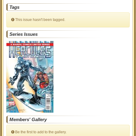
Tags
This issue hasn't been tagged.
Series Issues
Members' Gallery
Be the first to add to the gallery.