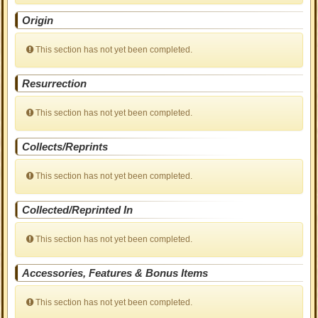
Origin
This section has not yet been completed.
Resurrection
This section has not yet been completed.
Collects/Reprints
This section has not yet been completed.
Collected/Reprinted In
This section has not yet been completed.
Accessories, Features & Bonus Items
This section has not yet been completed.