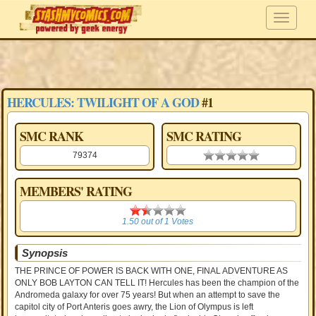
HERCULES: TWILIGHT OF A GOD
#1
SMC RANK
SMC RATING
79374
0.00 stars
MEMBERS' RATING
1.50
1.50
out of
1
Votes
Synopsis
THE PRINCE OF POWER IS BACK WITH ONE, FINAL ADVENTURE AS
ONLY BOB LAYTON CAN TELL IT! Hercules has been the champion of the
Andromeda galaxy for over 75 years! But when an attempt to save the
capitol city of Port Anteris goes awry, the Lion of Olympus is left