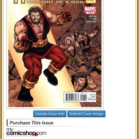
Update Issue Info
Submit Cover Image
Purchase This Issue