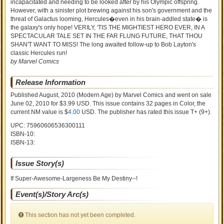
incapacitated and needing to be looked after by his Olympic offspring.
However, with a sinister plot brewing against his son's government and the
threat of Galactus looming, Hercules�even in his brain-addled state� is
the galaxy's only hope! VERILY, 'TIS THE MIGHTIEST HERO EVER, IN A
SPECTACULAR TALE SET IN THE FAR FLUNG FUTURE, THAT THOU
SHAN'T WANT TO MISS! The long awaited follow-up to Bob Layton's
classic Hercules run!
by Marvel Comics
Release Information
Published August, 2010
(Modern Age)
by
Marvel Comics and went on sale
June 02, 2010 for $3.99 USD. This issue contains
32
pages in Color
, the
current NM value is $
4.00
USD
. The publisher has rated this issue
T+ (9+)
.
UPC: 75960606536300111
ISBN-10:
ISBN-13:
Issue Story(s)
If Super-Awesome-Largeness Be My Destiny--!
Event(s)/Story Arc(s)
This section has not yet been completed.