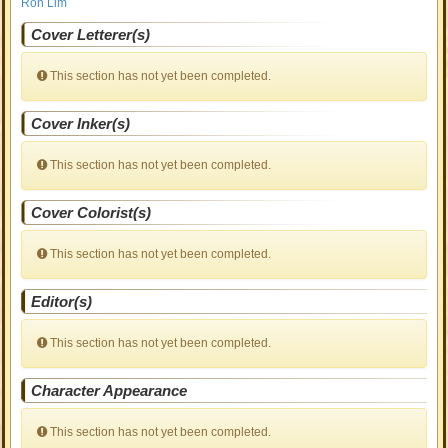
Ron Lim
Cover Letterer(s)
This section has not yet been completed.
Cover Inker(s)
This section has not yet been completed.
Cover Colorist(s)
This section has not yet been completed.
Editor(s)
This section has not yet been completed.
Character Appearance
This section has not yet been completed.