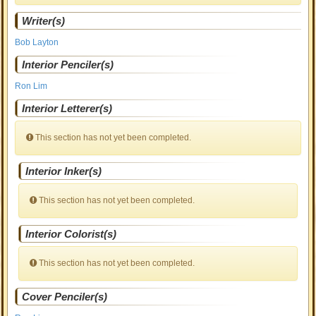
Writer(s)
Bob Layton
Interior Penciler(s)
Ron Lim
Interior Letterer(s)
This section has not yet been completed.
Interior Inker(s)
This section has not yet been completed.
Interior Colorist(s)
This section has not yet been completed.
Cover Penciler(s)