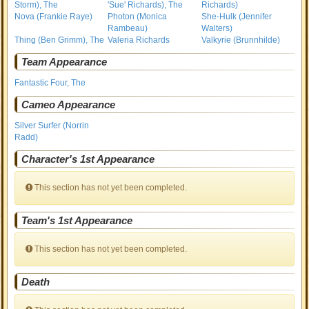
Storm), The
'Sue' Richards), The
Richards)
Nova (Frankie Raye)
Photon (Monica
She-Hulk (Jennifer
Rambeau)
Walters)
Thing (Ben Grimm), The
Valeria Richards
Valkyrie (Brunnhilde)
Team Appearance
Fantastic Four, The
Cameo Appearance
Silver Surfer (Norrin
Radd)
Character's 1st Appearance
This section has not yet been completed.
Team's 1st Appearance
This section has not yet been completed.
Death