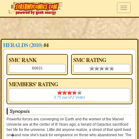
HERALDS (2010)
#4
SMC RANK
SMC RATING
60631
0.00 stars
MEMBERS' RATING
3.75
3.75
out of
2
Votes
Synopsis
Powerful forces are converging on Earth and the women of the Marvel
Universe are at the center of it! Years ago, a herald of Galactus sacrificed
her life for the universe. Little did anyone realize, a shred of that spirit lived
on�and now she's back for vengeance on those who abandoned her. The