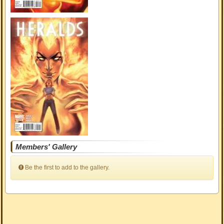
Members' Gallery
Be the first to add to the gallery.