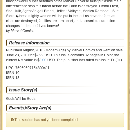
most powerful super heroines of the Marvel Universe must put aside their
differences to stop this threat before the Earth is destroyed. Emma Frost,
She-Hulk, Agent Abigail Brand, Hellcat, Valkyrie, Monica Rambeau, Sue
Storm�these mighty women will be put to the test as never before, as
cities are destroyed, families are torn apart, and a cosmic resurrection
changes the heroes' lives forever!
by Marvel Comics
Release Information
Published August, 2010
(Modern Age)
by
Marvel Comics and went on sale
June 23, 2010 for $2.99 USD. This issue contains
32
pages in Color
, the
current NM value is $
3.00
USD
. The publisher has rated this issue
T+ (9+)
.
UPC: 75960607154800411
ISBN-10:
ISBN-13:
Issue Story(s)
Gods Will be Gods
Event(s)/Story Arc(s)
This section has not yet been completed.