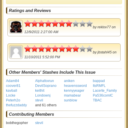
Ratings and Reviews
3.5
by
reklov77
on
12/9/2011 2:27:00 AM
4
by
jbstahl45
on
11/10/2011 5:52:00 PM
Other Members' Stashes Include This Issue
Adam84
Alphafoxrun
aniken
bappad
coover81
DevilSoprano
heavenssword
ItsRMFL
kavball
keithit
kennyyeager
Lacerte_Family
Locke
Londownj
mamabear
Pa536comIC
Peterh2o
stevil
sunblow
TBAC
thefuzzdaddy
and 61 others
Contributing Members
bobthegopher
stevil