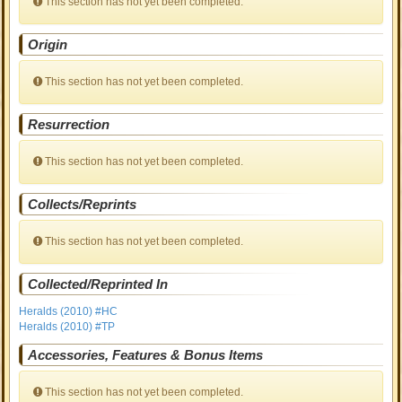
This section has not yet been completed.
Origin
This section has not yet been completed.
Resurrection
This section has not yet been completed.
Collects/Reprints
This section has not yet been completed.
Collected/Reprinted In
Heralds (2010) #HC
Heralds (2010) #TP
Accessories, Features & Bonus Items
This section has not yet been completed.