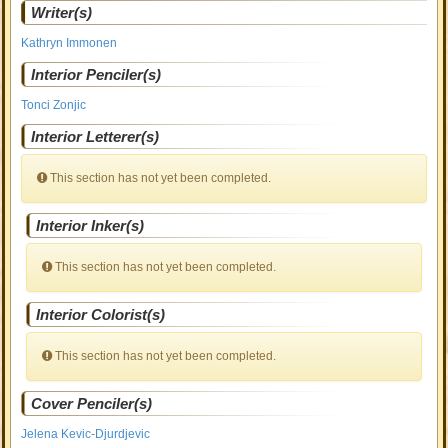
Writer(s)
Kathryn Immonen
Interior Penciler(s)
Tonci Zonjic
Interior Letterer(s)
This section has not yet been completed.
Interior Inker(s)
This section has not yet been completed.
Interior Colorist(s)
This section has not yet been completed.
Cover Penciler(s)
Jelena Kevic-Djurdjevic