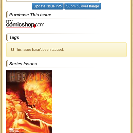
Update Issue Info
Submit Cover Image
Purchase This Issue
Tags
This issue hasn't been tagged.
Series Issues