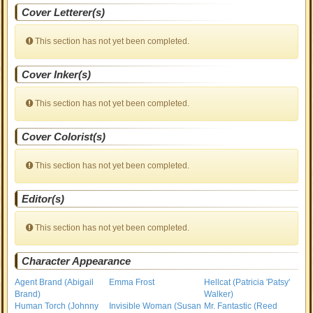
Cover Letterer(s)
This section has not yet been completed.
Cover Inker(s)
This section has not yet been completed.
Cover Colorist(s)
This section has not yet been completed.
Editor(s)
This section has not yet been completed.
Character Appearance
Agent Brand (Abigail
Emma Frost
Hellcat (Patricia 'Patsy'
Brand)
Walker)
Human Torch (Johnny
Invisible Woman (Susan
Mr. Fantastic (Reed