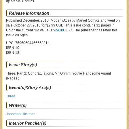
by Marvel Comics
Release Information
Published December, 2010
(Modern Age)
by
Marvel Comics and went on
sale
October 27, 2010 for $2.99 USD. This issue contains
32
pages in
Color
, the current NM value is $
24.00
USD
. The publisher has rated this
issue
All Ages
.
UPC: 75960604456658311
ISBN-10:
ISBN-13:
Issue Story(s)
Three, Part 2: Congratulations, Mr. Grimm. You're Handsome Again!
(Pages )
Event(s)/Story Arc(s)
Three
Writer(s)
Jonathan Hickman
Interior Penciler(s)