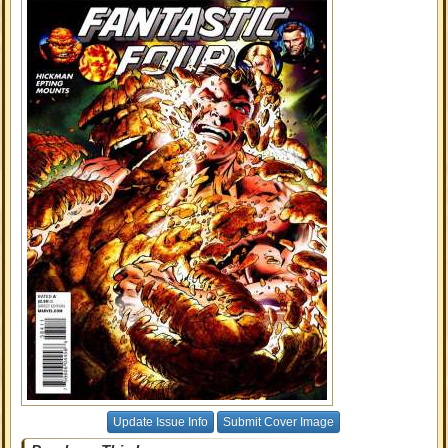
Update Issue Info
Submit Cover Image