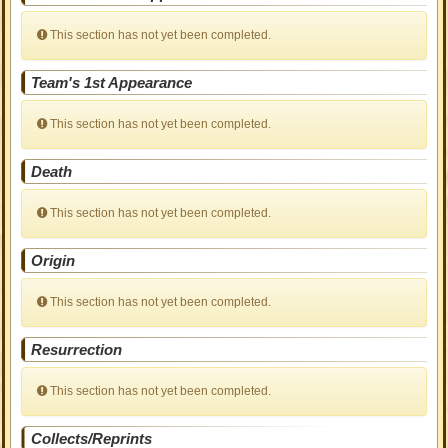
This section has not yet been completed.
Team's 1st Appearance
This section has not yet been completed.
Death
This section has not yet been completed.
Origin
This section has not yet been completed.
Resurrection
This section has not yet been completed.
Collects/Reprints