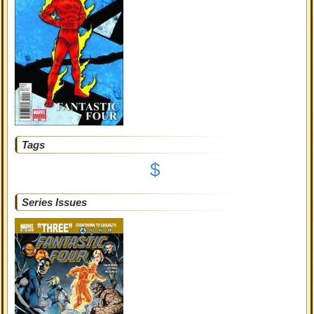
Tags
$
Series Issues