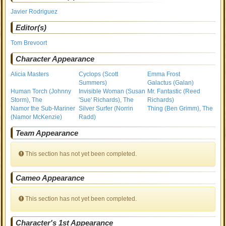
Javier Rodriguez
Editor(s)
Tom Brevoort
Character Appearance
Alicia Masters
Cyclops (Scott
Emma Frost
Summers)
Galactus (Galan)
Human Torch (Johnny
Invisible Woman (Susan
Mr. Fantastic (Reed
Storm), The
'Sue' Richards), The
Richards)
Namor the Sub-Mariner
Silver Surfer (Norrin
Thing (Ben Grimm), The
(Namor McKenzie)
Radd)
Team Appearance
This section has not yet been completed.
Cameo Appearance
This section has not yet been completed.
Character's 1st Appearance