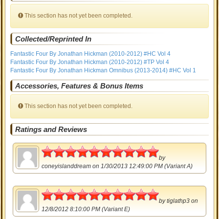
This section has not yet been completed.
Collected/Reprinted In
Fantastic Four By Jonathan Hickman (2010-2012) #HC Vol 4
Fantastic Four By Jonathan Hickman (2010-2012) #TP Vol 4
Fantastic Four By Jonathan Hickman Omnibus (2013-2014) #HC Vol 1
Accessories, Features & Bonus Items
This section has not yet been completed.
Ratings and Reviews
5
by
coneyislanddream
on 1/30/2013 12:49:00 PM (Variant A)
5
by
tiglathp3
on
12/8/2012 8:10:00 PM (Variant E)