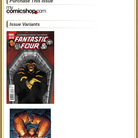
Purchase This Issue
Issue Variants