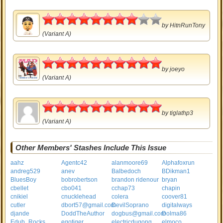
4
by
HitnRunTony
(Variant A)
5
by
joeyo
(Variant A)
5
by
tiglathp3
(Variant A)
Other Members' Stashes Include This Issue
aahz
Agentc42
alanmoore69
Alphafoxrun
andreg529
anev
Balbedoch
BDikman1
BluesBoy
bobrobertson
brandon ridenour
bryan
cbellet
cbo041
cchap73
chapin
cnikiel
cnucklehead
colera
coover81
cutler
dbort57@gmail.com
DevilSoprano
digitalways
djande
DoddTheAuthor
dogbus@gmail.com
Dolma86
Edub_Rocks
egotiger
electricdugong
elmoco