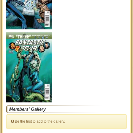
Members' Gallery
Be the first to add to the gallery.