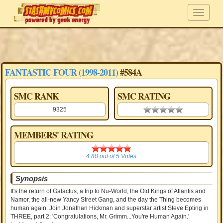
FANTASTIC FOUR (1998-2011)
#584A
SMC RANK
SMC RATING
9325
0.00 stars
MEMBERS' RATING
4.80
4.80
out of
5
Votes
Synopsis
It's the return of Galactus, a trip to Nu-World, the Old Kings of Atlantis and
Namor, the all-new Yancy Street Gang, and the day the Thing becomes
human again. Join Jonathan Hickman and superstar artist Steve Epting in
THREE, part 2: 'Congratulations, Mr. Grimm...You're Human Again.'