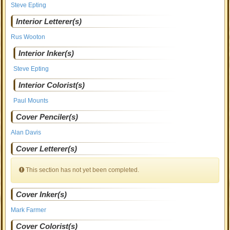
Steve Epting
Interior Letterer(s)
Rus Wooton
Interior Inker(s)
Steve Epting
Interior Colorist(s)
Paul Mounts
Cover Penciler(s)
Alan Davis
Cover Letterer(s)
This section has not yet been completed.
Cover Inker(s)
Mark Farmer
Cover Colorist(s)