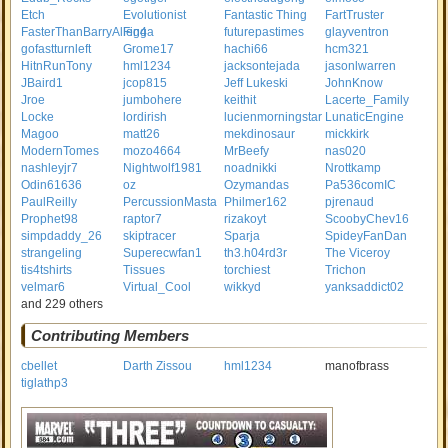
Etch
Evolutionist
Fantastic Thing
FartTruster
FasterThanBarryAllen4
Figga
futurepastimes
glayventron
gofastturnleft
Grome17
hachi66
hcm321
HitnRunTony
hml1234
jacksontejada
jasonlwarren
JBaird1
jcop815
Jeff Lukeski
JohnKnow
Jroe
jumbohere
keithit
Lacerte_Family
Locke
lordirish
lucienmorningstar
LunaticEngine
Magoo
matt26
mekdinosaur
mickkirk
ModernTomes
mozo4664
MrBeefy
nas020
nashleyjr7
Nightwolf1981
noadnikki
Nrottkamp
Odin61636
oz
Ozymandas
Pa536comIC
PaulReilly
PercussionMasta
Philmer162
pjrenaud
Prophet98
raptor7
rizakoyt
ScoobyChev16
simpdaddy_26
skiptracer
Sparja
SpideyFanDan
strangeling
Superecwfan1
th3.h04rd3r
The Viceroy
tis4tshirts
Tissues
torchiest
Trichon
velmar6
Virtual_Cool
wikkyd
yanksaddict02
and 229 others
Contributing Members
cbellet
Darth Zissou
hml1234
manofbrass
tiglathp3