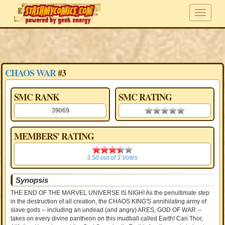
CHAOS WAR
#3
SMC RANK
SMC RATING
39069
0.00 stars
MEMBERS' RATING
3.50
3.50
out of
3
Votes
Synopsis
THE END OF THE MARVEL UNIVERSE IS NIGH! As the penultimate step
in the destruction of all creation, the CHAOS KING'S annihilating army of
slave gods -- including an undead (and angry) ARES, GOD OF WAR --
takes on every divine pantheon on this mudball called Earth! Can Thor,