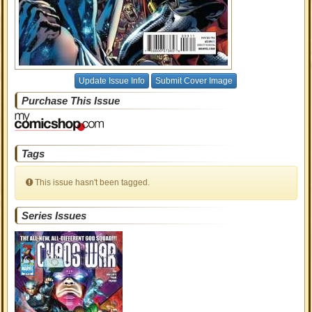
Update Issue Info
Submit Cover Image
Purchase This Issue
Tags
This issue hasn't been tagged.
Series Issues