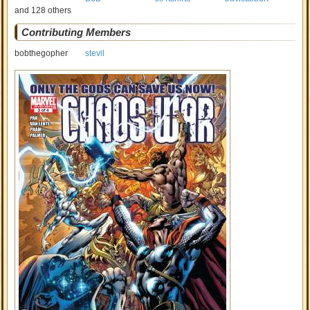
and 128 others
Contributing Members
bobthegopher
stevil