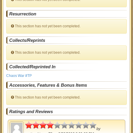
Resurrection
This section has not yet been completed.
Collects/Reprints
This section has not yet been completed.
Collected/Reprinted In
Chaos War #TP
Accessories, Features & Bonus Items
This section has not yet been completed.
Ratings and Reviews
2
by