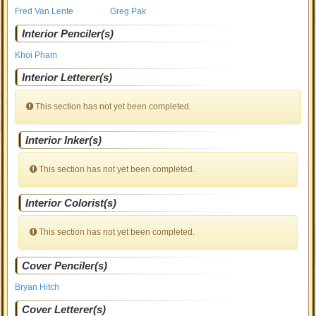
Fred Van Lente
Greg Pak
Interior Penciler(s)
Khoi Pham
Interior Letterer(s)
This section has not yet been completed.
Interior Inker(s)
This section has not yet been completed.
Interior Colorist(s)
This section has not yet been completed.
Cover Penciler(s)
Bryan Hitch
Cover Letterer(s)