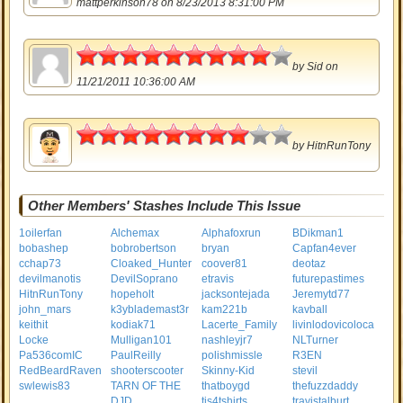
mattperkinson78
on 8/23/2013 8:31:00 PM
4.5
by
Sid
on
11/21/2011 10:36:00 AM
4
by
HitnRunTony
Other Members' Stashes Include This Issue
1oilerfan
Alchemax
Alphafoxrun
BDikman1
bobashep
bobrobertson
bryan
Capfan4ever
cchap73
Cloaked_Hunter
coover81
deotaz
devilmanotis
DevilSoprano
etravis
futurepastimes
HitnRunTony
hopeholt
jacksontejada
Jeremytd77
john_mars
k3yblademast3r
kam221b
kavball
keithit
kodiak71
Lacerte_Family
livinlodovicoloca
Locke
Mulligan101
nashleyjr7
NLTurner
Pa536comIC
PaulReilly
polishmissle
R3EN
RedBeardRaven
shooterscooter
Skinny-Kid
stevil
swlewis83
TARN OF THE
thatboygd
thefuzzdaddy
DJD
tis4tshirts
travistalburt