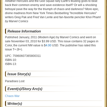
Allfather Hercules and the God Squad rally Earth's feuding gods to beat
back their common enemy and save existence itself? Or will a shocking
betrayal pave the way for the triumph of chaos and darkness? More epic,
divine madness from New York Times Bestselling "Incredible Hercules"
writers Greg Pak and Fred Van Lente and fan-favorite penciler Khoi Pham!
by Marvel Comics
Release Information
Published January, 2011
(Modern Age)
by
Marvel Comics and went on
sale
November 03, 2010 for $3.99 USD. This issue contains
32
pages in
Color
, the current NM value is $
4.00
USD
. The publisher has rated this
issue
T+ (9+)
.
UPC: 75960607365800311
ISBN-10:
ISBN-13:
Issue Story(s)
Paradises Lost
Event(s)/Story Arc(s)
Chaos War
Writer(s)