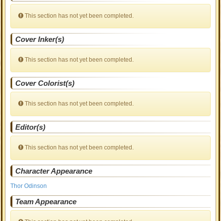
This section has not yet been completed.
Cover Inker(s)
This section has not yet been completed.
Cover Colorist(s)
This section has not yet been completed.
Editor(s)
This section has not yet been completed.
Character Appearance
Thor Odinson
Team Appearance