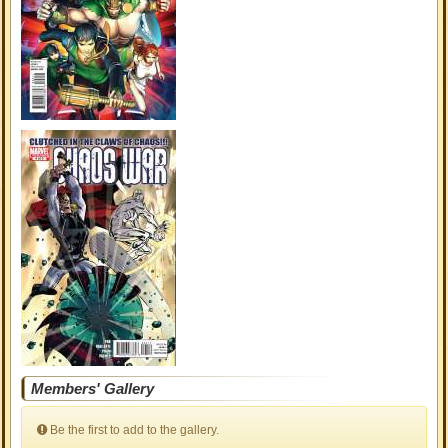
Members' Gallery
Be the first to add to the gallery.