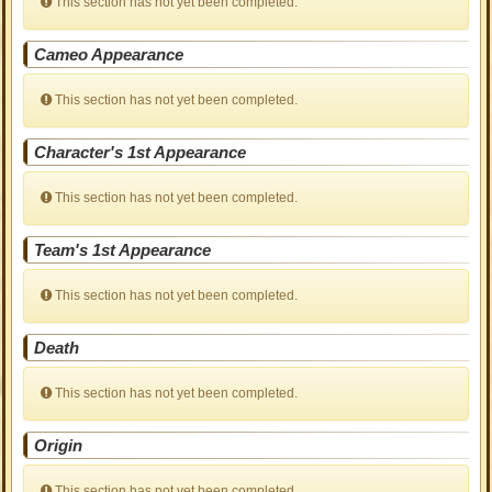
This section has not yet been completed.
Cameo Appearance
This section has not yet been completed.
Character's 1st Appearance
This section has not yet been completed.
Team's 1st Appearance
This section has not yet been completed.
Death
This section has not yet been completed.
Origin
This section has not yet been completed.