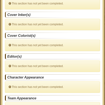
This section has not yet been completed.
Cover Inker(s)
This section has not yet been completed.
Cover Colorist(s)
This section has not yet been completed.
Editor(s)
This section has not yet been completed.
Character Appearance
This section has not yet been completed.
Team Appearance