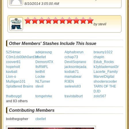
8/10/2014 3:05:00 AM
5
by
stevil
Other Members' Stashes Include This Issue
5254mac
adejesusg
Alphafoxrun
brauny1022
C0m1cb00kh0ard3r!
cbellet
cchap73
chapin
coover81
DemonATX
DevilSoprano
Edub_Rocks
hopeholt
ItsRMFL
jacksontejada
k3yblademast3r
kavball
keithit
kodiak71
Lacerte_Family
Lion-o
Locke
mamabear
MarvelDigital
Mulligan101
NLTurner
R3EN
shooterscooter
Splattered Brains
stevil
swlewis83
TARN OF THE
DJD
thatboygd
tomgehrke
travistalburt
zolo567
and 83 others
Contributing Members
bobthegopher
cbellet