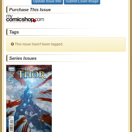
Update Issue Info
Submit Cover Image
Purchase This Issue
Tags
This issue hasn't been tagged.
Series Issues