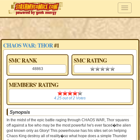
CHAOS WAR: THOR
#1
SMC RANK
SMC RATING
48863
0.00 stars
MEMBERS' RATING
4.25
4.25
out of
2
Votes
Synopsis
In the midst of the epic battle raging through CHAOS WAR, Thor squares
off against a foe who may be the most powerful he's ever faced�the alien
god known only as Glory! This powerhouse has his sites set on helping
Chaos King destroy all of reality�so what hope does a simple Thunder