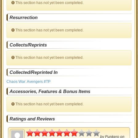
This section has not yet been completed.
Resurrection
This section has not yet been completed.
Collects/Reprints
This section has not yet been completed.
Collected/Reprinted In
Chaos War: Avengers #TP
Accessories, Features & Bonus Items
This section has not yet been completed.
Ratings and Reviews
3.5
by
Punkero
on