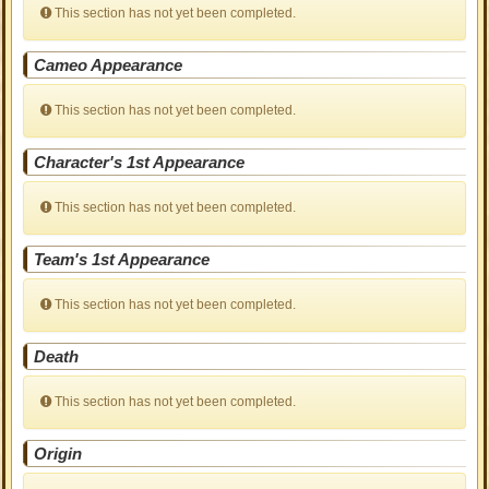
This section has not yet been completed.
Cameo Appearance
This section has not yet been completed.
Character's 1st Appearance
This section has not yet been completed.
Team's 1st Appearance
This section has not yet been completed.
Death
This section has not yet been completed.
Origin