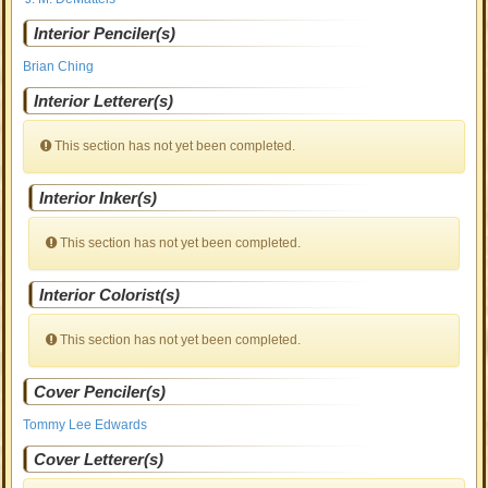
Interior Penciler(s)
Brian Ching
Interior Letterer(s)
This section has not yet been completed.
Interior Inker(s)
This section has not yet been completed.
Interior Colorist(s)
This section has not yet been completed.
Cover Penciler(s)
Tommy Lee Edwards
Cover Letterer(s)