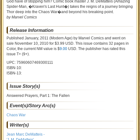
God have of stopping him? Comic book master J. M. DeMatteis (Amazing
Spider-Man, �Kraven's Last Hunt�) takes the reigns of a journey bringing
Thor deep into the Chaos War�and beyond his breaking point.
by Marvel Comics
Release Information
Published January, 2011
(Modern Age)
by
Marvel Comics and went on
sale
November 10, 2010 for $3.99 USD. This issue contains
32
pages in
Color
, the current NM value is $
9.00
USD
. The publisher has rated this
issue
T+ (9+)
.
UPC: 75960607469300111
ISBN-10:
ISBN-13:
Issue Story(s)
Answered Prayers, Part 1: The Fallen
Event(s)/Story Arc(s)
Chaos War
Writer(s)
Jean Marc DeMatteis -
'J. M. DeMatteis'