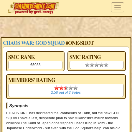
CHAOS WAR: GOD SQUAD
#ONE-SHOT
SMC RANK
SMC RATING
65088
0.00 stars
MEMBERS' RATING
2.50
2.50
out of
2
Votes
Synopsis
CHAOS KING has decimated the Pantheons of Earth, but the new GOD
SQUAD have a last, desperate plan to halt Mikaboshi's march towards
oblivion! The Kami of Japan once trapped Chaos King in Yomi - the
Japanese Underworld - but even with the God Squad's help, can his old