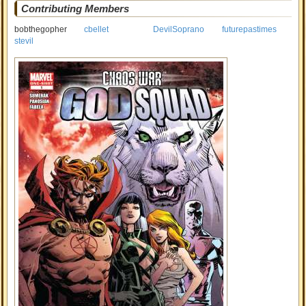
Contributing Members
bobthegopher
cbellet
DevilSoprano
futurepastimes
stevil