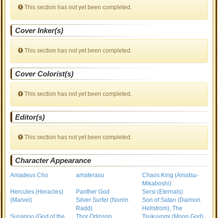
This section has not yet been completed.
Cover Inker(s)
This section has not yet been completed.
Cover Colorist(s)
This section has not yet been completed.
Editor(s)
This section has not yet been completed.
Character Appearance
Amadeus Cho
amaterasu
Chaos King (Amatsu-
Mikaboshi)
Hercules (Heracles)
Panther God
Sersi (Eternals)
(Marvel)
Silver Surfer (Norrin
Son of Satan (Daimon
Radd)
Hellstrom), The
Susanoo (God of the
Thor Odinson
Tsukuyomi (Moon God)