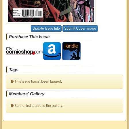
Update Issue Info
Submit Cover Image
Purchase This Issue
Tags
This issue hasn't been tagged.
Members' Gallery
Be the first to add to the gallery.