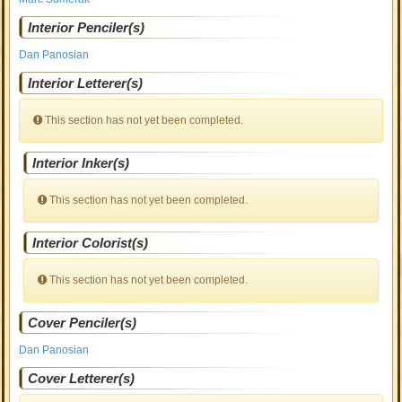
Interior Penciler(s)
Dan Panosian
Interior Letterer(s)
This section has not yet been completed.
Interior Inker(s)
This section has not yet been completed.
Interior Colorist(s)
This section has not yet been completed.
Cover Penciler(s)
Dan Panosian
Cover Letterer(s)