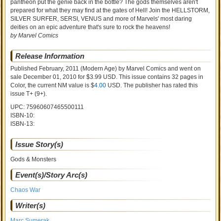
pantheon put the genie back in the bottle? The gods themselves aren't
prepared for what they may find at the gates of Hell! Join the HELLSTORM,
SILVER SURFER, SERSI, VENUS and more of Marvels' most daring
deities on an epic adventure that's sure to rock the heavens!
by Marvel Comics
Release Information
Published February, 2011
(Modern Age)
by
Marvel Comics and went on
sale
December 01, 2010 for $3.99 USD. This issue contains
32
pages in
Color
, the current NM value is $
4.00
USD
. The publisher has rated this
issue
T+ (9+)
.
UPC: 75960607465500111
ISBN-10:
ISBN-13:
Issue Story(s)
Gods & Monsters
Event(s)/Story Arc(s)
Chaos War
Writer(s)
Marc Sumerak