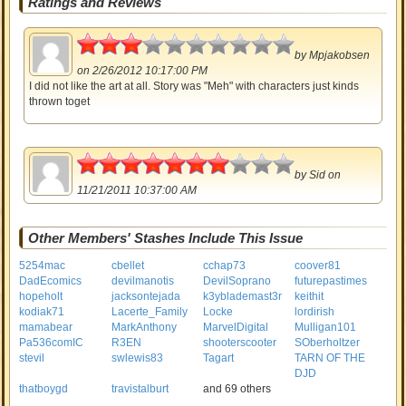
Ratings and Reviews
1.5
by
Mpjakobsen
on 2/26/2012 10:17:00 PM
I did not like the art at all. Story was "Meh" with characters just kinds
thrown toget
3.5
by
Sid
on
11/21/2011 10:37:00 AM
Other Members' Stashes Include This Issue
5254mac
cbellet
cchap73
coover81
DadEcomics
devilmanotis
DevilSoprano
futurepastimes
hopeholt
jacksontejada
k3yblademast3r
keithit
kodiak71
Lacerte_Family
Locke
lordirish
mamabear
MarkAnthony
MarvelDigital
Mulligan101
Pa536comIC
R3EN
shooterscooter
SOberholtzer
stevil
swlewis83
Tagart
TARN OF THE
DJD
thatboygd
travistalburt
and 69 others