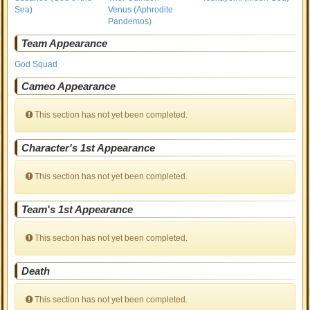
Sea)
Venus (Aphrodite
Pandemos)
Team Appearance
God Squad
Cameo Appearance
This section has not yet been completed.
Character's 1st Appearance
This section has not yet been completed.
Team's 1st Appearance
This section has not yet been completed.
Death
This section has not yet been completed.