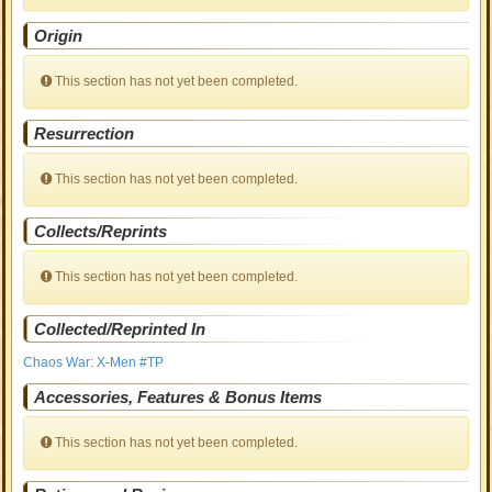
Origin
This section has not yet been completed.
Resurrection
This section has not yet been completed.
Collects/Reprints
This section has not yet been completed.
Collected/Reprinted In
Chaos War: X-Men #TP
Accessories, Features & Bonus Items
This section has not yet been completed.