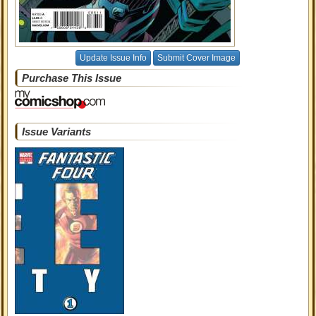
Update Issue Info
Submit Cover Image
Purchase This Issue
Issue Variants