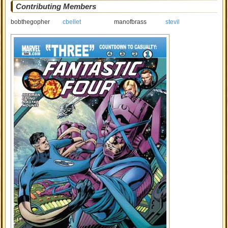
Contributing Members
bobthegopher
cbellet
manofbrass
stevil