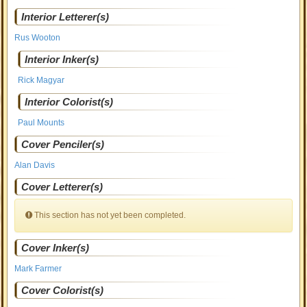
Interior Letterer(s)
Rus Wooton
Interior Inker(s)
Rick Magyar
Interior Colorist(s)
Paul Mounts
Cover Penciler(s)
Alan Davis
Cover Letterer(s)
This section has not yet been completed.
Cover Inker(s)
Mark Farmer
Cover Colorist(s)