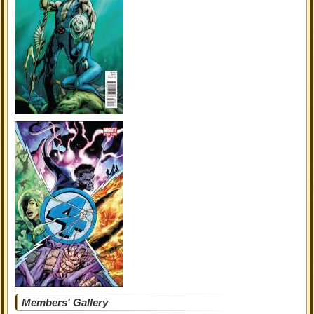
Members' Gallery