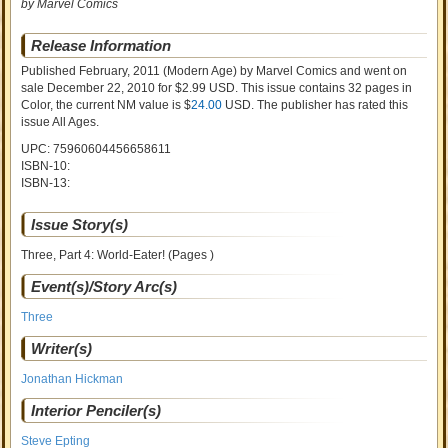
by Marvel Comics
Release Information
Published February, 2011
(Modern Age)
by
Marvel Comics and went on
sale
December 22, 2010 for $2.99 USD. This issue contains
32
pages in
Color
, the current NM value is $
24.00
USD
. The publisher has rated this
issue
All Ages
.
UPC: 75960604456658611
ISBN-10:
ISBN-13:
Issue Story(s)
Three, Part 4: World-Eater! (Pages )
Event(s)/Story Arc(s)
Three
Writer(s)
Jonathan Hickman
Interior Penciler(s)
Steve Epting