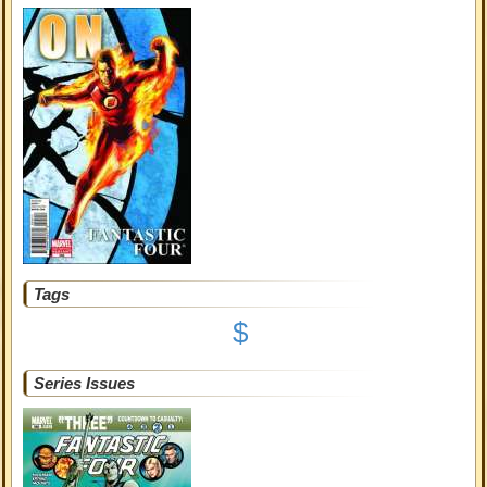
Tags
$
Series Issues