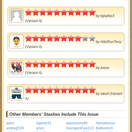
5
by
tiglathp3
(Variant A)
4
by
HitnRunTony
(Variant A)
5
by
joeyo
(Variant A)
5
by
stevil
(Variant
A)
Other Members' Stashes Include This Issue
aahz
Agentc42
alanmoore69
Alphafoxrun
andreg529
anev
AvengersFan223
Balbedoch