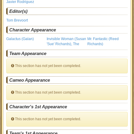
Javier Rodriguez
Editor(s)
Tom Brevoort
Character Appearance
Galactus (Galan)
Invisible Woman (Susan
Mr. Fantastic (Reed
'Sue' Richards), The
Richards)
Team Appearance
This section has not yet been completed.
Cameo Appearance
This section has not yet been completed.
Character's 1st Appearance
This section has not yet been completed.
Team's 1st Appearance