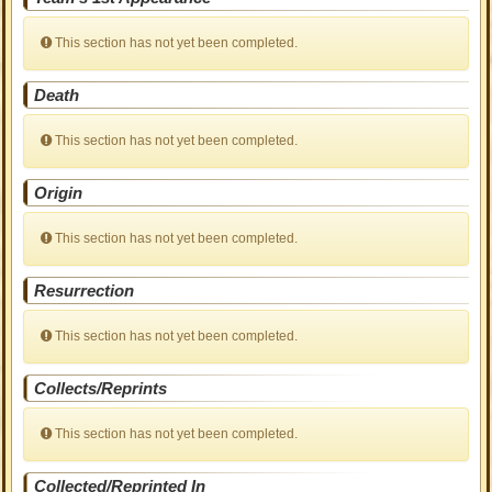
This section has not yet been completed.
Death
This section has not yet been completed.
Origin
This section has not yet been completed.
Resurrection
This section has not yet been completed.
Collects/Reprints
This section has not yet been completed.
Collected/Reprinted In