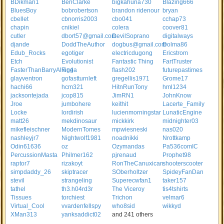
BDikman1
BenClarke
bigkahuna730
Blazing666
BluesBoy
bobrobertson
brandon ridenour
bryan
cbellet
cbnorris2003
cbo041
cchap73
chapin
cnikiel
colera
coover81
cutler
dbort57@gmail.com
DevilSoprano
digitalways
djande
DoddTheAuthor
dogbus@gmail.com
Dolma86
Edub_Rocks
egotiger
electricdugong
Ericstrom
Etch
Evolutionist
Fantastic Thing
FartTruster
FasterThanBarryAllen4
Figga
flash202
futurepastimes
glayventron
gofastturnleft
gregellis1971
Grome17
hachi66
hcm321
HitnRunTony
hml1234
jacksontejada
jcop815
JimRN1
JohnKnow
Jroe
jumbohere
keithit
Lacerte_Family
Locke
lordirish
lucienmorningstar
LunaticEngine
matt26
mekdinosaur
mickkirk
midnighter03
mikefleischner
ModernTomes
mpwiesneski
nas020
nashleyjr7
Nightwolf1981
noadnikki
Nrottkamp
Odin61636
oz
Ozymandas
Pa536comIC
PercussionMasta
Philmer162
pjrenaud
Prophet98
raptor7
rizakoyt
RonTheCanuxican
shooterscooter
simpdaddy_26
skiptracer
SOberholtzer
SpideyFanDan
stevil
strangeling
Superecwfan1
taker157
tathel
th3.h04rd3r
The Viceroy
tis4tshirts
Tissues
torchiest
Trichon
velmar6
Virtual_Cool
vvardenfellspy
who8sid
wikkyd
XMan313
yanksaddict02
and 241 others