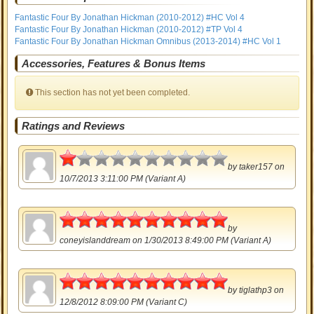
Fantastic Four By Jonathan Hickman (2010-2012) #HC Vol 4
Fantastic Four By Jonathan Hickman (2010-2012) #TP Vol 4
Fantastic Four By Jonathan Hickman Omnibus (2013-2014) #HC Vol 1
Accessories, Features & Bonus Items
This section has not yet been completed.
Ratings and Reviews
0.5
by
taker157
on
10/7/2013 3:11:00 PM (Variant A)
5
by
coneyislanddream
on 1/30/2013 8:49:00 PM (Variant A)
5
by
tiglathp3
on
12/8/2012 8:09:00 PM (Variant C)