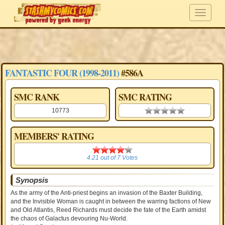
FANTASTIC FOUR (1998-2011)
#586A
SMC RANK
SMC RATING
10773
0.00 stars
MEMBERS' RATING
4.21
4.21
out of
7
Votes
Synopsis
As the army of the Anti-priest begins an invasion of the Baxter Building,
and the Invisible Woman is caught in between the warring factions of New
and Old Atlantis, Reed Richards must decide the fate of the Earth amidst
the chaos of Galactus devouring Nu-World.