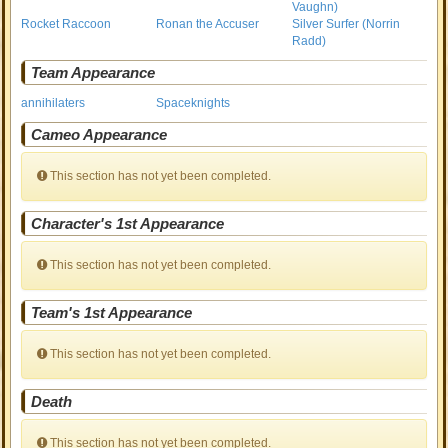
Vaughn)
Rocket Raccoon
Ronan the Accuser
Silver Surfer (Norrin
Radd)
Team Appearance
annihilaters
Spaceknights
Cameo Appearance
This section has not yet been completed.
Character's 1st Appearance
This section has not yet been completed.
Team's 1st Appearance
This section has not yet been completed.
Death
This section has not yet been completed.