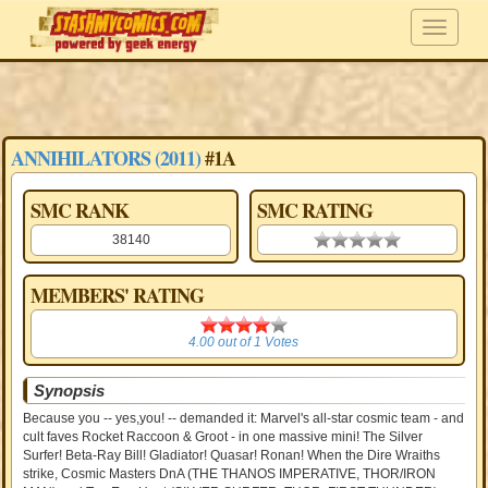
ANNIHILATORS (2011)
#1A
SMC RANK
SMC RATING
38140
0.00 stars
MEMBERS' RATING
4.00
4.00
out of
1
Votes
Synopsis
Because you -- yes,you! -- demanded it: Marvel's all-star cosmic team - and
cult faves Rocket Raccoon & Groot - in one massive mini! The Silver
Surfer! Beta-Ray Bill! Gladiator! Quasar! Ronan! When the Dire Wraiths
strike, Cosmic Masters DnA (THE THANOS IMPERATIVE, THOR/IRON