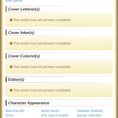
Alex Garner
Cover Letterer(s)
This section has not yet been completed.
Cover Inker(s)
This section has not yet been completed.
Cover Colorist(s)
This section has not yet been completed.
Editor(s)
This section has not yet been completed.
Character Appearance
Beta Ray Bill
doctor dredd
Gladiator (Kallark)
Groot
ikon (space knight)
Quasar (Wendell