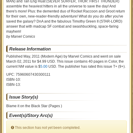
MAN) and Tan Eng Huat (SILVER SURFER, THOR: FIRST THUNDER)
assemble the heaviest hitters in all the universe to save the day! And
there's more! Plus: the demented duo of Rocket Raccoon and Groot return
for their own, new-reader-friendly adventure! What do you do after you've
saved the galaxy? DnA and the fabulous Timothy Green II (STAR-LORD)
answer that with madcap SF combat and swashbuckling, space-faring
mayhem!
by Marvel Comics
Release Information
Published May, 2011
(Modern Age)
by
Marvel Comics and went on sale
March 02, 2011 for $4.99 USD. This issue contains
40
pages in Color
, the
current NM value is $
5.00
USD
. The publisher has rated this issue
T+ (9+)
.
UPC: 75960607430300111
ISBN-10:
ISBN-13:
Issue Story(s)
Blame it on the Black Star (Pages )
Event(s)/Story Arc(s)
This section has not yet been completed.