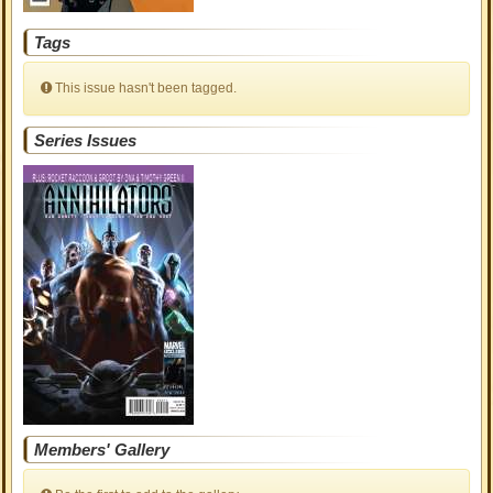
Tags
This issue hasn't been tagged.
Series Issues
Members' Gallery