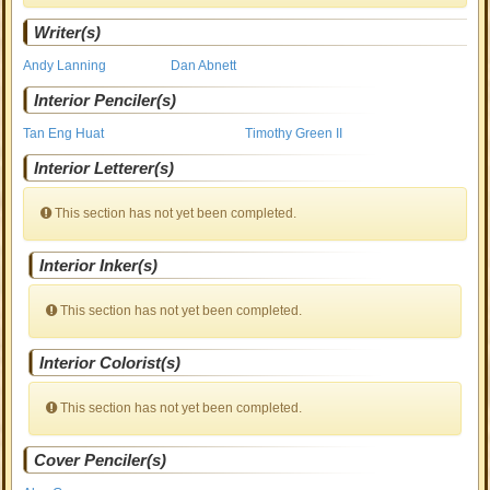
Writer(s)
Andy Lanning
Dan Abnett
Interior Penciler(s)
Tan Eng Huat
Timothy Green II
Interior Letterer(s)
This section has not yet been completed.
Interior Inker(s)
This section has not yet been completed.
Interior Colorist(s)
This section has not yet been completed.
Cover Penciler(s)