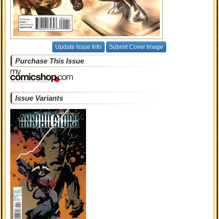
Update Issue Info
Submit Cover Image
Purchase This Issue
Issue Variants