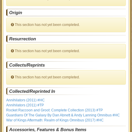
Origin
This section has not yet been completed.
Resurrection
This section has not yet been completed.
Collects/Reprints
This section has not yet been completed.
Collected/Reprinted In
Annihilators (2011) #HC
Annihilators (2011) #TP
Rocket Raccoon and Groot: Complete Collection (2013) #TP
Guardians Of The Galaxy By Dan Abnett & Andy Lanning Omnibus #HC
War of Kings Aftermath: Realm of Kings Omnibus (2017) #HC
Accessories, Features & Bonus Items