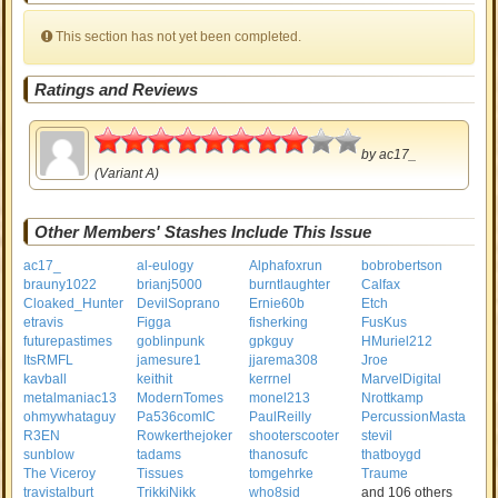
This section has not yet been completed.
Ratings and Reviews
4
by
ac17_
(Variant A)
Other Members' Stashes Include This Issue
ac17_
al-eulogy
Alphafoxrun
bobrobertson
brauny1022
brianj5000
burntlaughter
Calfax
Cloaked_Hunter
DevilSoprano
Ernie60b
Etch
etravis
Figga
fisherking
FusKus
futurepastimes
goblinpunk
gpkguy
HMuriel212
ItsRMFL
jamesure1
jjarema308
Jroe
kavball
keithit
kerrnel
MarvelDigital
metalmaniac13
ModernTomes
monel213
Nrottkamp
ohmywhataguy
Pa536comIC
PaulReilly
PercussionMasta
R3EN
Rowkerthejoker
shooterscooter
stevil
sunblow
tadams
thanosufc
thatboygd
The Viceroy
Tissues
tomgehrke
Traume
travistalburt
TrikkiNikk
who8sid
and 106 others