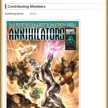
Contributing Members
bobthegopher
stevil