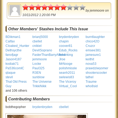
3.5
by
jemmoore
on
10/11/2012 1:20:00 PM
Other Members' Stashes Include This Issue
BDikman1
brianj5000
brydenbryden
burntlaughter
Calfax
cbellet
chapin
chico42O
Cloaked_Hunter
cnikiel
coover81
Cruzcr
Dethsycthe
DevilSoprano
Edub_Rocks
emsee381
fanofjagr
FasterThanBarryAllen4
fisherking
jamesure1
Jason4187
jemmoore
Jroe
keithit
kodiak71
Locke
MrNooge
nova53
Pa536comIC
Paul325
polishmissle
prawdziwyomer
qlaque
R3EN
seanh2011
shooterscooter
stevil
sunblow
swlewis83
tathel
That Old Press
The Universe
The Viceroy
Traume
Guy
TrikkiNikk
Virtual_Cool
who8sid
and 106 others
Contributing Members
bobthegopher
brydenbryden
cbellet