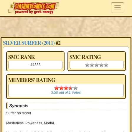
SILVER SURFER (2011)
#2
SMC RANK
SMC RATING
44383
0.00 stars
MEMBERS' RATING
3.50
3.50
out of
1
Votes
Synopsis
Surfer no more!
Masterless. Powerless. Mortal.