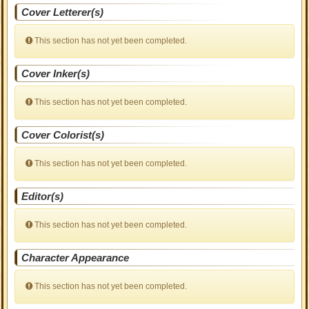
Cover Letterer(s)
This section has not yet been completed.
Cover Inker(s)
This section has not yet been completed.
Cover Colorist(s)
This section has not yet been completed.
Editor(s)
This section has not yet been completed.
Character Appearance
This section has not yet been completed.