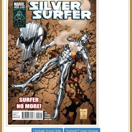
Update Issue Info
Submit Cover Image