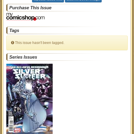
Purchase This Issue
Tags
This issue hasn't been tagged.
Series Issues