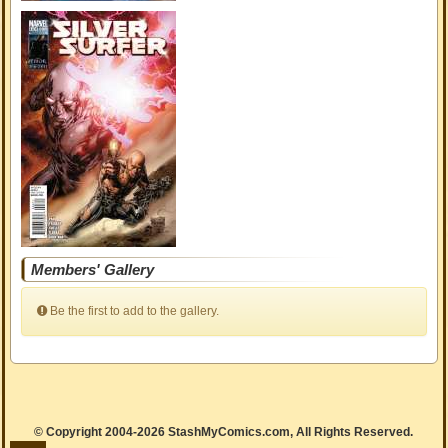
Members' Gallery
Be the first to add to the gallery.
© Copyright 2004-2026 StashMyComics.com, All Rights Reserved.