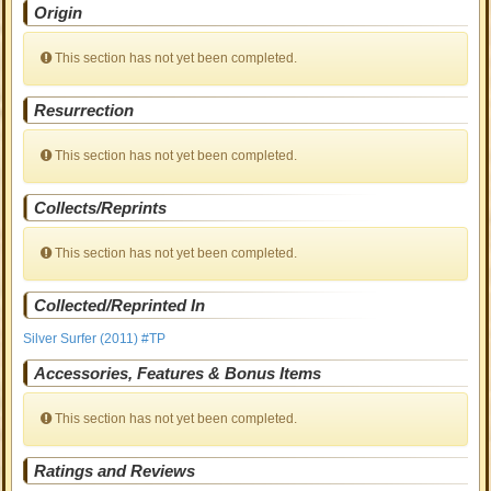
Origin
This section has not yet been completed.
Resurrection
This section has not yet been completed.
Collects/Reprints
This section has not yet been completed.
Collected/Reprinted In
Silver Surfer (2011) #TP
Accessories, Features & Bonus Items
This section has not yet been completed.
Ratings and Reviews