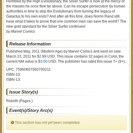
Humbled by the High Evolutionary, the Silver Surfer is now at the mercy of
the masses he once flew far above. Can he escape persecution by human
authorities in time to stop the Evolutionary from turning the legacy of
Galactus to his own ends? And after all this time, does Norrin Rand still
have what it takes to prove that one common man can save the world? The
new gold standard for the Silver Surfer continues!
by Marvel Comics
Release Information
Published May, 2011
(Modern Age)
by
Marvel Comics and went on sale
March 23, 2011 for $2.99 USD. This issue contains
32
pages in Color
, the
current NM value is $
3.00
USD
. The publisher has rated this issue
T+ (9+)
.
UPC: 75960607560700211
ISBN-10:
ISBN-13:
Issue Story(s)
Rebirth (Pages )
Event(s)/Story Arc(s)
This section has not yet been completed.