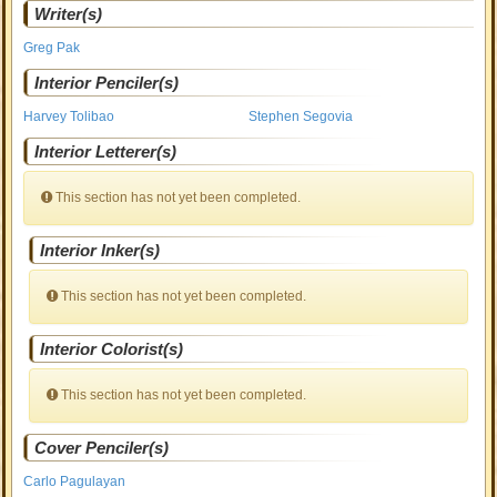
Writer(s)
Greg Pak
Interior Penciler(s)
Harvey Tolibao
Stephen Segovia
Interior Letterer(s)
This section has not yet been completed.
Interior Inker(s)
This section has not yet been completed.
Interior Colorist(s)
This section has not yet been completed.
Cover Penciler(s)
Carlo Pagulayan