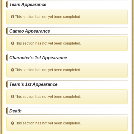
Team Appearance
This section has not yet been completed.
Cameo Appearance
This section has not yet been completed.
Character's 1st Appearance
This section has not yet been completed.
Team's 1st Appearance
This section has not yet been completed.
Death
This section has not yet been completed.