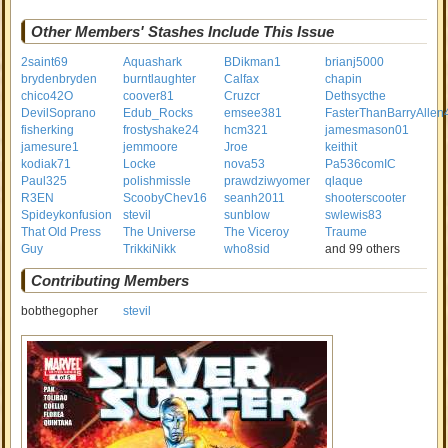
Other Members' Stashes Include This Issue
2saint69
Aquashark
BDikman1
brianj5000
brydenbryden
burntlaughter
Calfax
chapin
chico42O
coover81
Cruzcr
Dethsycthe
DevilSoprano
Edub_Rocks
emsee381
FasterThanBarryAllen
fisherking
frostyshake24
hcm321
jamesmason01
jamesure1
jemmoore
Jroe
keithit
kodiak71
Locke
nova53
Pa536comIC
Paul325
polishmissle
prawdziwyomer
qlaque
R3EN
ScoobyChev16
seanh2011
shooterscooter
Spideykonfusion
stevil
sunblow
swlewis83
That Old Press
The Universe
The Viceroy
Traume
Guy
TrikkiNikk
who8sid
and 99 others
Contributing Members
bobthegopher
stevil