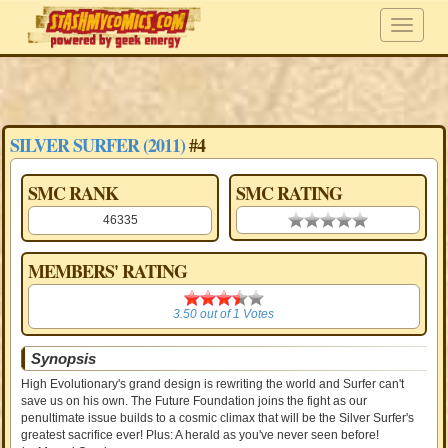
SILVER SURFER (2011)
#4
SMC RANK
SMC RATING
46335
0.00 stars
MEMBERS' RATING
3.50
3.50
out of
1
Votes
Synopsis
High Evolutionary's grand design is rewriting the world and Surfer can't
save us on his own. The Future Foundation joins the fight as our
penultimate issue builds to a cosmic climax that will be the Silver Surfer's
greatest sacrifice ever! Plus: A herald as you've never seen before!