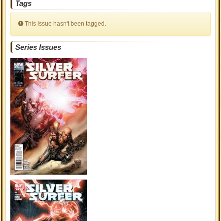
Tags
This issue hasn't been tagged.
Series Issues