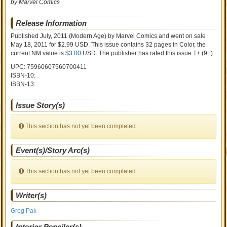
by Marvel Comics
Release Information
Published July, 2011
(Modern Age)
by
Marvel Comics and went on sale
May 18, 2011 for $2.99 USD. This issue contains
32
pages in Color
, the
current NM value is $
3.00
USD
. The publisher has rated this issue
T+ (9+)
.
UPC: 75960607560700411
ISBN-10:
ISBN-13:
Issue Story(s)
This section has not yet been completed.
Event(s)/Story Arc(s)
This section has not yet been completed.
Writer(s)
Greg Pak
Interior Penciler(s)