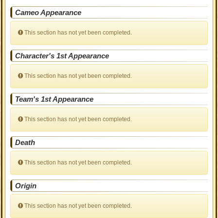
Cameo Appearance
This section has not yet been completed.
Character's 1st Appearance
This section has not yet been completed.
Team's 1st Appearance
This section has not yet been completed.
Death
This section has not yet been completed.
Origin
This section has not yet been completed.