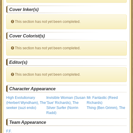
Cover Inker(s)
This section has not yet been completed.
Cover Colorist(s)
This section has not yet been completed.
Editor(s)
This section has not yet been completed.
Character Appearance
High Evolutionary
Invisible Woman (Susan
Mr. Fantastic (Reed
(Herbert Wyndham), The
'Sue' Richards), The
Richards)
seeker (suzi endo)
Silver Surfer (Norrin
Thing (Ben Grimm), The
Radd)
Team Appearance
F.F.