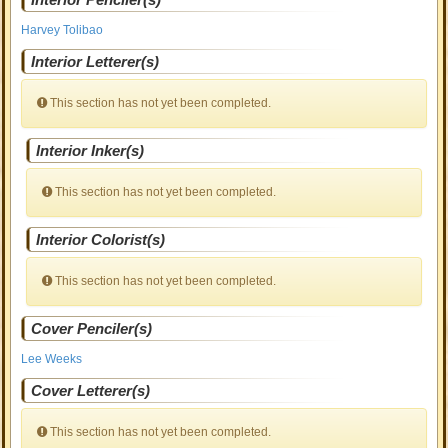
Harvey Tolibao
Interior Letterer(s)
This section has not yet been completed.
Interior Inker(s)
This section has not yet been completed.
Interior Colorist(s)
This section has not yet been completed.
Cover Penciler(s)
Lee Weeks
Cover Letterer(s)
This section has not yet been completed.