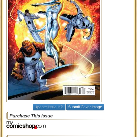
Update Issue Info
Submit Cover Image
Purchase This Issue