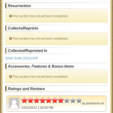
Resurrection
This section has not yet been completed.
Collects/Reprints
This section has not yet been completed.
Collected/Reprinted In
Silver Surfer (2011) #TP
Accessories, Features & Bonus Items
This section has not yet been completed.
Ratings and Reviews
3.5
by
jemmoore
on
10/11/2012 1:20:00 PM