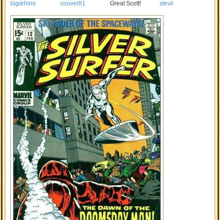
bigdrhino
coover81
Great Scott!
stevil