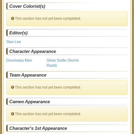
Cover Colorist(s)
This section has not yet been completed.
Editor(s)
Stan Lee
Character Appearance
Doomsday Man
Silver Surfer (Norrin
Radd)
Team Appearance
This section has not yet been completed.
Cameo Appearance
This section has not yet been completed.
Character's 1st Appearance