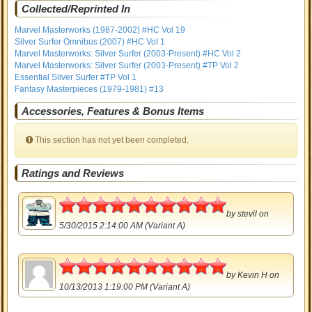
Collected/Reprinted In
Marvel Masterworks (1987-2002) #HC Vol 19
Silver Surfer Omnibus (2007) #HC Vol 1
Marvel Masterworks: Silver Surfer (2003-Present) #HC Vol 2
Marvel Masterworks: Silver Surfer (2003-Present) #TP Vol 2
Essential Silver Surfer #TP Vol 1
Fantasy Masterpieces (1979-1981) #13
Accessories, Features & Bonus Items
This section has not yet been completed.
Ratings and Reviews
5
by
stevil
on
5/30/2015 2:14:00 AM (Variant A)
5
by
Kevin H
on
10/13/2013 1:19:00 PM (Variant A)