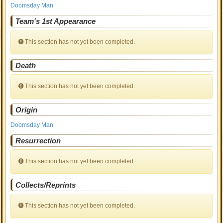
Doomsday Man
Team's 1st Appearance
This section has not yet been completed.
Death
This section has not yet been completed.
Origin
Doomsday Man
Resurrection
This section has not yet been completed.
Collects/Reprints
This section has not yet been completed.