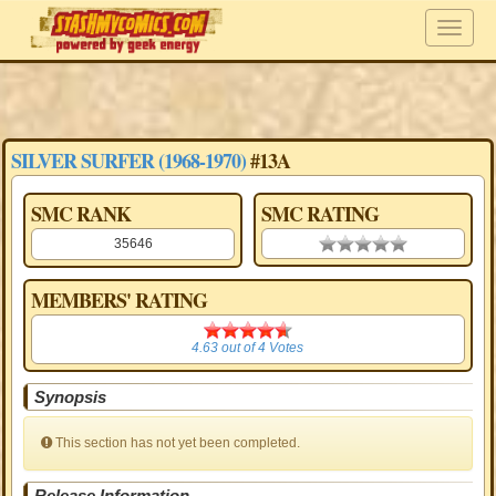
SILVER SURFER (1968-1970)
#13A
SMC RANK
SMC RATING
35646
0.00 stars
MEMBERS' RATING
4.63
4.63
out of
4
Votes
Synopsis
This section has not yet been completed.
Release Information