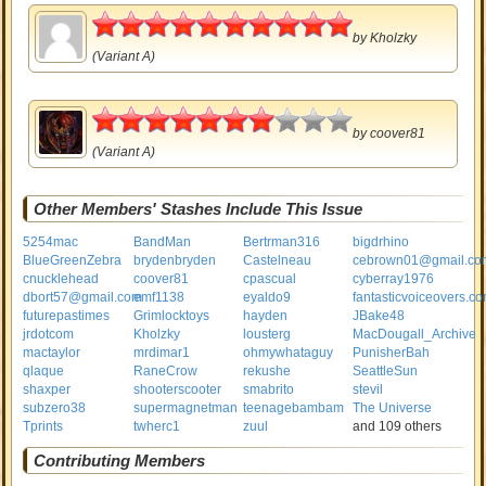
5
by
Kholzky
(Variant A)
3.5
by
coover81
(Variant A)
Other Members' Stashes Include This Issue
5254mac
BandMan
Bertrman316
bigdrhino
BlueGreenZebra
brydenbryden
Castelneau
cebrown01@gmail.co
cnucklehead
coover81
cpascual
cyberray1976
dbort57@gmail.com
emf1138
eyaldo9
fantasticvoiceovers.c
futurepastimes
Grimlocktoys
hayden
JBake48
jrdotcom
Kholzky
lousterg
MacDougall_Archive
mactaylor
mrdimar1
ohmywhataguy
PunisherBah
qlaque
RaneCrow
rekushe
SeattleSun
shaxper
shooterscooter
smabrito
stevil
subzero38
supermagnetman
teenagebambam
The Universe
Tprints
twherc1
zuul
and 109 others
Contributing Members