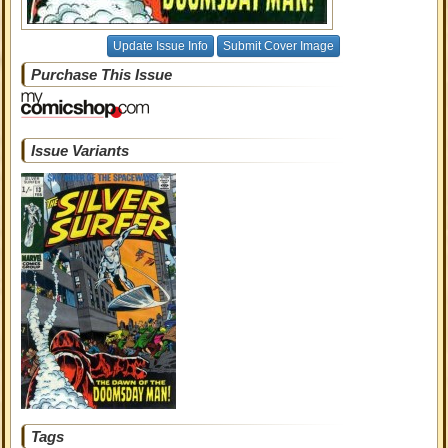
Update Issue Info
Submit Cover Image
Purchase This Issue
Issue Variants
Tags