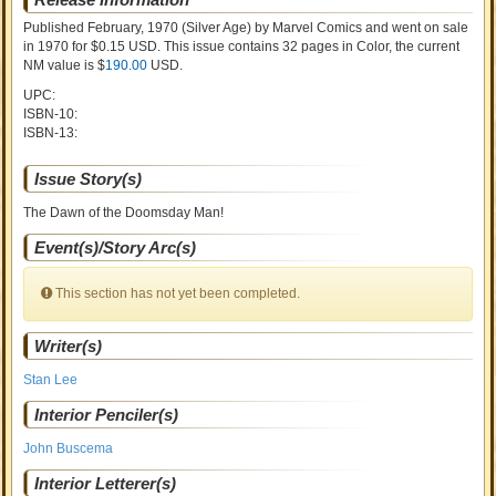
Published February, 1970
(Silver Age)
by
Marvel Comics and went on sale
in 1970 for $0.15 USD. This issue contains
32
pages in Color
, the current
NM value is $
190.00
USD
.
UPC:
ISBN-10:
ISBN-13:
Issue Story(s)
The Dawn of the Doomsday Man!
Event(s)/Story Arc(s)
This section has not yet been completed.
Writer(s)
Stan Lee
Interior Penciler(s)
John Buscema
Interior Letterer(s)