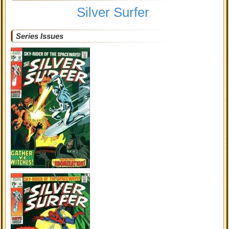
Silver Surfer
Series Issues