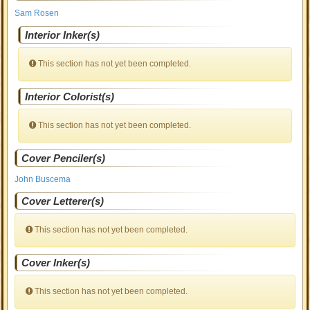
Sam Rosen
Interior Inker(s)
This section has not yet been completed.
Interior Colorist(s)
This section has not yet been completed.
Cover Penciler(s)
John Buscema
Cover Letterer(s)
This section has not yet been completed.
Cover Inker(s)
This section has not yet been completed.