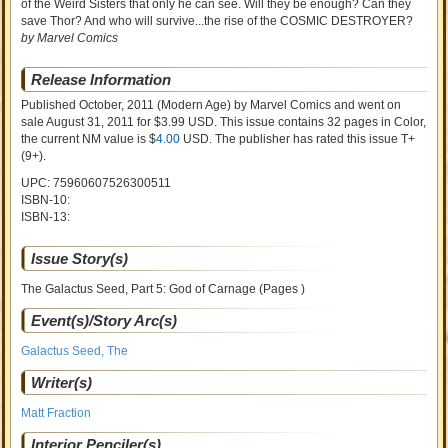
of the Weird Sisters that only he can see. Will they be enough? Can they
save Thor? And who will survive...the rise of the COSMIC DESTROYER?
by Marvel Comics
Release Information
Published October, 2011
(Modern Age)
by
Marvel Comics and went on
sale
August 31, 2011 for $3.99 USD. This issue contains
32
pages in Color
,
the current NM value is $
4.00
USD
. The publisher has rated this issue
T+
(9+)
.
UPC: 75960607526300511
ISBN-10:
ISBN-13:
Issue Story(s)
The Galactus Seed, Part 5: God of Carnage (Pages )
Event(s)/Story Arc(s)
Galactus Seed, The
Writer(s)
Matt Fraction
Interior Penciler(s)