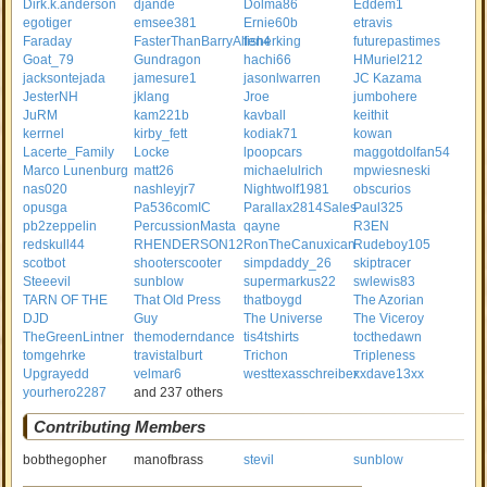
Dirk.k.anderson
djande
Dolma86
Eddem1
egotiger
emsee381
Ernie60b
etravis
Faraday
FasterThanBarryAllen4
fisherking
futurepastimes
Goat_79
Gundragon
hachi66
HMuriel212
jacksontejada
jamesure1
jasonlwarren
JC Kazama
JesterNH
jklang
Jroe
jumbohere
JuRM
kam221b
kavball
keithit
kerrnel
kirby_fett
kodiak71
kowan
Lacerte_Family
Locke
lpoopcars
maggotdolfan54
Marco Lunenburg
matt26
michaelulrich
mpwiesneski
nas020
nashleyjr7
Nightwolf1981
obscurios
opusga
Pa536comIC
Parallax2814Sales
Paul325
pb2zeppelin
PercussionMasta
qayne
R3EN
redskull44
RHENDERSON12
RonTheCanuxican
Rudeboy105
scotbot
shooterscooter
simpdaddy_26
skiptracer
Steeevil
sunblow
supermarkus22
swlewis83
TARN OF THE
That Old Press
thatboygd
The Azorian
DJD
Guy
The Universe
The Viceroy
TheGreenLintner
themoderndance
tis4tshirts
tocthedawn
tomgehrke
travistalburt
Trichon
Tripleness
Upgrayedd
velmar6
westtexasschreiber
xxdave13xx
yourhero2287
and 237 others
Contributing Members
bobthegopher
manofbrass
stevil
sunblow