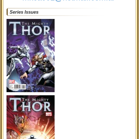
Series Issues