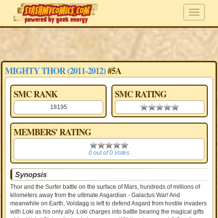
MIGHTY THOR (2011-2012)
#5A
SMC RANK
SMC RATING
18195
0.00 stars
MEMBERS' RATING
0
0 out of 0 Votes
Synopsis
Thor and the Surfer battle on the surface of Mars, hundreds of millions of
kilometers away from the ultimate Asgardian - Galactus War! And
meanwhile on Earth, Volstagg is left to defend Asgard from hostile invaders
with Loki as his only ally. Loki charges into battle bearing the magical gifts