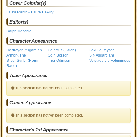
Cover Colorist(s)
Laura Martin - 'Laura DePuy'
Editor(s)
Ralph Macchio
Character Appearance
Destroyer (Asgardian
Galactus (Galan)
Loki Laufeyson
Armor), The
Odin Borson
Sif (Asgardian)
Silver Surfer (Norrin
Thor Odinson
Volstagg the Voluminous
Radd)
Team Appearance
This section has not yet been completed.
Cameo Appearance
This section has not yet been completed.
Character's 1st Appearance