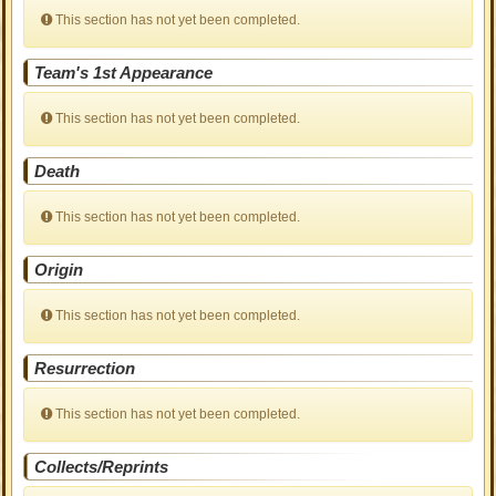
This section has not yet been completed.
Team's 1st Appearance
This section has not yet been completed.
Death
This section has not yet been completed.
Origin
This section has not yet been completed.
Resurrection
This section has not yet been completed.
Collects/Reprints