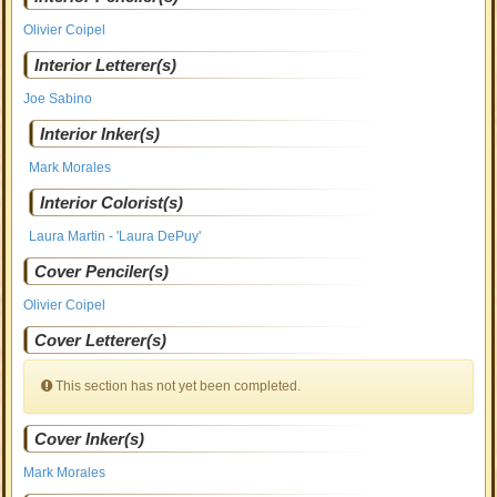
Olivier Coipel
Interior Letterer(s)
Joe Sabino
Interior Inker(s)
Mark Morales
Interior Colorist(s)
Laura Martin - 'Laura DePuy'
Cover Penciler(s)
Olivier Coipel
Cover Letterer(s)
This section has not yet been completed.
Cover Inker(s)
Mark Morales