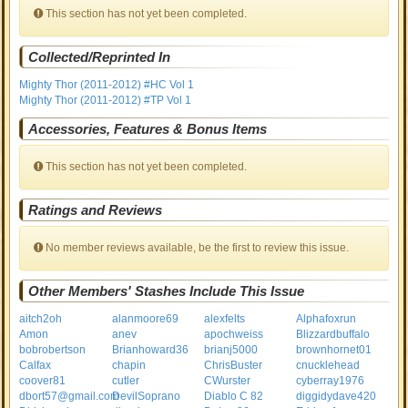
This section has not yet been completed.
Collected/Reprinted In
Mighty Thor (2011-2012) #HC Vol 1
Mighty Thor (2011-2012) #TP Vol 1
Accessories, Features & Bonus Items
This section has not yet been completed.
Ratings and Reviews
No member reviews available, be the first to review this issue.
Other Members' Stashes Include This Issue
aitch2oh
alanmoore69
alexfelts
Alphafoxrun
Amon
anev
apochweiss
Blizzardbuffalo
bobrobertson
Brianhoward36
brianj5000
brownhornet01
Calfax
chapin
ChrisBuster
cnucklehead
coover81
cutler
CWurster
cyberray1976
dbort57@gmail.com
DevilSoprano
Diablo C 82
diggidydave420