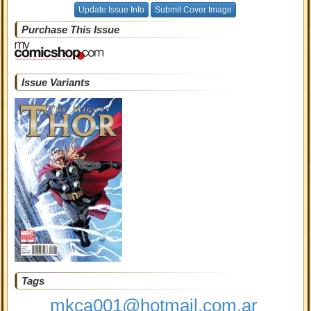
Update Issue Info
Submit Cover Image
Purchase This Issue
Issue Variants
Tags
mkca001@hotmail.com.ar