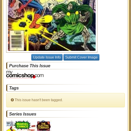
Update Issue Info
Submit Cover Image
Purchase This Issue
Tags
This issue hasn't been tagged.
Series Issues