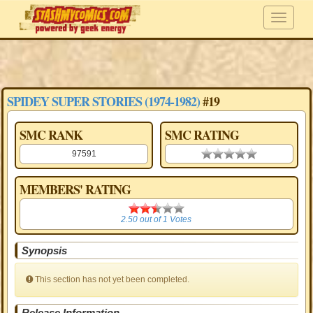
SPIDEY SUPER STORIES (1974-1982)
#19
SMC RANK
SMC RATING
97591
0.00 stars
MEMBERS' RATING
2.50
2.50
out of
1
Votes
Synopsis
This section has not yet been completed.
Release Information