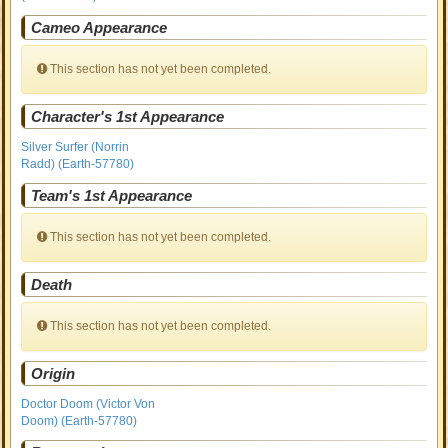
Cameo Appearance
This section has not yet been completed.
Character's 1st Appearance
Silver Surfer (Norrin
Radd) (Earth-57780)
Team's 1st Appearance
This section has not yet been completed.
Death
This section has not yet been completed.
Origin
Doctor Doom (Victor Von
Doom) (Earth-57780)