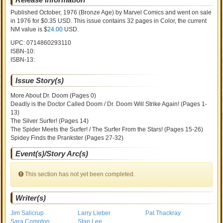
Published October, 1976
(Bronze Age)
by
Marvel Comics and went on sale
in 1976 for $0.35 USD. This issue contains
32
pages in Color
, the current
NM value is $
24.00
USD
.
UPC: 0714860293110
ISBN-10:
ISBN-13:
Issue Story(s)
More About Dr. Doom (Pages 0)
Deadly is the Doctor Called Doom / Dr. Doom Will Strike Again! (Pages 1-
13)
The Silver Surfer! (Pages 14)
The Spider Meets the Surfer! / The Surfer From the Stars! (Pages 15-26)
Spidey Finds the Prankster (Pages 27-32)
Event(s)/Story Arc(s)
This section has not yet been completed.
Writer(s)
Jim Salicrup
Larry Lieber
Pat Thackray
Sara Compton
Stan Lee