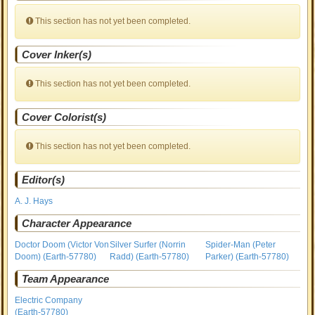
This section has not yet been completed.
Cover Inker(s)
This section has not yet been completed.
Cover Colorist(s)
This section has not yet been completed.
Editor(s)
A. J. Hays
Character Appearance
Doctor Doom (Victor Von
Silver Surfer (Norrin
Spider-Man (Peter
Doom) (Earth-57780)
Radd) (Earth-57780)
Parker) (Earth-57780)
Team Appearance
Electric Company
(Earth-57780)