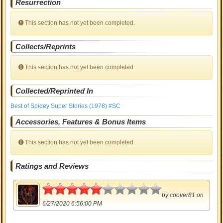
Resurrection
This section has not yet been completed.
Collects/Reprints
This section has not yet been completed.
Collected/Reprinted In
Best of Spidey Super Stories (1978) #SC
Accessories, Features & Bonus Items
This section has not yet been completed.
Ratings and Reviews
2.5
by
coover81
on
6/27/2020 6:56:00 PM