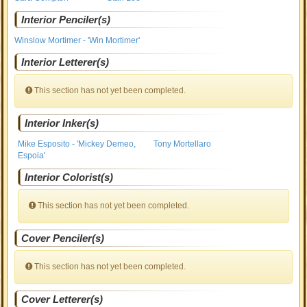
Interior Penciler(s)
Winslow Mortimer - 'Win Mortimer'
Interior Letterer(s)
This section has not yet been completed.
Interior Inker(s)
Mike Esposito - 'Mickey Demeo,
Tony Mortellaro
Espoia'
Interior Colorist(s)
This section has not yet been completed.
Cover Penciler(s)
This section has not yet been completed.
Cover Letterer(s)