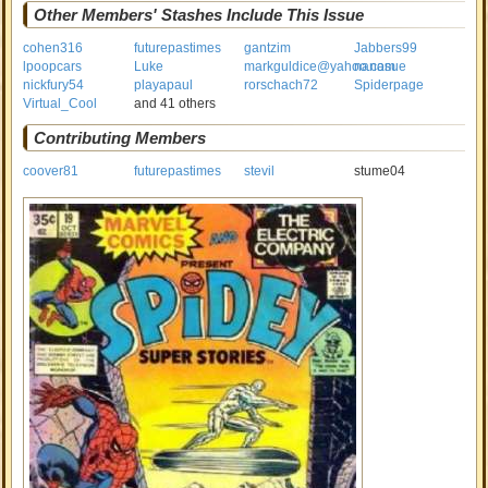
Other Members' Stashes Include This Issue
cohen316
futurepastimes
gantzim
Jabbers99
lpoopcars
Luke
markguldice@yahoo.com
nanasue
nickfury54
playapaul
rorschach72
Spiderpage
Virtual_Cool
and 41 others
Contributing Members
coover81
futurepastimes
stevil
stume04