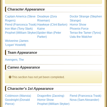
Character Appearance
Captain America (Steve
Deadeye (Zora
Doctor Strange (Stephen
Rogers)
Riseman)
Strange)
Fiend (Francesca Trask)
Hawkeye (Clint Barton)
Horror Show
Iron Man (Tony Stark)
Kaine
Phoenix Force
Prophet (William Stryker)
Spider-Man (Peter
Terrax the Tamer (Tyros)
Parker)
Uatu the Watcher
Wolverine (James
'Logan' Howlett)
Team Appearance
Avengers, The
Cameo Appearance
This section has not yet been completed.
Character's 1st Appearance
Coldmoon (Wanxia)
Dragonfire (Zaoxing)
Fiend (Francesca Trask)
Goodnight (Donald
Horror Show
Nova (Sam Alexander)
Pierce)
Prophet (William Stryker)