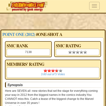
POINT ONE (2012)
#ONE-SHOT A
SMC RANK
SMC RATING
7138
0.00 stars
MEMBERS' RATING
3.60
3.60
out of
5
Votes
Synopsis
Here are SEVEN all -new stories that set the stage for everything coming
your way in 2012 from the biggest names in the comics industry.You
CANNOT miss this. Catch a tease of the biggest change to the Marvel
Universe in over 35 years !