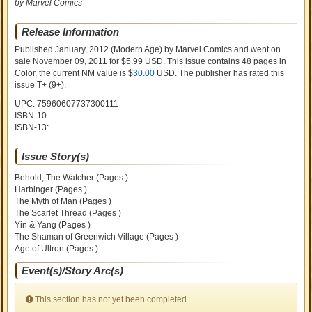
by Marvel Comics
Release Information
Published January, 2012
(Modern Age)
by
Marvel Comics and went on
sale
November 09, 2011 for $5.99 USD. This issue contains
48
pages in
Color
, the current NM value is $
30.00
USD
. The publisher has rated this
issue
T+ (9+)
.
UPC: 75960607737300111
ISBN-10:
ISBN-13:
Issue Story(s)
Behold, The Watcher (Pages )
Harbinger (Pages )
The Myth of Man (Pages )
The Scarlet Thread (Pages )
Yin & Yang (Pages )
The Shaman of Greenwich Village (Pages )
Age of Ultron (Pages )
Event(s)/Story Arc(s)
This section has not yet been completed.