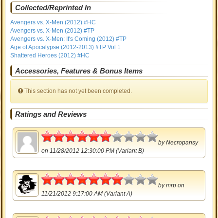
Collected/Reprinted In
Avengers vs. X-Men (2012) #HC
Avengers vs. X-Men (2012) #TP
Avengers vs. X-Men: It's Coming (2012) #TP
Age of Apocalypse (2012-2013) #TP Vol 1
Shattered Heroes (2012) #HC
Accessories, Features & Bonus Items
This section has not yet been completed.
Ratings and Reviews
3
by
Necropansy
on 11/28/2012 12:30:00 PM (Variant B)
3.5
by
mrp
on
11/21/2012 9:17:00 AM (Variant A)