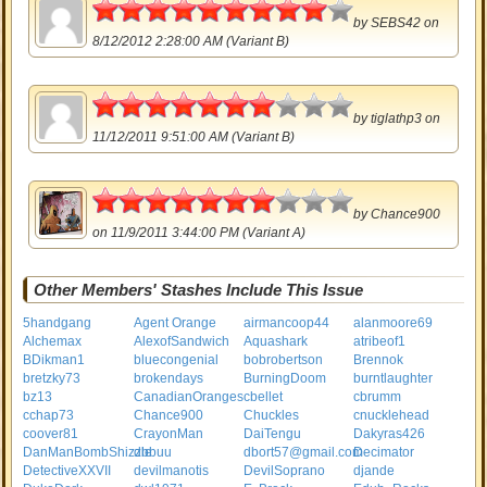
4.5
by
SEBS42
on
8/12/2012 2:28:00 AM (Variant B)
3.5
by
tiglathp3
on
11/12/2011 9:51:00 AM (Variant B)
3.5
by
Chance900
on 11/9/2011 3:44:00 PM (Variant A)
Other Members' Stashes Include This Issue
5handgang
Agent Orange
airmancoop44
alanmoore69
Alchemax
AlexofSandwich
Aquashark
atribeof1
BDikman1
bluecongenial
bobrobertson
Brennok
bretzky73
brokendays
BurningDoom
burntlaughter
bz13
CanadianOranges
cbellet
cbrumm
cchap73
Chance900
Chuckles
cnucklehead
coover81
CrayonMan
DaiTengu
Dakyras426
DanManBombShizzle
dbbuu
dbort57@gmail.com
Decimator
DetectiveXXVII
devilmanotis
DevilSoprano
djande