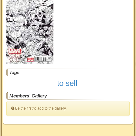
Tags
to sell
Members' Gallery
Be the first to add to the gallery.