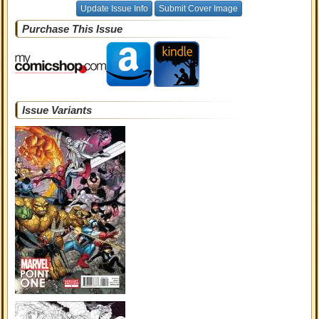
Update Issue Info
Submit Cover Image
Purchase This Issue
Issue Variants