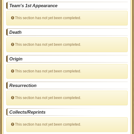
Team's 1st Appearance
This section has not yet been completed.
Death
This section has not yet been completed.
Origin
This section has not yet been completed.
Resurrection
This section has not yet been completed.
Collects/Reprints
This section has not yet been completed.