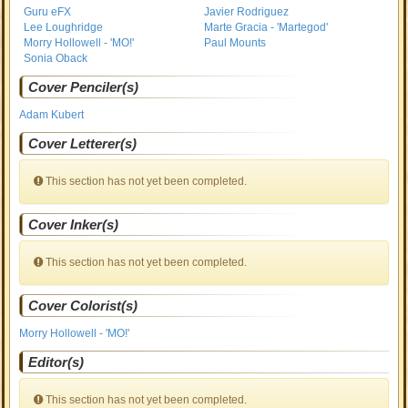
Guru eFX
Javier Rodriguez
Lee Loughridge
Marte Gracia - 'Martegod'
Morry Hollowell - 'MO!'
Paul Mounts
Sonia Oback
Cover Penciler(s)
Adam Kubert
Cover Letterer(s)
This section has not yet been completed.
Cover Inker(s)
This section has not yet been completed.
Cover Colorist(s)
Morry Hollowell - 'MO!'
Editor(s)
This section has not yet been completed.