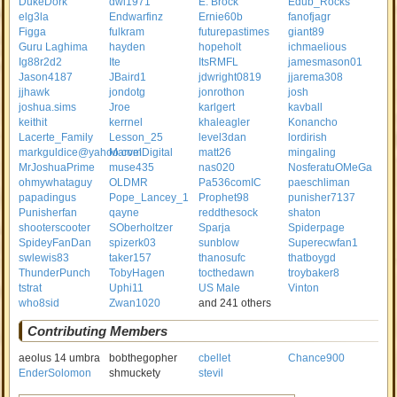
DukeDork
dwl1971
E. Brock
Edub_Rocks
elg3la
Endwarfinz
Ernie60b
fanofjagr
Figga
fulkram
futurepastimes
giant89
Guru Laghima
hayden
hopeholt
ichmaelious
Ig88r2d2
Ite
ItsRMFL
jamesmason01
Jason4187
JBaird1
jdwright0819
jjarema308
jjhawk
jondotg
jonrothon
josh
joshua.sims
Jroe
karlgert
kavball
keithit
kerrnel
khaleagler
Konancho
Lacerte_Family
Lesson_25
level3dan
lordirish
markguldice@yahoo.com
MarvelDigital
matt26
mingaling
MrJoshuaPrime
muse435
nas020
NosferatuOMeGa
ohmywhataguy
OLDMR
Pa536comIC
paeschliman
papadingus
Pope_Lancey_1
Prophet98
punisher7137
Punisherfan
qayne
reddthesock
shaton
shooterscooter
SOberholtzer
Sparja
Spiderpage
SpideyFanDan
spizerk03
sunblow
Superecwfan1
swlewis83
taker157
thanosufc
thatboygd
ThunderPunch
TobyHagen
tocthedawn
troybaker8
tstrat
Uphi11
US Male
Vinton
who8sid
Zwan1020
and 241 others
Contributing Members
aeolus 14 umbra
bobthegopher
cbellet
Chance900
EnderSolomon
shmuckety
stevil