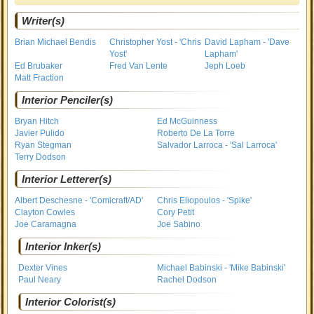
Writer(s)
Brian Michael Bendis
Christopher Yost - 'Chris
David Lapham - 'Dave
Yost'
Lapham'
Ed Brubaker
Fred Van Lente
Jeph Loeb
Matt Fraction
Interior Penciler(s)
Bryan Hitch
Ed McGuinness
Javier Pulido
Roberto De La Torre
Ryan Stegman
Salvador Larroca - 'Sal Larroca'
Terry Dodson
Interior Letterer(s)
Albert Deschesne - 'Comicraft/AD'
Chris Eliopoulos - 'Spike'
Clayton Cowles
Cory Petit
Joe Caramagna
Joe Sabino
Interior Inker(s)
Dexter Vines
Michael Babinski - 'Mike Babinski'
Paul Neary
Rachel Dodson
Interior Colorist(s)