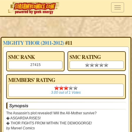
MIGHTY THOR (2011-2012)
#11
SMC RANK
SMC RATING
27415
0.00 stars
MEMBERS' RATING
3.00
3.00
out of
1
Votes
Synopsis
The Assassin's plot revealed! Will the All-Mother survive?
� ASGARDIA RISES!
� THOR FIGHTS FROM WITHIN THE DEMOGORGE!
by Marvel Comics