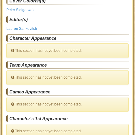
Cover Colorist(s)
Peter Steigerwald
Editor(s)
Lauren Sankovitch
Character Appearance
This section has not yet been completed.
Team Appearance
This section has not yet been completed.
Cameo Appearance
This section has not yet been completed.
Character's 1st Appearance
This section has not yet been completed.