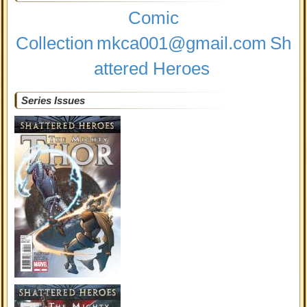
Comic
Collection
mkca001@gmail.com
Sh
attered Heroes
Series Issues