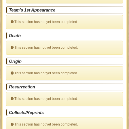
Team's 1st Appearance
This section has not yet been completed.
Death
This section has not yet been completed.
Origin
This section has not yet been completed.
Resurrection
This section has not yet been completed.
Collects/Reprints
This section has not yet been completed.