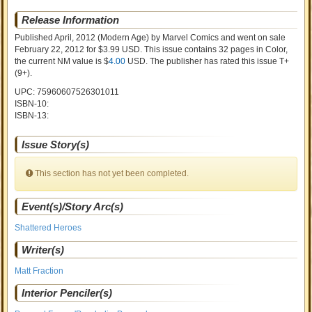
Release Information
Published April, 2012
(Modern Age)
by
Marvel Comics and went on sale
February 22, 2012 for $3.99 USD. This issue contains
32
pages in Color
,
the current NM value is $
4.00
USD
. The publisher has rated this issue
T+
(9+)
.
UPC: 75960607526301011
ISBN-10:
ISBN-13:
Issue Story(s)
This section has not yet been completed.
Event(s)/Story Arc(s)
Shattered Heroes
Writer(s)
Matt Fraction
Interior Penciler(s)