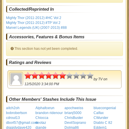
Collected/Reprinted In
Mighty Thor (2011-2012) #HC Vol 2
Mighty Thor (2011-2012) #TP Vol 2
Marvel Legends (UK) (2007-2013) #88
Accessories, Features & Bonus Items
This section has not yet been completed.
Ratings and Reviews
3
by
TV
on
12/5/2020 3:34:00 PM
Other Members' Stashes Include This Issue
aitch2oh
Alphafoxrun
apochweiss
bluecongenial
bobrobertson
brandon ridenour
brianj5000
Calfax
cdrout13
Chiocca
ChrisBuster
CWurster
dbort57@gmail.com
deotaz
DevilSoprano
Diablo C 82
diggidydave420
djande
Dolma86
Eddem1