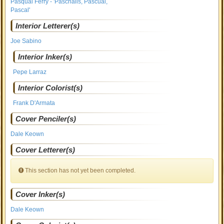
Pasqual Ferry - 'Paschalis, Pascual,
Pascal'
Interior Letterer(s)
Joe Sabino
Interior Inker(s)
Pepe Larraz
Interior Colorist(s)
Frank D'Armata
Cover Penciler(s)
Dale Keown
Cover Letterer(s)
This section has not yet been completed.
Cover Inker(s)
Dale Keown