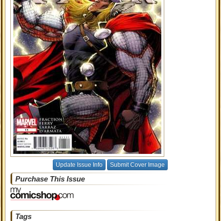
Update Issue Info
Submit Cover Image
Purchase This Issue
Tags