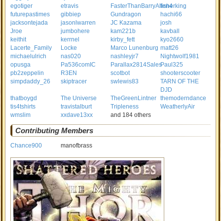
egotiger
etravis
FasterThanBarryAllen4
fisherking
futurepastimes
gibbiep
Gundragon
hachi66
jacksontejada
jasonlwarren
JC Kazama
josh
Jroe
jumbohere
kam221b
kavball
keithit
kerrnel
kirby_fett
kyo2660
Lacerte_Family
Locke
Marco Lunenburg
matt26
michaelulrich
nas020
nashleyjr7
Nightwolf1981
opusga
Pa536comIC
Parallax2814Sales
Paul325
pb2zeppelin
R3EN
scotbot
shooterscooter
simpdaddy_26
skiptracer
swlewis83
TARN OF THE
DJD
thatboygd
The Universe
TheGreenLintner
themoderndance
tis4tshirts
travistalburt
Tripleness
WeatherlyAir
wmslim
xxdave13xx
and 184 others
Contributing Members
Chance900
manofbrass