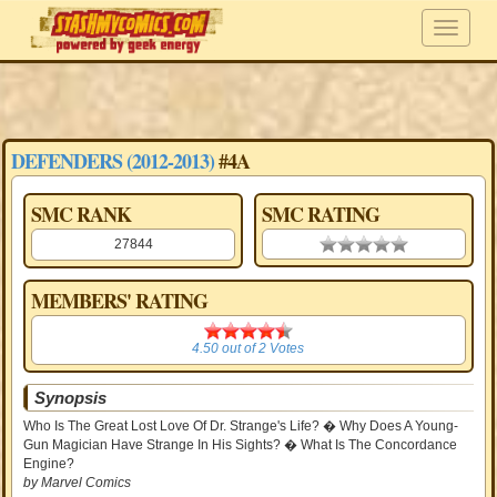
DEFENDERS (2012-2013)
#4A
SMC RANK
SMC RATING
27844
0.00 stars
MEMBERS' RATING
4.50
4.50
out of
2
Votes
Synopsis
Who Is The Great Lost Love Of Dr. Strange's Life? � Why Does A Young-
Gun Magician Have Strange In His Sights? � What Is The Concordance
Engine?
by Marvel Comics