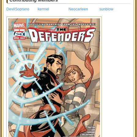
DevilSoprano
kerrnel
Neocarleen
sunblow