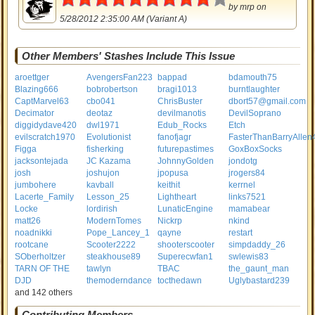
by
mrp
on
5/28/2012 2:35:00 AM (Variant A)
Other Members' Stashes Include This Issue
aroettger
AvengersFan223
bappad
bdamouth75
Blazing666
bobrobertson
bragi1013
burntlaughter
CaptMarvel63
cbo041
ChrisBuster
dbort57@gmail.com
Decimator
deotaz
devilmanotis
DevilSoprano
diggidydave420
dwl1971
Edub_Rocks
Etch
evilscratch1970
Evolutionist
fanofjagr
FasterThanBarryAllen
Figga
fisherking
futurepastimes
GoxBoxSocks
jacksontejada
JC Kazama
JohnnyGolden
jondotg
josh
joshujon
jpopusa
jrogers84
jumbohere
kavball
keithit
kerrnel
Lacerte_Family
Lesson_25
Lightheart
links7521
Locke
lordirish
LunaticEngine
mamabear
matt26
ModernTomes
Nickrp
nkind
noadnikki
Pope_Lancey_1
qayne
restart
rootcane
Scooter2222
shooterscooter
simpdaddy_26
SOberholtzer
steakhouse89
Superecwfan1
swlewis83
TARN OF THE
tawlyn
TBAC
the_gaunt_man
DJD
themoderndance
tocthedawn
Uglybastard239
and 142 others
Contributing Members