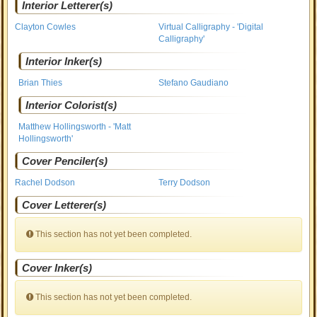
Interior Letterer(s)
Clayton Cowles
Virtual Calligraphy - 'Digital
Calligraphy'
Interior Inker(s)
Brian Thies
Stefano Gaudiano
Interior Colorist(s)
Matthew Hollingsworth - 'Matt
Hollingsworth'
Cover Penciler(s)
Rachel Dodson
Terry Dodson
Cover Letterer(s)
This section has not yet been completed.
Cover Inker(s)
This section has not yet been completed.