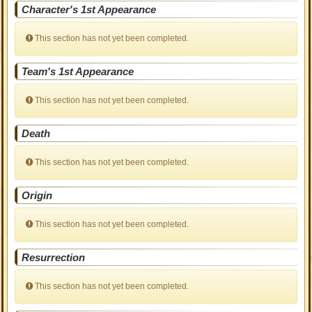
Character's 1st Appearance
This section has not yet been completed.
Team's 1st Appearance
This section has not yet been completed.
Death
This section has not yet been completed.
Origin
This section has not yet been completed.
Resurrection
This section has not yet been completed.