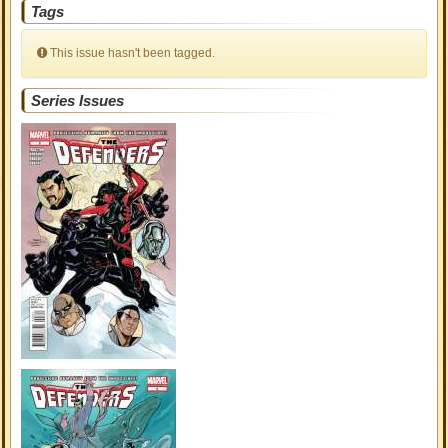
Tags
This issue hasn't been tagged.
Series Issues