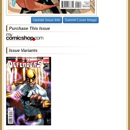
Update Issue Info
Submit Cover Image
Purchase This Issue
Issue Variants