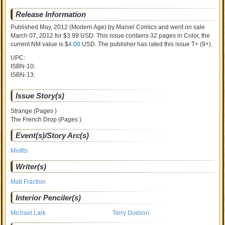
Release Information
Published May, 2012
(Modern Age)
by
Marvel Comics and went on sale
March 07, 2012 for $3.99 USD. This issue contains
32
pages in Color
, the
current NM value is $
4.00
USD
. The publisher has rated this issue
T+ (9+)
.
UPC:
ISBN-10:
ISBN-13:
Issue Story(s)
Strange (Pages )
The French Drop (Pages )
Event(s)/Story Arc(s)
Misfits
Writer(s)
Matt Fraction
Interior Penciler(s)
Michael Lark
Terry Dodson