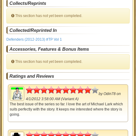
Collects/Reprints
This section has not yet been completed.
Collected/Reprinted In
Defenders (2012-2013) #TP Vol 1
Accessories, Features & Bonus Items
This section has not yet been completed.
Ratings and Reviews
4.5
by
Odin78
on
4/1/2012 3:58:00 AM (Variant A)
The best issue of the series so far. I love the art of Michael Lark which
suits perfectly with the story. It keeps me interested where the story is
going.
4.5