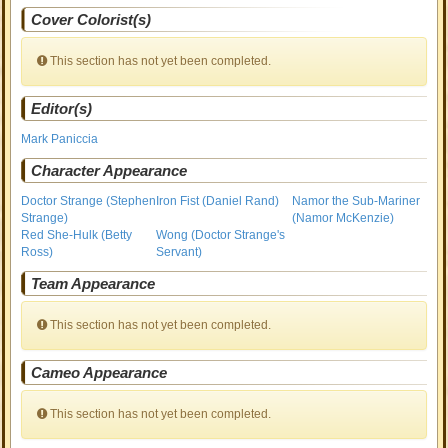
Cover Colorist(s)
This section has not yet been completed.
Editor(s)
Mark Paniccia
Character Appearance
Doctor Strange (Stephen
Iron Fist (Daniel Rand)
Namor the Sub-Mariner
Strange)
(Namor McKenzie)
Red She-Hulk (Betty
Wong (Doctor Strange's
Ross)
Servant)
Team Appearance
This section has not yet been completed.
Cameo Appearance
This section has not yet been completed.