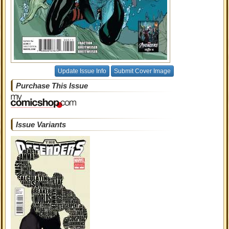
Update Issue Info
Submit Cover Image
Purchase This Issue
Issue Variants