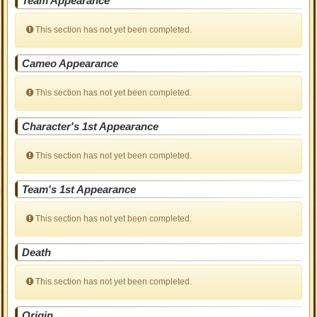
Team Appearance
This section has not yet been completed.
Cameo Appearance
This section has not yet been completed.
Character's 1st Appearance
This section has not yet been completed.
Team's 1st Appearance
This section has not yet been completed.
Death
This section has not yet been completed.
Origin