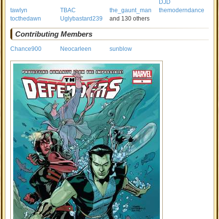
DJD
tawlyn
TBAC
the_gaunt_man
themoderndance
tocthedawn
Uglybastard239
and 130 others
Contributing Members
Chance900
Neocarleen
sunblow