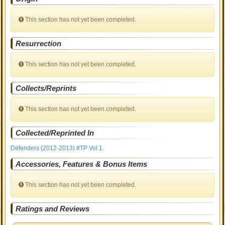
This section has not yet been completed.
Resurrection
This section has not yet been completed.
Collects/Reprints
This section has not yet been completed.
Collected/Reprinted In
Defenders (2012-2013) #TP Vol 1
Accessories, Features & Bonus Items
This section has not yet been completed.
Ratings and Reviews