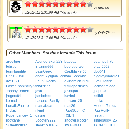
4.5
by
mrp
on
5/28/2012 2:35:00 AM (Variant A)
4.5
by
Odin78
on
4/24/2012 5:17:00 PM (Variant A)
Other Members' Stashes Include This Issue
aroettger
AvengersFan223
bappad
bdamouth75
bdjsb7
Blazing666
bobrobertson
bragi1013
burntlaughter
BzznGeek
CaptMarvel63
cbo041
ChrisBuster
dbort57@gmail.com
DevilSoprano
diggidydave420
dwl1971
Edub_Rocks
evilscratch1970
Evolutionist
FasterThanBarryAllen4
fisherking
futurepastimes
jacksontejada
JohnnyGolden
josh
joshujon
jpopusa
jrogers84
jumbohere
kavball
keithit
kerrnel
Lacerte_Family
Lesson_25
Locke
LunaticEngine
mamabear
matt26
ModernTomes
Nickrp
nkind
Pa536comIC
PaulReilly
Pope_Lancey_1
qayne
R3EN
restart
rootcane
Scooter2222
shooterscooter
simpdaddy_26
SOberholtzer
steakhouse89
swlewis83
TARN OF THE