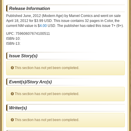
Release Information
Published June, 2012
(Modern Age)
by
Marvel Comics and went on sale
April 18, 2012 for $3.99 USD. This issue contains
32
pages in Color
, the
current NM value is $
4.00
USD
. The publisher has rated this issue
T+ (9+)
.
UPC: 75960607674100511
ISBN-10:
ISBN-13:
Issue Story(s)
This section has not yet been completed.
Event(s)/Story Arc(s)
This section has not yet been completed.
Writer(s)
This section has not yet been completed.