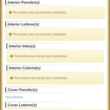
Interior Penciler(s)
This section has not yet been completed.
Interior Letterer(s)
This section has not yet been completed.
Interior Inker(s)
This section has not yet been completed.
Interior Colorist(s)
This section has not yet been completed.
Cover Penciler(s)
Terry Dodson
Cover Letterer(s)