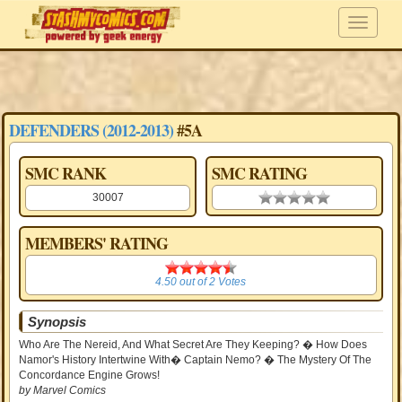
DEFENDERS (2012-2013)
#5A
SMC RANK
SMC RATING
30007
0.00 stars
MEMBERS' RATING
4.50
4.50
out of
2
Votes
Synopsis
Who Are The Nereid, And What Secret Are They Keeping? � How Does
Namor's History Intertwine With� Captain Nemo? � The Mystery Of The
Concordance Engine Grows!
by Marvel Comics