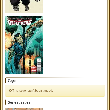
Tags
This issue hasn't been tagged.
Series Issues