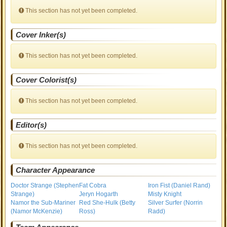
This section has not yet been completed.
Cover Inker(s)
This section has not yet been completed.
Cover Colorist(s)
This section has not yet been completed.
Editor(s)
This section has not yet been completed.
Character Appearance
Doctor Strange (Stephen
Fat Cobra
Iron Fist (Daniel Rand)
Strange)
Jeryn Hogarth
Misty Knight
Namor the Sub-Mariner
Red She-Hulk (Betty
Silver Surfer (Norrin
(Namor McKenzie)
Ross)
Radd)