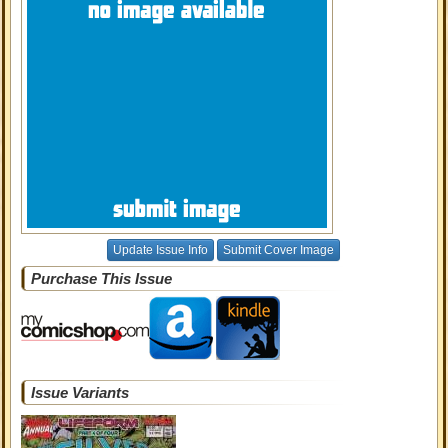
Update Issue Info
Submit Cover Image
Purchase This Issue
Issue Variants