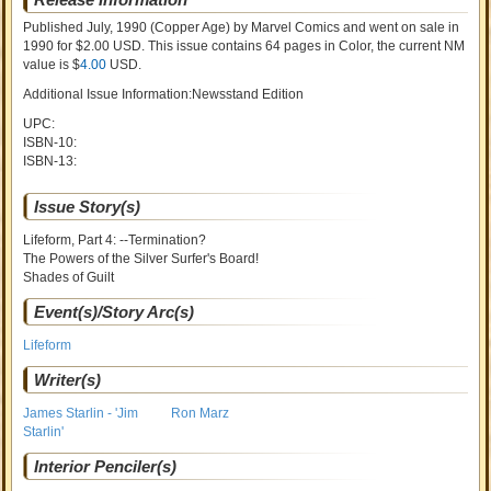
Published July, 1990
(Copper Age)
by
Marvel Comics and went on sale
in
1990 for $2.00 USD. This issue contains
64
pages in Color
, the current NM
value is $
4.00
USD
.
Additional Issue Information:Newsstand Edition
UPC:
ISBN-10:
ISBN-13:
Issue Story(s)
Lifeform, Part 4: --Termination?
The Powers of the Silver Surfer's Board!
Shades of Guilt
Event(s)/Story Arc(s)
Lifeform
Writer(s)
James Starlin - 'Jim
Ron Marz
Starlin'
Interior Penciler(s)