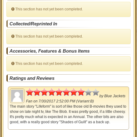
This section has not yet been completed.
Collected/Reprinted In
This section has not yet been completed.
Accessories, Features & Bonus Items
This section has not yet been completed.
Ratings and Reviews
4
by
Blue Jackets
Fan
on 7/30/2017 2:52:00 PM (Variant B)
The main story "Lifeform" is sort of like those old B-movies they used to
show on late night tv, like The Blob. It was pretty good, if a little cheesy.
It's pretty much what is expected in an Annual. The other bits are also
good, with a really good story "Shades of Guilt" as a back up.