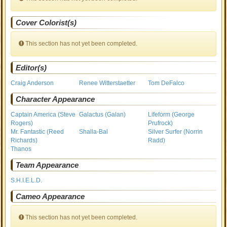
Cover Colorist(s)
This section has not yet been completed.
Editor(s)
Craig Anderson
Renee Witterstaetter
Tom DeFalco
Character Appearance
Captain America (Steve
Galactus (Galan)
Lifeform (George
Rogers)
Prufrock)
Mr. Fantastic (Reed
Shalla-Bal
Silver Surfer (Norrin
Richards)
Radd)
Thanos
Team Appearance
S.H.I.E.L.D.
Cameo Appearance
This section has not yet been completed.