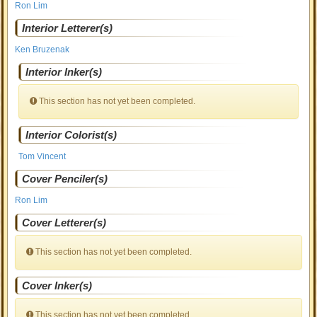
Ron Lim
Interior Letterer(s)
Ken Bruzenak
Interior Inker(s)
This section has not yet been completed.
Interior Colorist(s)
Tom Vincent
Cover Penciler(s)
Ron Lim
Cover Letterer(s)
This section has not yet been completed.
Cover Inker(s)
This section has not yet been completed.