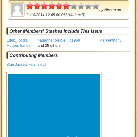
3
by
Nissan
on
11/18/2014 12:45:00 PM (Variant B)
Other Members' Stashes Include This Issue
Edub_Rocks
hagarthehorrible
lb1969
MarkAnthony
ModernTomes
and 29 others
Contributing Members
Blue Jackets Fan
stevil