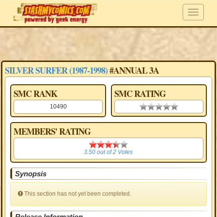
SILVER SURFER (1987-1998)
#ANNUAL 3A
SMC RANK
SMC RATING
10490
0.00 stars
MEMBERS' RATING
3.50
3.50
out of
2
Votes
Synopsis
This section has not yet been completed.
Release Information