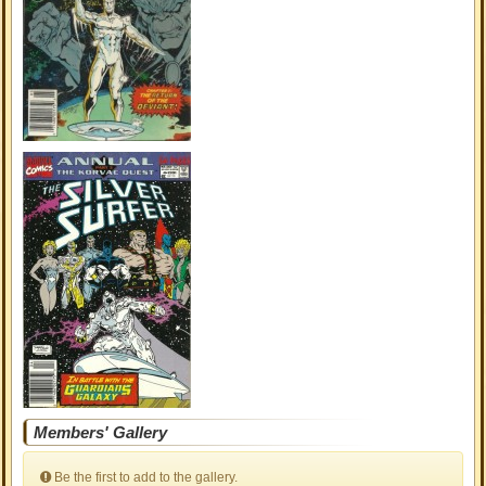
Members' Gallery
Be the first to add to the gallery.