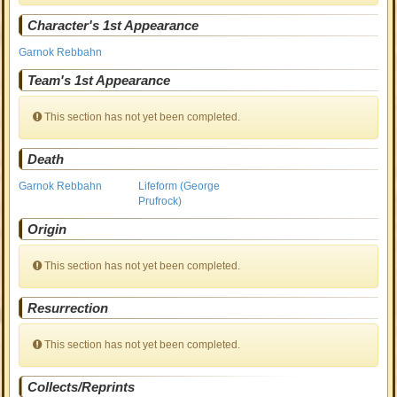
Character's 1st Appearance
Garnok Rebbahn
Team's 1st Appearance
This section has not yet been completed.
Death
Garnok Rebbahn
Lifeform (George
Prufrock)
Origin
This section has not yet been completed.
Resurrection
This section has not yet been completed.
Collects/Reprints