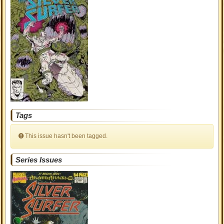
Tags
This issue hasn't been tagged.
Series Issues