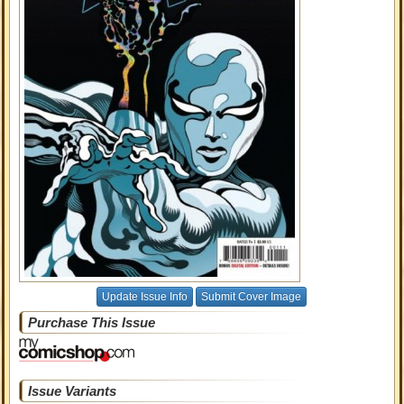
Update Issue Info
Submit Cover Image
Purchase This Issue
Issue Variants