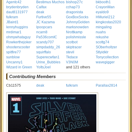
Agentc42
Bestimus Muchos
bishop27c
bkbooth1
brydenbryden
Calfax
cchap73
CrayonMan
daut8131977
deak
dragonista
eyaldo9
fulkram
Furtive55
GoxBoxSocks
HMuriel212
JBaird1
JC Kazama
JohnnyGolden
kingkostas2020
lennyhuggins
lpoopcars
marksnowden
mingaling
mrdimar1
ncarn8
Nrottkamp
nuahs
ohmywhataguy
Pa536comIC
polishmissle
rekushe
Rowkerthejoker
scandy707
scotbot
scottg74
shooterscooter
simpdaddy_26
skiptracer
SOberholtzer
spitfire77
squirffalo
stevil
Stlyidklr
sunblow
Superecwfan1
Tkdace
Tonycollection
Uncanny1
Urine_Bubbles
V3N0M
wavegigger
Wizard in Green
YoItsJoel
and 121 others
Contributing Members
Cb11575
deak
fulkram
Parallax2814