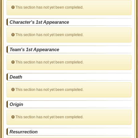
This section has not yet been completed.
Character's 1st Appearance
This section has not yet been completed.
Team's 1st Appearance
This section has not yet been completed.
Death
This section has not yet been completed.
Origin
This section has not yet been completed.
Resurrection