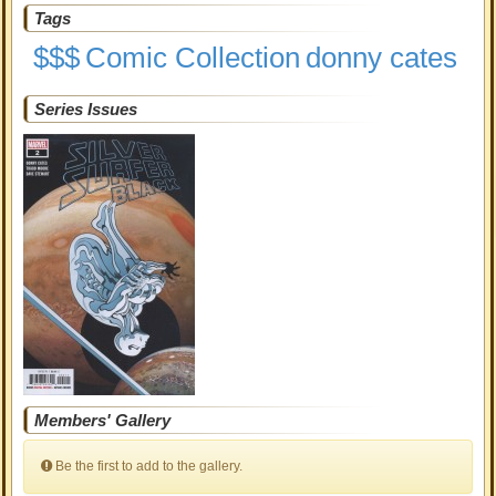
Tags
$$$
Comic Collection
donny cates
Series Issues
Members' Gallery
Be the first to add to the gallery.