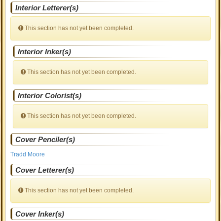
Interior Letterer(s)
This section has not yet been completed.
Interior Inker(s)
This section has not yet been completed.
Interior Colorist(s)
This section has not yet been completed.
Cover Penciler(s)
Tradd Moore
Cover Letterer(s)
This section has not yet been completed.
Cover Inker(s)