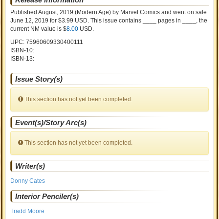
Published August, 2019
(Modern Age)
by
Marvel Comics and went on sale
June 12, 2019 for $3.99 USD. This issue contains ____ pages in ____
, the
current NM value is $
8.00
USD
.
UPC: 75960609330400111
ISBN-10:
ISBN-13:
Issue Story(s)
This section has not yet been completed.
Event(s)/Story Arc(s)
This section has not yet been completed.
Writer(s)
Donny Cates
Interior Penciler(s)
Tradd Moore