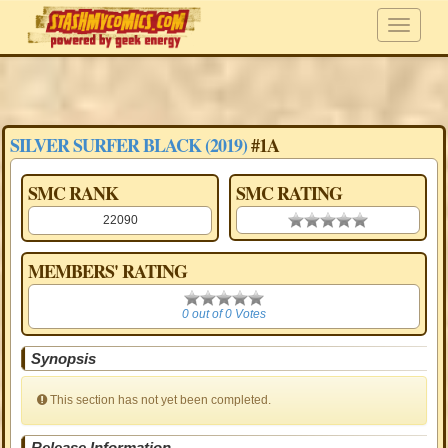
SILVER SURFER BLACK (2019)
#1A
SMC RANK
SMC RATING
22090
0.00 stars
MEMBERS' RATING
0
0 out of 0 Votes
Synopsis
This section has not yet been completed.
Release Information