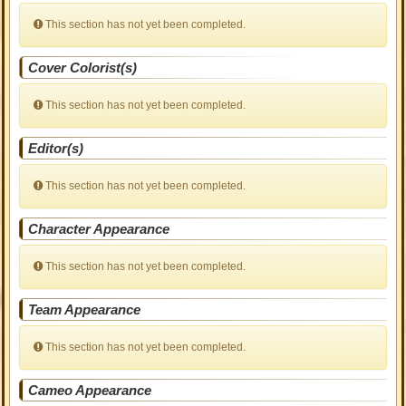
This section has not yet been completed.
Cover Colorist(s)
This section has not yet been completed.
Editor(s)
This section has not yet been completed.
Character Appearance
This section has not yet been completed.
Team Appearance
This section has not yet been completed.
Cameo Appearance