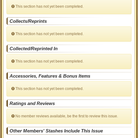
This section has not yet been completed.
Collects/Reprints
This section has not yet been completed.
Collected/Reprinted In
This section has not yet been completed.
Accessories, Features & Bonus Items
This section has not yet been completed.
Ratings and Reviews
No member reviews available, be the first to review this issue.
Other Members' Stashes Include This Issue